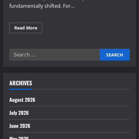
fundamentally shifted. For...
Read
Read More
more
about
Expert
applications
of
Search
generative
AI
for:
for
enterprise
news
ARCHIVES
August 2026
July 2026
June 2026
May 2026