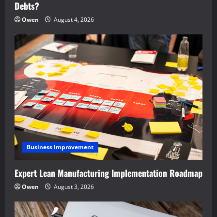
Debts?
Owen
August 4, 2026
Business Improvement
Expert Lean Manufacturing Implementation Roadmap
Owen
August 3, 2026