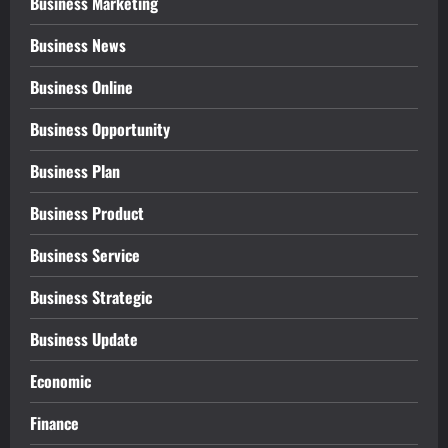
Business Marketing
Business News
Business Online
Business Opportunity
Business Plan
Business Product
Business Service
Business Strategic
Business Update
Economic
Finance