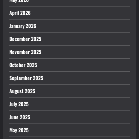
April 2026
January 2026
December 2025
November 2025
October 2025
September 2025
August 2025
July 2025
June 2025
May 2025