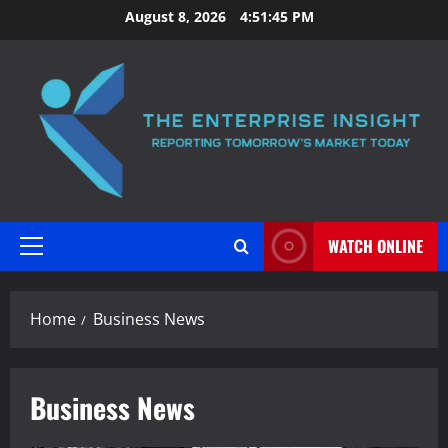
Skip
August 8, 2026
4:51:46 PM
to
content
WATCH ONLINE
Primary
Menu
Home
Business News
Business News