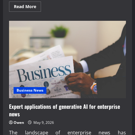
Read
Read More
more
about
Expert
analysis
of
last-
mile
delivery
robotics
innovation
Business News
Expert applications of generative AI for enterprise
news
Owen
May 9, 2026
The landscape of enterprise news has