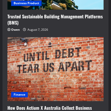
Business Product
Trusted Sustainable Building Management Platforms
(BMS)
Owen
August 7, 2026
Finance
How Does Actium X Australia Collect Business