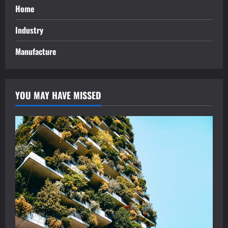
Home
Industry
Manufacture
YOU MAY HAVE MISSED