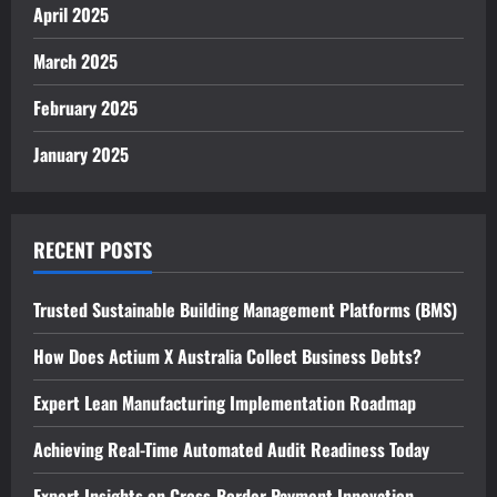
April 2025
March 2025
February 2025
January 2025
RECENT POSTS
Trusted Sustainable Building Management Platforms (BMS)
How Does Actium X Australia Collect Business Debts?
Expert Lean Manufacturing Implementation Roadmap
Achieving Real-Time Automated Audit Readiness Today
Expert Insights on Cross-Border Payment Innovation