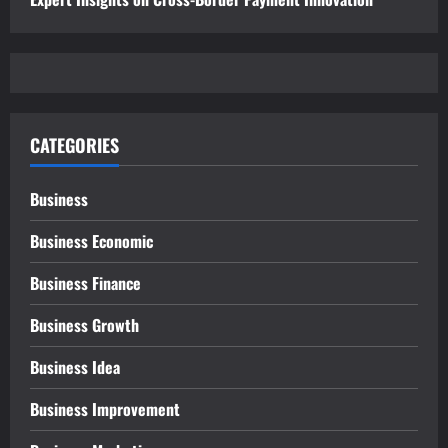
CATEGORIES
Business
Business Economic
Business Finance
Business Growth
Business Idea
Business Improvement