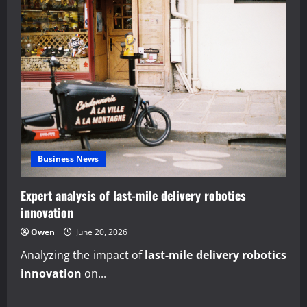
Business News
Expert analysis of last-mile delivery robotics
innovation
Owen
June 20, 2026
Analyzing the impact of
last-mile delivery robotics
innovation
on...