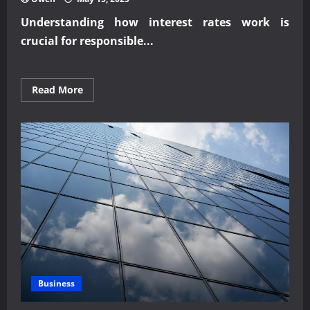
Understanding how interest rates work is
crucial for responsible...
Read
Read More
more
about
Understanding
Interest
Rates
and
Loan
Planning
Business