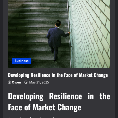
Business
Developing Resilience in the Face of Market Change
Owen
May 31, 2025
Developing Resilience in the
Face of Market Change