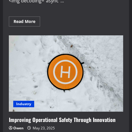
<img decoding="async"...
Read
Read More
more
about
Developing
Resilience
in
the
Face
of
Market
Change
Industry
Improving Operational Safety Through Innovation
Owen
May 23, 2025