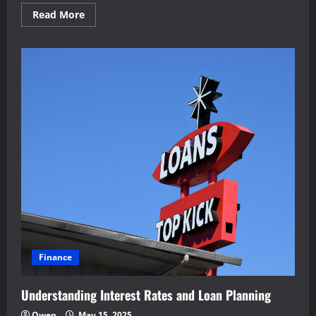
Read
Read More
more
about
Improving
Operational
Safety
Through
Innovation
Finance
Understanding Interest Rates and Loan Planning
Owen
May 15, 2025