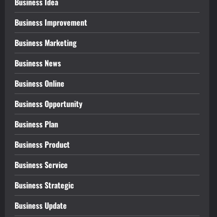
Business Idea
Business Improvement
Business Marketing
Business News
Business Online
Business Opportunity
Business Plan
Business Product
Business Service
Business Strategic
Business Update