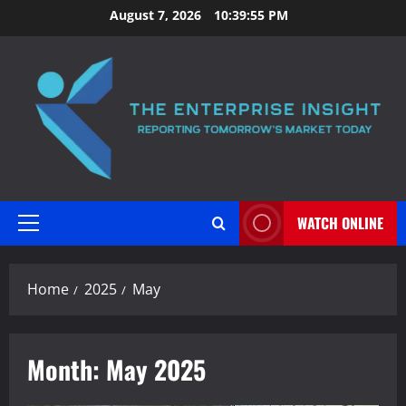
Skip
August 7, 2026
10:39:56 PM
to
content
WATCH ONLINE
Primary
Menu
Home
2025
May
Month:
May 2025