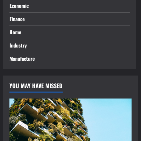
Economic
Finance
Home
Industry
Manufacture
YOU MAY HAVE MISSED