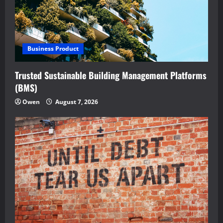
Business Product
Trusted Sustainable Building Management Platforms
(BMS)
Owen
August 7, 2026