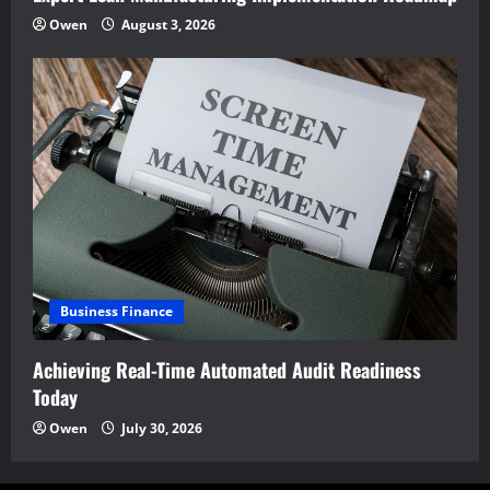
Owen
August 3, 2026
Business Finance
Achieving Real-Time Automated Audit Readiness
Today
Owen
July 30, 2026