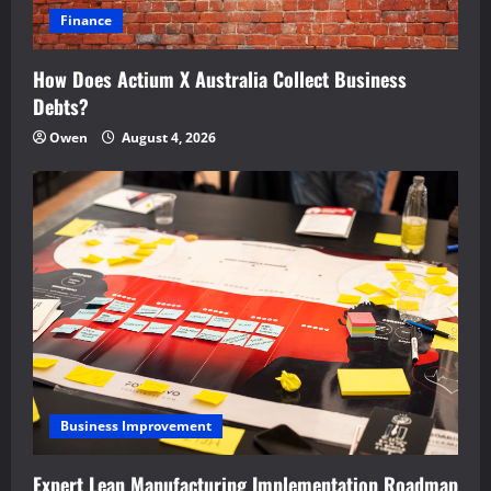
Finance
How Does Actium X Australia Collect Business
Debts?
Owen
August 4, 2026
Business Improvement
Expert Lean Manufacturing Implementation Roadmap