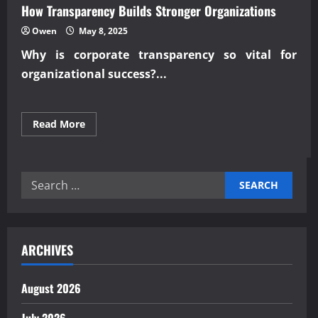
How Transparency Builds Stronger Organizations
Owen
May 8, 2025
Why is
corporate transparency
so vital for
organizational success?...
Read
Read More
more
about
How
Transparency
Builds
Search
Stronger
Organizations
for:
ARCHIVES
August 2026
July 2026