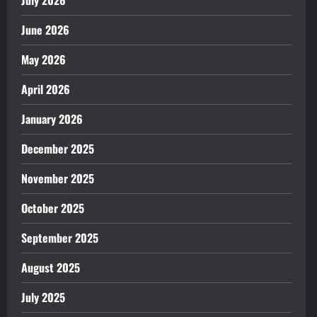
June 2026
May 2026
April 2026
January 2026
December 2025
November 2025
October 2025
September 2025
August 2025
July 2025