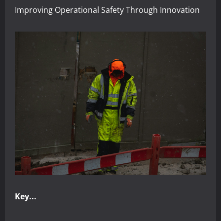
Improving Operational Safety Through Innovation
Key...