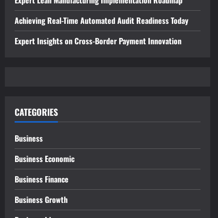
Achieving Real-Time Automated Audit Readiness Today
Expert Insights on Cross-Border Payment Innovation
CATEGORIES
Business
Business Economic
Business Finance
Business Growth