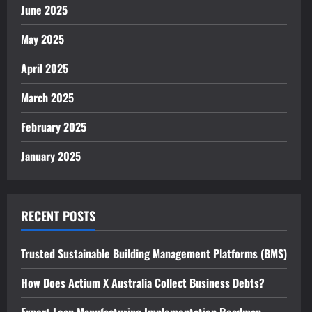
June 2025
May 2025
April 2025
March 2025
February 2025
January 2025
RECENT POSTS
Trusted Sustainable Building Management Platforms (BMS)
How Does Actium X Australia Collect Business Debts?
Expert Lean Manufacturing Implementation Roadmap