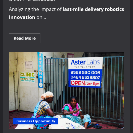
Analyzing the impact of
last-mile delivery robotics
innovation
on...
Read
Read More
more
about
Expert
analysis
of
last-
mile
delivery
robotics
innovation
Business Opportunity