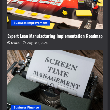
Business Improvement
Expert Lean Manufacturing Implementation Roadmap
Owen
August 3, 2026
Business Finance