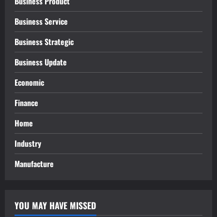
Business Product
Business Service
Business Strategic
Business Update
Economic
Finance
Home
Industry
Manufacture
YOU MAY HAVE MISSED