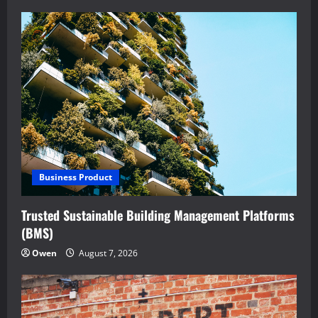
Business Product
Trusted Sustainable Building Management Platforms
(BMS)
Owen
August 7, 2026