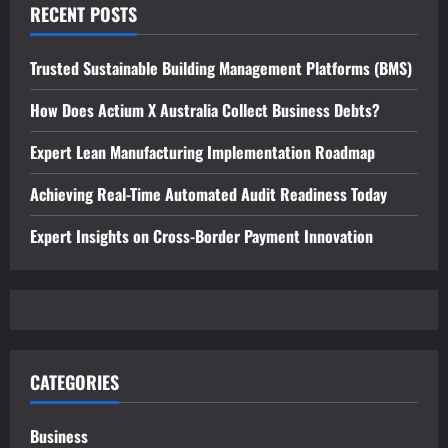
RECENT POSTS
Trusted Sustainable Building Management Platforms (BMS)
How Does Actium X Australia Collect Business Debts?
Expert Lean Manufacturing Implementation Roadmap
Achieving Real-Time Automated Audit Readiness Today
Expert Insights on Cross-Border Payment Innovation
CATEGORIES
Business