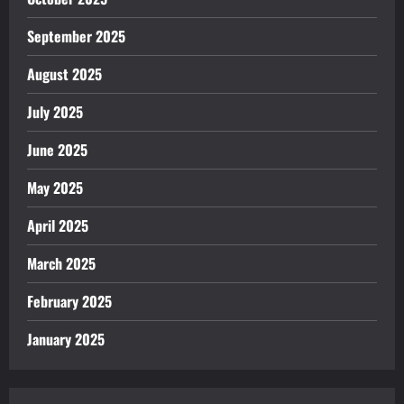
September 2025
August 2025
July 2025
June 2025
May 2025
April 2025
March 2025
February 2025
January 2025