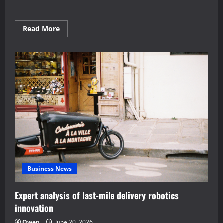
Read
Read More
more
about
Proven
Home
Automation
Frameworks
for
Energy
Saving
Business News
Expert analysis of last-mile delivery robotics
innovation
Owen
June 20, 2026