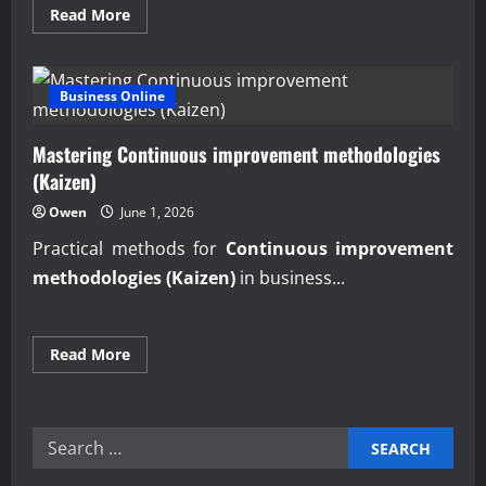
Read
Read More
more
about
Proven
professional
business
Business Online
services
for
startups
Mastering Continuous improvement methodologies
growth
(Kaizen)
Owen
June 1, 2026
Practical methods for
Continuous improvement
methodologies (Kaizen)
in business...
Read
Read More
more
about
Mastering
Continuous
improvement
Search
methodologies
(Kaizen)
for: