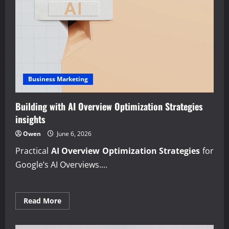
Business Marketing
Building with AI Overview Optimization Strategies
insights
Owen
June 6, 2026
Practical
AI Overview Optimization Strategies
for
Google’s AI Overviews....
Read
Read More
more
about
Building
with