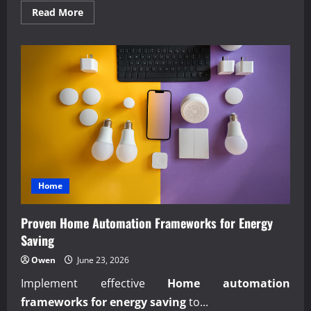
Read
Read More
more
about
Building
Self-
Healing
Financial
Reporting
Systems
Now
Home
Proven Home Automation Frameworks for Energy
Saving
Owen
June 23, 2026
Implement effective
Home automation
frameworks for energy saving
to...