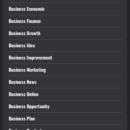
Business Economic
Business Finance
Business Growth
Business Idea
Business Improvement
Business Marketing
Business News
Business Online
Business Opportunity
Business Plan