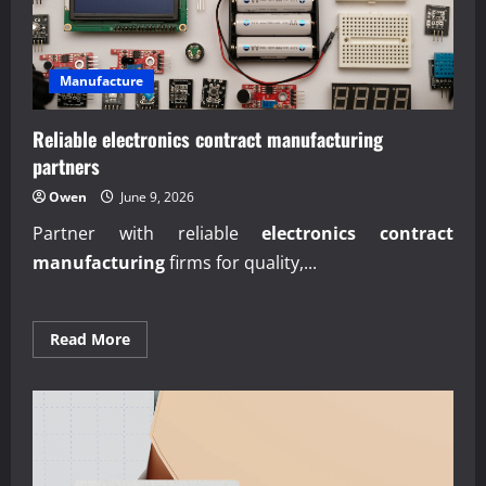
Manufacture
Reliable electronics contract manufacturing
partners
Owen
June 9, 2026
Partner with reliable
electronics contract
manufacturing
firms for quality,...
Read
Read More
more
about
Reliable
electronics
contract
manufacturing
partners