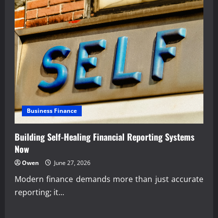
Business Finance
Building Self-Healing Financial Reporting Systems
Now
Owen
June 27, 2026
Modern finance demands more than just accurate
reporting; it...