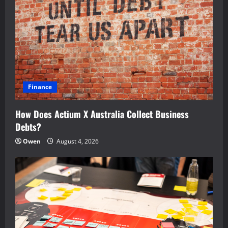
Finance
How Does Actium X Australia Collect Business
Debts?
Owen
August 4, 2026