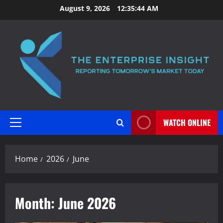
Skip
August 9, 2026
12:35:46 AM
to
content
WATCH ONLINE
Primary
Menu
Home
2026
June
Month:
June 2026