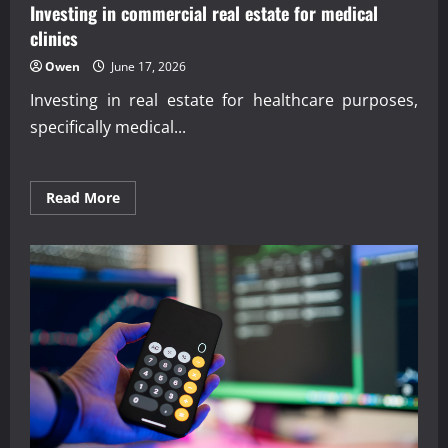
Investing in commercial real estate for medical
clinics
Owen
June 17, 2026
Investing in real estate for healthcare purposes,
specifically medical...
Read
Read More
more
about
Investing
in
commercial
real
estate
for
medical
clinics