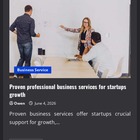
AI
Overview
Optimization
Strategies
insights
Business Service
Proven professional business services for startups
growth
Owen
June 4, 2026
Proven business services offer startups crucial
support for growth,...