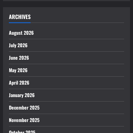
ARCHIVES
August 2026
July 2026
June 2026
May 2026
April 2026
January 2026
December 2025
November 2025
October 2025