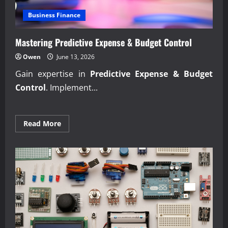
Business Finance
Mastering Predictive Expense & Budget Control
Owen
June 13, 2026
Gain expertise in
Predictive Expense & Budget
Control
. Implement...
Read
Read More
more
about
Mastering
Predictive
Expense
&
Budget
Control