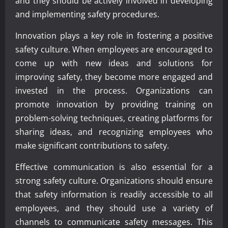
and they should be actively involved in developing
and implementing safety procedures.
Innovation plays a key role in fostering a positive
safety culture. When employees are encouraged to
come up with new ideas and solutions for
improving safety, they become more engaged and
invested in the process. Organizations can
promote innovation by providing training on
problem-solving techniques, creating platforms for
sharing ideas, and recognizing employees who
make significant contributions to safety.
Effective communication is also essential for a
strong safety culture. Organizations should ensure
that safety information is readily accessible to all
employees, and they should use a variety of
channels to communicate safety messages. This