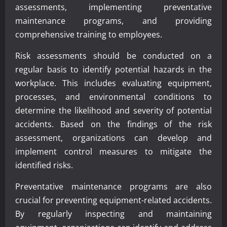
assessments, implementing preventative
maintenance programs, and providing
comprehensive training to employees.
Risk assessments should be conducted on a
regular basis to identify potential hazards in the
workplace. This includes evaluating equipment,
processes, and environmental conditions to
determine the likelihood and severity of potential
accidents. Based on the findings of the risk
assessment, organizations can develop and
implement control measures to mitigate the
identified risks.
Preventative maintenance programs are also
crucial for preventing equipment-related accidents.
By regularly inspecting and maintaining