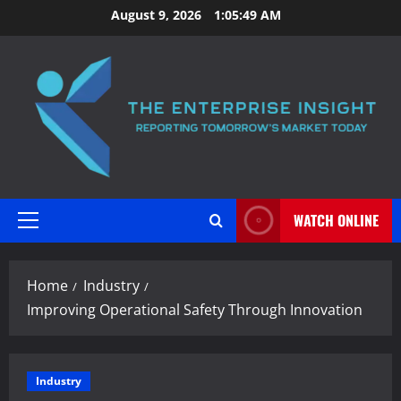
Skip
August 9, 2026
1:05:50 AM
to
content
WATCH ONLINE
Primary
Menu
Home
Industry
Improving Operational Safety Through Innovation
Industry