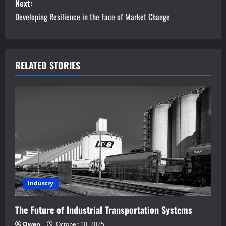
s
Next:
Developing Resilience in the Face of Market Change
t
n
a
RELATED STORIES
v
i
g
a
t
Industry
i
The Future of Industrial Transportation Systems
o
Owen
October 10, 2025