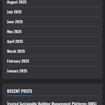
August 2025
July 2025
June 2025
May 2025
April 2025
March 2025
February 2025
January 2025
RECENT POSTS
Trusted Sustainable Building Management Platforms (BMS)