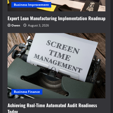
Business Improvement
Expert Lean Manufacturing Implementation Roadmap
Owen
August 3, 2026
Business Finance
Achieving Real-Time Automated Audit Readiness
Today