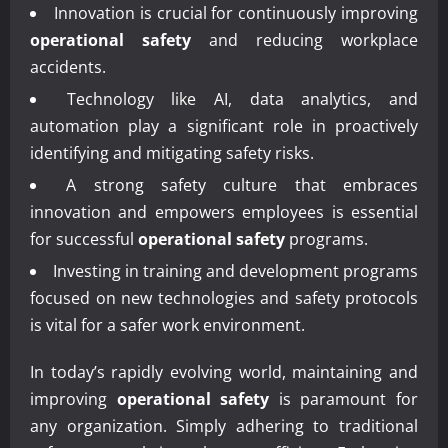
Innovation is crucial for continuously improving
operational safety
and reducing workplace
accidents.
Technology like AI, data analytics, and
automation play a significant role in proactively
identifying and mitigating safety risks.
A strong safety culture that embraces
innovation and empowers employees is essential
for successful
operational safety
programs.
Investing in training and development programs
focused on new technologies and safety protocols
is vital for a safer work environment.
In today’s rapidly evolving world, maintaining and
improving
operational safety
is paramount for
any organization. Simply adhering to traditional