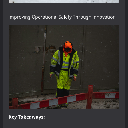
Improving Operational Safety Through Innovation
Key Takeaways: