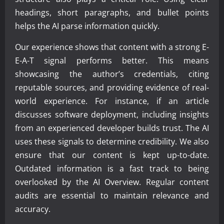
headings, short paragraphs, and bullet points
helps the AI parse information quickly.
Our experience shows that content with a strong E-
E-A-T signal performs better. This means
showcasing the author’s credentials, citing
reputable sources, and providing evidence of real-
world experience. For instance, if an article
discusses software deployment, including insights
from an experienced developer builds trust. The AI
uses these signals to determine credibility. We also
ensure that our content is kept up-to-date.
Outdated information is a fast track to being
overlooked by the AI Overview. Regular content
audits are essential to maintain relevance and
accuracy.