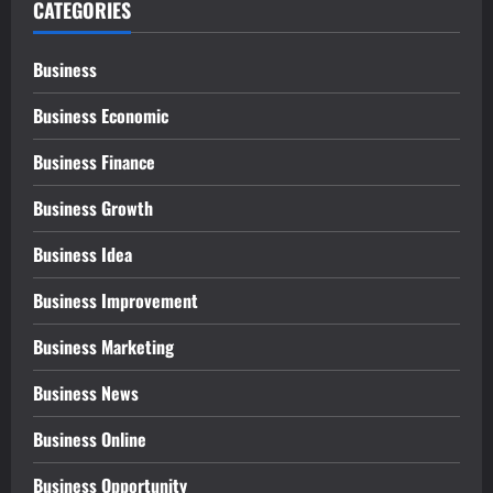
CATEGORIES
Business
Business Economic
Business Finance
Business Growth
Business Idea
Business Improvement
Business Marketing
Business News
Business Online
Business Opportunity