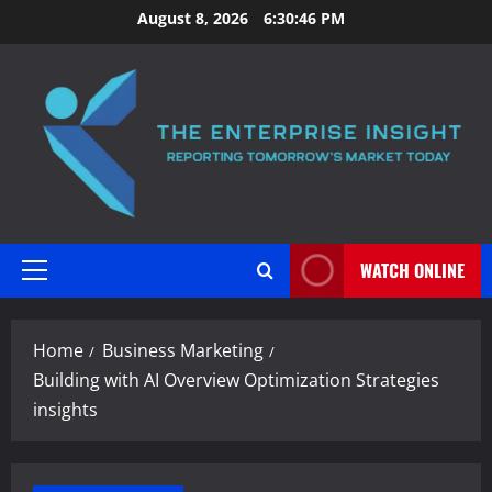
Skip
August 8, 2026
6:30:47 PM
to
content
WATCH ONLINE
Primary
Menu
Home
Business Marketing
Building with AI Overview Optimization Strategies
insights