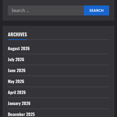
Search
for:
ARCHIVES
August 2026
July 2026
June 2026
May 2026
April 2026
January 2026
December 2025