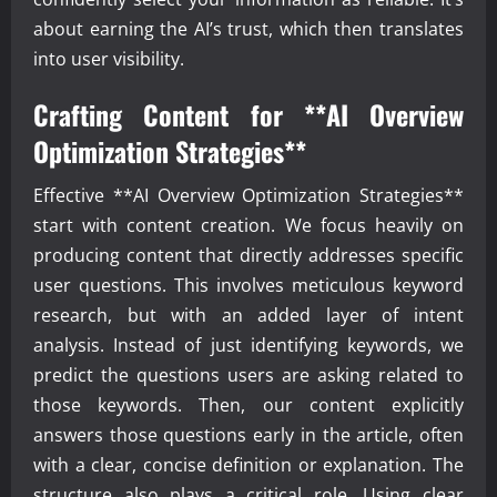
about earning the AI’s trust, which then translates
into user visibility.
Crafting Content for **AI Overview
Optimization Strategies**
Effective **AI Overview Optimization Strategies**
start with content creation. We focus heavily on
producing content that directly addresses specific
user questions. This involves meticulous keyword
research, but with an added layer of intent
analysis. Instead of just identifying keywords, we
predict the questions users are asking related to
those keywords. Then, our content explicitly
answers those questions early in the article, often
with a clear, concise definition or explanation. The
structure also plays a critical role. Using clear