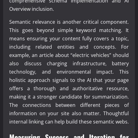
comprehensive schema implementation and AI
Overview inclusion.
Semantic relevance is another critical component.
This goes beyond simple keyword matching. It
means ensuring your content fully covers a topic,
including related entities and concepts. For
example, an article about “electric vehicles” should
also discuss charging infrastructure, battery
technology, and environmental impact. This
holistic approach signals to the AI that your page
offers a thorough and authoritative resource,
making it a stronger candidate for summarization.
The connections between different pieces of
information on your site also matter. Thoughtful
internal linking can help build these semantic webs.
Measuring Success and Iteration for