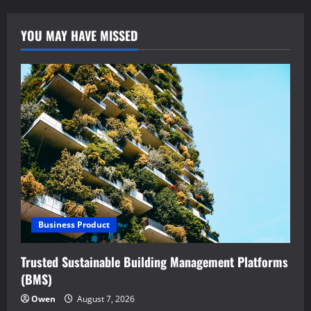
YOU MAY HAVE MISSED
Business Product
Trusted Sustainable Building Management Platforms
(BMS)
Owen
August 7, 2026