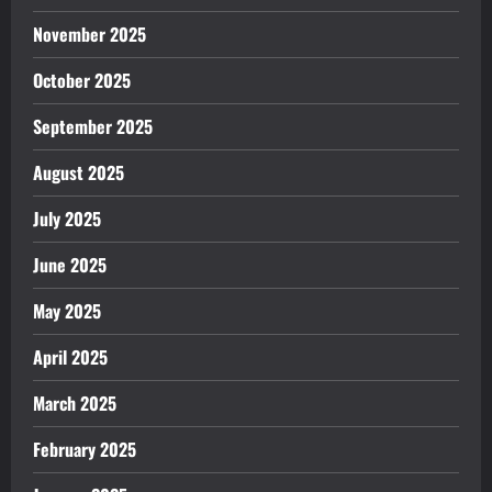
November 2025
October 2025
September 2025
August 2025
July 2025
June 2025
May 2025
April 2025
March 2025
February 2025