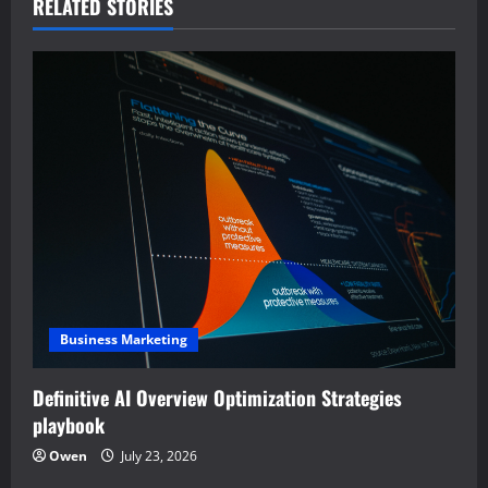
a
RELATED STORIES
v
i
g
a
t
i
o
Business Marketing
n
Definitive AI Overview Optimization Strategies
playbook
Owen
July 23, 2026