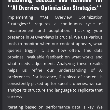
**AI Overview Optimization Strategies**
Implementing **AI Overview Optimization
Strategies** requires a continuous cycle of
measurement and adaptation. Tracking your
presence in AI Overviews is crucial. We use various
tools to monitor when our content appears, what
queries trigger it, and how often. This data
provides invaluable feedback on what works and
what needs adjustment. Analyzing these results
helps us refine our understanding of AI
preferences. For instance, if a piece of content is
consistently picked up for specific queries, we can
analyze its structure and language to replicate that
success.
Iterating based on performance data is key. We