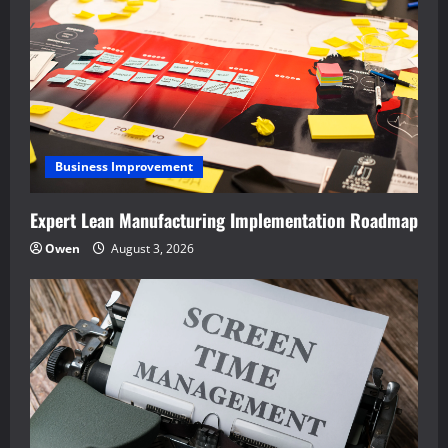
Business Improvement
Expert Lean Manufacturing Implementation Roadmap
Owen
August 3, 2026