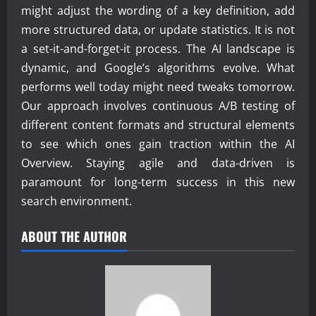
might adjust the wording of a key definition, add
more structured data, or update statistics. It is not
a set-it-and-forget-it process. The AI landscape is
dynamic, and Google’s algorithms evolve. What
performs well today might need tweaks tomorrow.
Our approach involves continuous A/B testing of
different content formats and structural elements
to see which ones gain traction within the AI
Overview. Staying agile and data-driven is
paramount for long-term success in this new
search environment.
ABOUT THE AUTHOR