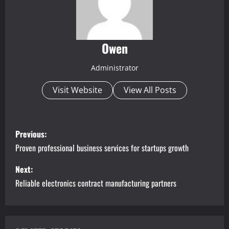
Owen
Administrator
Visit Website
View All Posts
P
Previous:
o
Proven professional business services for startups growth
s
Next:
Reliable electronics contract manufacturing partners
t
n