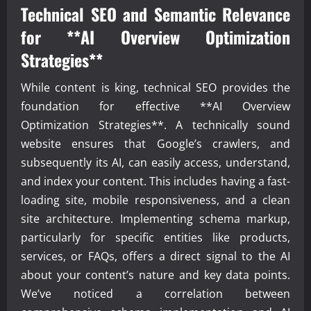
Technical SEO and Semantic Relevance
for **AI Overview Optimization
Strategies**
While content is king, technical SEO provides the
foundation for effective **AI Overview
Optimization Strategies**. A technically sound
website ensures that Google’s crawlers, and
subsequently its AI, can easily access, understand,
and index your content. This includes having a fast-
loading site, mobile responsiveness, and a clean
site architecture. Implementing schema markup,
particularly for specific entities like products,
services, or FAQs, offers a direct signal to the AI
about your content’s nature and key data points.
We’ve noticed a correlation between