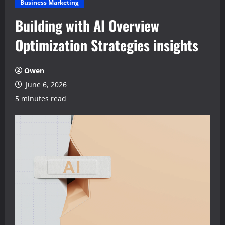
Business Marketing
Building with AI Overview
Optimization Strategies insights
Owen
June 6, 2026
5 minutes read