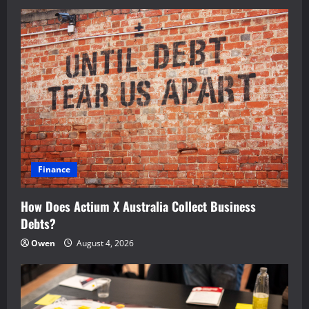
Finance
How Does Actium X Australia Collect Business
Debts?
Owen
August 4, 2026