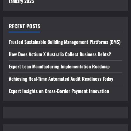
January 2025
RECENT POSTS
Trusted Sustainable Building Management Platforms (BMS)
How Does Actium X Australia Collect Business Debts?
Expert Lean Manufacturing Implementation Roadmap
Achieving Real-Time Automated Audit Readiness Today
Expert Insights on Cross-Border Payment Innovation