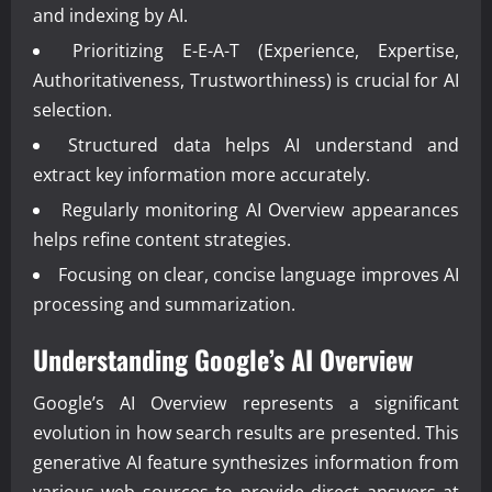
and indexing by AI.
Prioritizing E-E-A-T (Experience, Expertise,
Authoritativeness, Trustworthiness) is crucial for AI
selection.
Structured data helps AI understand and
extract key information more accurately.
Regularly monitoring AI Overview appearances
helps refine content strategies.
Focusing on clear, concise language improves AI
processing and summarization.
Understanding Google’s AI Overview
Google’s AI Overview represents a significant
evolution in how search results are presented. This
generative AI feature synthesizes information from
various web sources to provide direct answers at