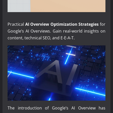
Practical
AI Overview Optimization Strategies
for
Google’s AI Overviews. Gain real-world insights on
content, technical SEO, and E-E-A-T.
The introduction of Google’s AI Overview has