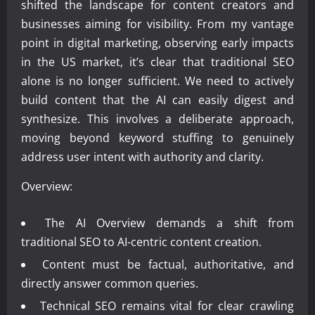
shifted the landscape for content creators and
businesses aiming for visibility. From my vantage
point in digital marketing, observing early impacts
in the US market, it’s clear that traditional SEO
alone is no longer sufficient. We need to actively
build content that the AI can easily digest and
synthesize. This involves a deliberate approach,
moving beyond keyword stuffing to genuinely
address user intent with authority and clarity.
Overview:
The AI Overview demands a shift from
traditional SEO to AI-centric content creation.
Content must be factual, authoritative, and
directly answer common queries.
Technical SEO remains vital for clear crawling