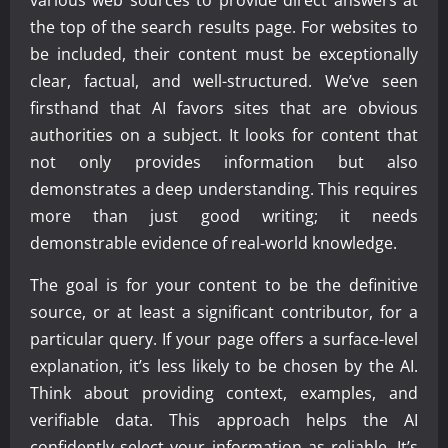
the top of the search results page. For websites to
be included, their content must be exceptionally
clear, factual, and well-structured. We’ve seen
firsthand that AI favors sites that are obvious
authorities on a subject. It looks for content that
not only provides information but also
demonstrates a deep understanding. This requires
more than just good writing; it needs
demonstrable evidence of real-world knowledge.
The goal is for your content to be the definitive
source, or at least a significant contributor, for a
particular query. If your page offers a surface-level
explanation, it’s less likely to be chosen by the AI.
Think about providing context, examples, and
verifiable data. This approach helps the AI
confidently select your information as reliable. It’s