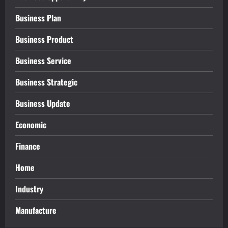
Business Plan
Business Product
Business Service
Business Strategic
Business Update
Economic
Finance
Home
Industry
Manufacture