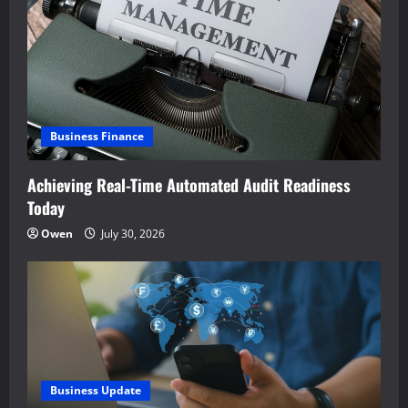
Business Finance
Achieving Real-Time Automated Audit Readiness
Today
Owen
July 30, 2026
Business Update