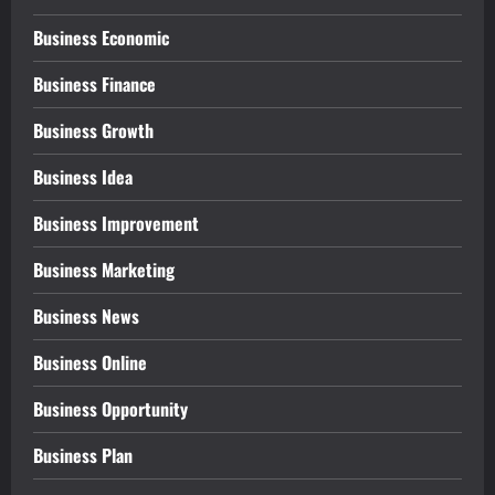
Business Economic
Business Finance
Business Growth
Business Idea
Business Improvement
Business Marketing
Business News
Business Online
Business Opportunity
Business Plan