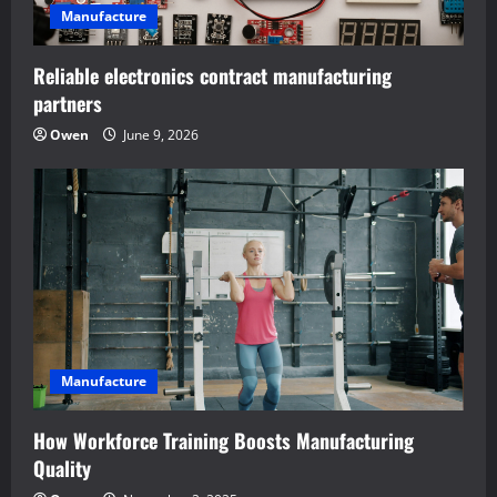
i
Manufacture
o
Reliable electronics contract manufacturing
n
partners
Owen
June 9, 2026
Manufacture
How Workforce Training Boosts Manufacturing
Quality