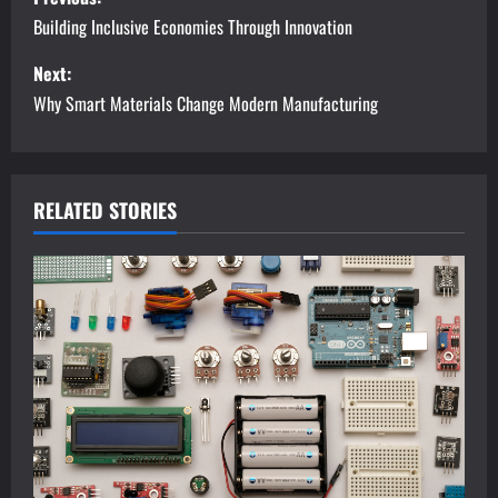
o
Building Inclusive Economies Through Innovation
s
Next:
Why Smart Materials Change Modern Manufacturing
t
n
a
RELATED STORIES
v
i
g
a
t