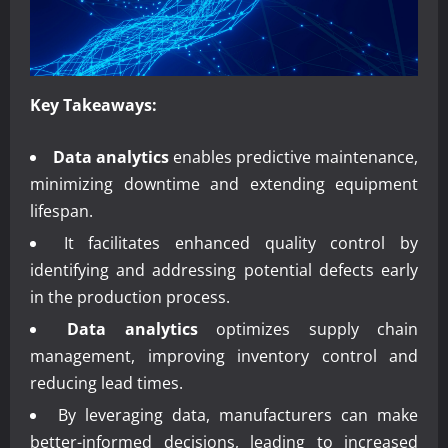
Key Takeaways:
Data analytics
enables predictive maintenance,
minimizing downtime and extending equipment
lifespan.
It facilitates enhanced quality control by
identifying and addressing potential defects early
in the production process.
Data analytics
optimizes supply chain
management, improving inventory control and
reducing lead times.
By leveraging data, manufacturers can make
better-informed decisions, leading to increased