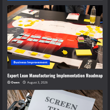
Business Improvement
Expert Lean Manufacturing Implementation Roadmap
Owen
August 3, 2026