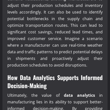
adjust their production schedules and inventory
levels accordingly. It can also be used to identify
potential bottlenecks in the supply chain and
optimize transportation routes. This can lead to
significant cost savings, reduced lead times, and
improved customer service. Imagine a scenario
where a manufacturer can use real-time weather
data and traffic patterns to predict potential delays
in shipments and proactively adjust their
production schedules to avoid disruptions.
How
Data Analytics
Supports Informed
Decision-Making
Ultimately, the value of
data analytics
in
manufacturing lies in its ability to support better-
informed decision-making. By providing