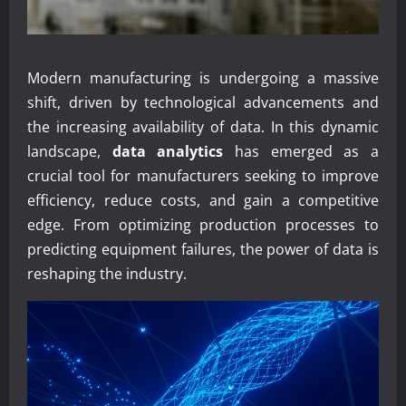
Modern manufacturing is undergoing a massive
shift, driven by technological advancements and
the increasing availability of data. In this dynamic
landscape,
data analytics
has emerged as a
crucial tool for manufacturers seeking to improve
efficiency, reduce costs, and gain a competitive
edge. From optimizing production processes to
predicting equipment failures, the power of data is
reshaping the industry.