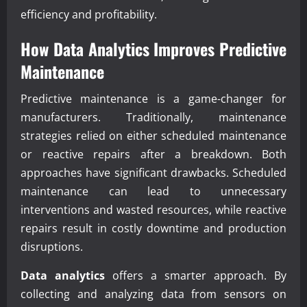
efficiency and profitability.
How
Data Analytics
Improves Predictive
Maintenance
Predictive maintenance is a game-changer for
manufacturers. Traditionally, maintenance
strategies relied on either scheduled maintenance
or reactive repairs after a breakdown. Both
approaches have significant drawbacks. Scheduled
maintenance can lead to unnecessary
interventions and wasted resources, while reactive
repairs result in costly downtime and production
disruptions.
Data analytics
offers a smarter approach. By
collecting and analyzing data from sensors on