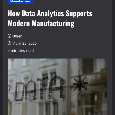
Manufacture
How Data Analytics Supports
Modern Manufacturing
Owen
April 23, 2025
4 minutes read