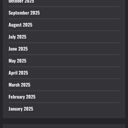
October 2025
September 2025
August 2025
July 2025
June 2025
May 2025
April 2025
March 2025
February 2025
January 2025