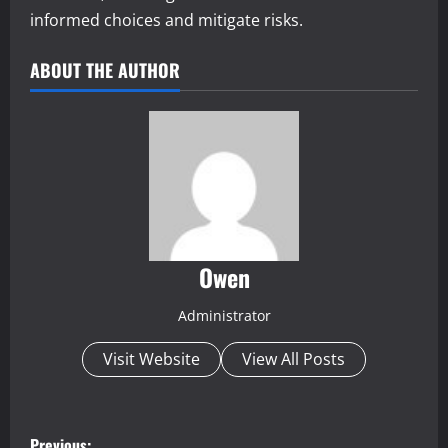
informed choices and mitigate risks.
ABOUT THE AUTHOR
Owen
Administrator
Visit Website
View All Posts
P
Previous: