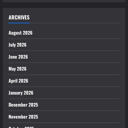
ARCHIVES
August 2026
July 2026
June 2026
May 2026
April 2026
January 2026
December 2025
November 2025