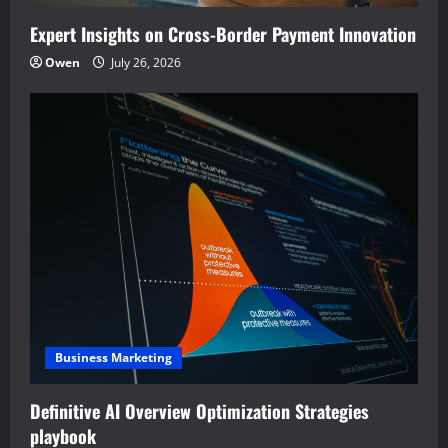
Expert Insights on Cross-Border Payment Innovation
Owen
July 26, 2026
Business Marketing
Definitive AI Overview Optimization Strategies
playbook