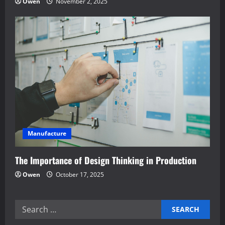
Owen
November 2, 2025
Manufacture
The Importance of Design Thinking in Production
Owen
October 17, 2025
Search
for: