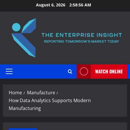
Skip
August 6, 2026
2:58:57 AM
to
content
WATCH ONLINE
Primary
Menu
Home
Manufacture
How Data Analytics Supports Modern
Manufacturing