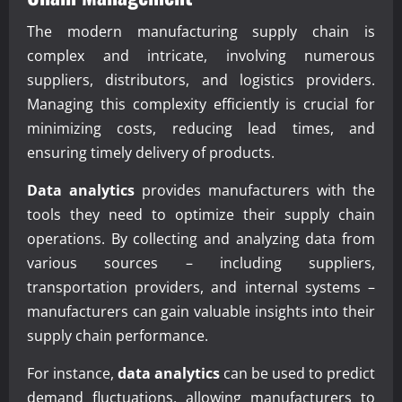
The modern manufacturing supply chain is
complex and intricate, involving numerous
suppliers, distributors, and logistics providers.
Managing this complexity efficiently is crucial for
minimizing costs, reducing lead times, and
ensuring timely delivery of products.
Data analytics
provides manufacturers with the
tools they need to optimize their supply chain
operations. By collecting and analyzing data from
various sources – including suppliers,
transportation providers, and internal systems –
manufacturers can gain valuable insights into their
supply chain performance.
For instance,
data analytics
can be used to predict
demand fluctuations, allowing manufacturers to