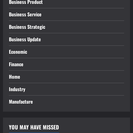
Business Product
Business Service
Business Strategic
Business Update
Economic
Finance
Home
Industry
Manufacture
YOU MAY HAVE MISSED