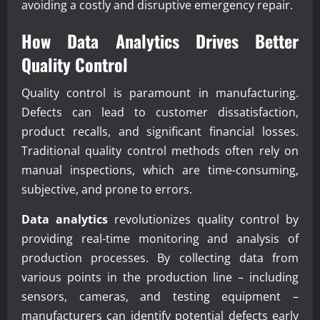
avoiding a costly and disruptive emergency repair.
How
Data Analytics
Drives Better
Quality Control
Quality control is paramount in manufacturing.
Defects can lead to customer dissatisfaction,
product recalls, and significant financial losses.
Traditional quality control methods often rely on
manual inspections, which are time-consuming,
subjective, and prone to errors.
Data analytics
revolutionizes quality control by
providing real-time monitoring and analysis of
production processes. By collecting data from
various points in the production line – including
sensors, cameras, and testing equipment –
manufacturers can identify potential defects early