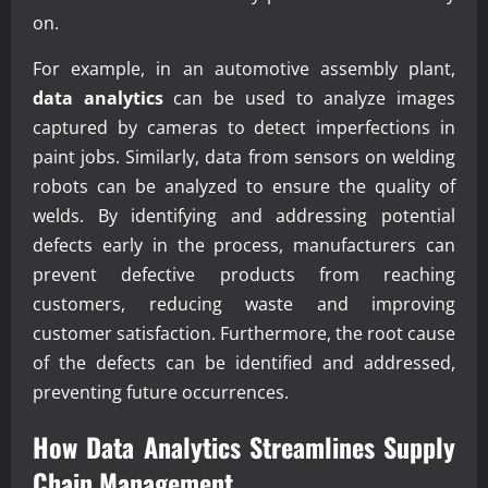
on.
For example, in an automotive assembly plant,
data analytics
can be used to analyze images
captured by cameras to detect imperfections in
paint jobs. Similarly, data from sensors on welding
robots can be analyzed to ensure the quality of
welds. By identifying and addressing potential
defects early in the process, manufacturers can
prevent defective products from reaching
customers, reducing waste and improving
customer satisfaction. Furthermore, the root cause
of the defects can be identified and addressed,
preventing future occurrences.
How
Data Analytics
Streamlines Supply
Chain Management