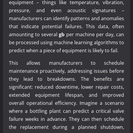
equipment – things like temperature, vibration,
pressure, and even acoustic signatures –
manufacturers can identify patterns and anomalies
that indicate potential failures. This data, often
amounting to several
gb
per machine per day, can
be processed using machine learning algorithms to
predict when a piece of equipment is likely to fail.
This allows manufacturers to schedule
maintenance proactively, addressing issues before
they lead to breakdowns. The benefits are
significant: reduced downtime, lower repair costs,
extended equipment lifespan, and improved
overall operational efficiency. Imagine a scenario
where a bottling plant can predict a critical valve
failure weeks in advance. They can then schedule
the replacement during a planned shutdown,