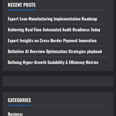
RECENT POSTS
Expert Lean Manufacturing Implementation Roadmap
Achieving Real-Time Automated Audit Readiness Today
Expert Insights on Cross-Border Payment Innovation
Definitive AI Overview Optimization Strategies playbook
Defining Hyper-Growth Scalability & Efficiency Metrics
CATEGORIES
Business