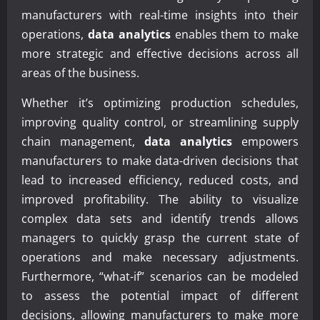
manufacturers with real-time insights into their
operations,
data analytics
enables them to make
more strategic and effective decisions across all
areas of the business.
Whether it’s optimizing production schedules,
improving quality control, or streamlining supply
chain management,
data analytics
empowers
manufacturers to make data-driven decisions that
lead to increased efficiency, reduced costs, and
improved profitability. The ability to visualize
complex data sets and identify trends allows
managers to quickly grasp the current state of
operations and make necessary adjustments.
Furthermore, “what-if” scenarios can be modeled
to assess the potential impact of different
decisions, allowing manufacturers to make more