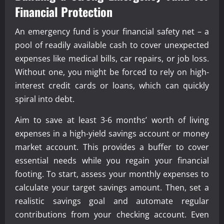
Financial Protection
An emergency fund is your financial safety net – a
pool of readily available cash to cover unexpected
expenses like medical bills, car repairs, or job loss.
Without one, you might be forced to rely on high-
interest credit cards or loans, which can quickly
spiral into debt.
Aim to save at least 3-6 months’ worth of living
expenses in a high-yield savings account or money
market account. This provides a buffer to cover
essential needs while you regain your financial
footing. To start, assess your monthly expenses to
calculate your target savings amount. Then, set a
realistic savings goal and automate regular
contributions from your checking account. Even