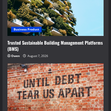
Business Product
Trusted Sustainable Building Management Platforms
(BMS)
Owen
August 7, 2026