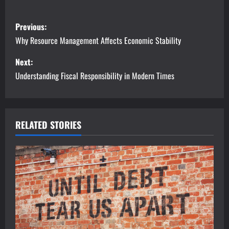
P
Previous:
o
Why Resource Management Affects Economic Stability
s
Next:
Understanding Fiscal Responsibility in Modern Times
t
n
a
RELATED STORIES
v
i
g
a