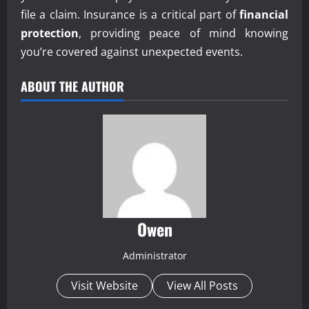
file a claim. Insurance is a critical part of
financial
protection
, providing peace of mind knowing
you’re covered against unexpected events.
ABOUT THE AUTHOR
Owen
Administrator
Visit Website
View All Posts