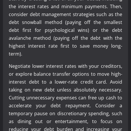
the interest rates and minimum payments. Then,
consider debt management strategies such as the
debt snowball method (paying off the smallest
debt first for psychological wins) or the debt
avalanche method (paying off the debt with the
highest interest rate first to save money long-
term).
Negotiate lower interest rates with your creditors,
or explore balance transfer options to move high-
interest debt to a lower-rate credit card. Avoid
taking on new debt unless absolutely necessary.
Cutting unnecessary expenses can free up cash to
accelerate your debt repayment. Consider a
temporary pause on discretionary spending, such
as dining out or entertainment, to focus on
reducing your debt burden and increasing your