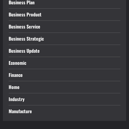
Business Plan
Business Product
Business Service
Business Strategic
Business Update
Economic
Finance
Home
Industry
Manufacture