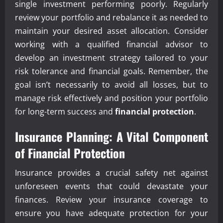
single investment performing poorly. Regularly
review your portfolio and rebalance it as needed to
maintain your desired asset allocation. Consider
working with a qualified financial advisor to
develop an investment strategy tailored to your
risk tolerance and financial goals. Remember, the
goal isn’t necessarily to avoid all losses, but to
manage risk effectively and position your portfolio
for long-term success and
financial protection
.
Insurance Planning: A Vital Component
of Financial Protection
Insurance provides a crucial safety net against
unforeseen events that could devastate your
finances. Review your insurance coverage to
ensure you have adequate protection for your