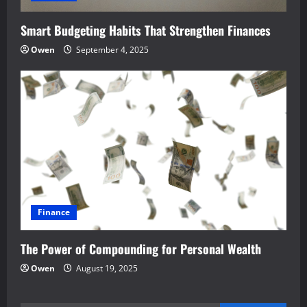
Smart Budgeting Habits That Strengthen Finances
Owen
September 4, 2025
Finance
The Power of Compounding for Personal Wealth
Owen
August 19, 2025