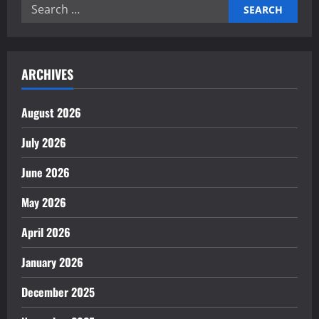
Search
for:
ARCHIVES
August 2026
July 2026
June 2026
May 2026
April 2026
January 2026
December 2025