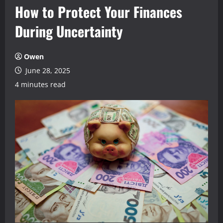
How to Protect Your Finances
During Uncertainty
Owen
June 28, 2025
4 minutes read