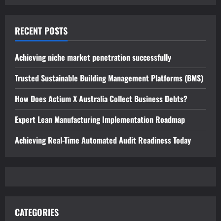
RECENT POSTS
Achieving niche market penetration successfully
Trusted Sustainable Building Management Platforms (BMS)
How Does Actium X Australia Collect Business Debts?
Expert Lean Manufacturing Implementation Roadmap
Achieving Real-Time Automated Audit Readiness Today
CATEGORIES