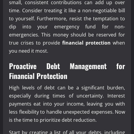
small, consistent contributions can add up over
time. Consider treating it like a non-negotiable bill
to yourself. Furthermore, resist the temptation to
dip into your emergency fund for non-
emergencies. This money should be reserved for
true crises to provide
financial protection
when
you need it most.
Proactive Debt Management for
Financial Protection
High levels of debt can be a significant burden,
especially during times of uncertainty. Interest
payments eat into your income, leaving you with
less flexibility to handle unexpected expenses. Now
is the time to prioritize debt reduction.
Start by creating a list of all your debts, including