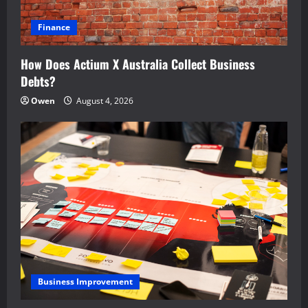
Finance
How Does Actium X Australia Collect Business
Debts?
Owen
August 4, 2026
Business Improvement