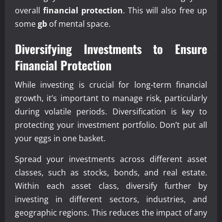
overall
financial protection
. This will also free up
some
gb
of mental space.
Diversifying Investments to Ensure
Financial Protection
While investing is crucial for long-term financial
growth, it’s important to manage risk, particularly
during volatile periods. Diversification is key to
protecting your investment portfolio. Don’t put all
your eggs in one basket.
Spread your investments across different asset
classes, such as stocks, bonds, and real estate.
Within each asset class, diversify further by
investing in different sectors, industries, and
geographic regions. This reduces the impact of any