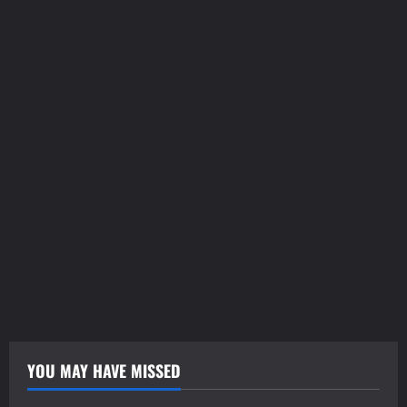
tilbudkatalog.dk
womanish.dk
essentielt.dk
shoestore.dk
sociable.dk
skalleweb.dk
ditsmartehjem.dk
picky.dk
funkopop.dk
massageme.dk
decowall.dk
tiraolhos.pt
YOU MAY HAVE MISSED