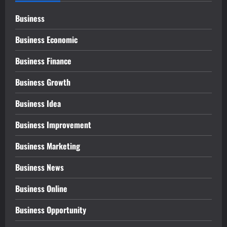
Business
Business Economic
Business Finance
Business Growth
Business Idea
Business Improvement
Business Marketing
Business News
Business Online
Business Opportunity