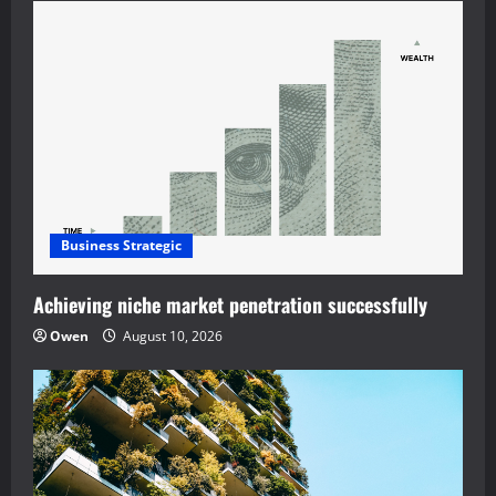
Business Strategic
Achieving niche market penetration successfully
Owen
August 10, 2026