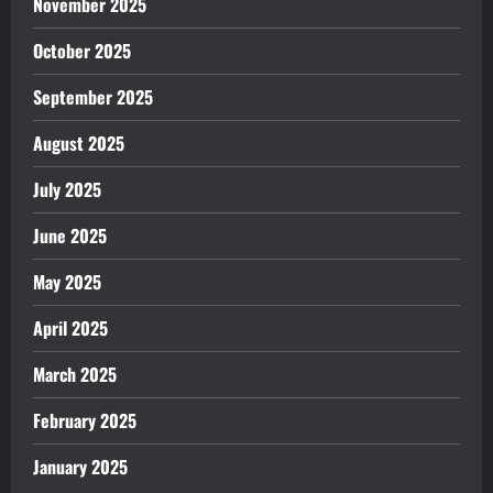
November 2025
October 2025
September 2025
August 2025
July 2025
June 2025
May 2025
April 2025
March 2025
February 2025
January 2025