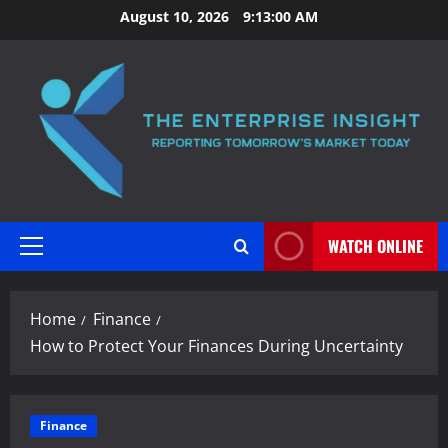
Skip
August 10, 2026
9:13:01 AM
to
content
WATCH ONLINE
Primary
Menu
Home
Finance
How to Protect Your Finances During Uncertainty
Finance