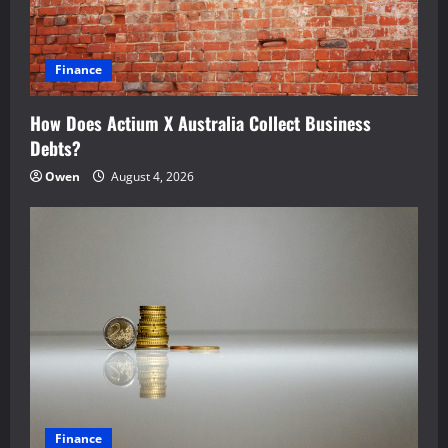
t
i
Finance
o
How Does Actium X Australia Collect Business
n
Debts?
Owen
August 4, 2026
Finance