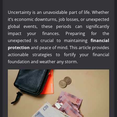
Uncertainty is an unavoidable part of life. Whether
it’s economic downturns, job losses, or unexpected
global events, these periods can significantly
impact your finances. Preparing for the
unexpected is crucial to maintaining
financial
protection
and peace of mind. This article provides
actionable strategies to fortify your financial
foundation and weather any storm.