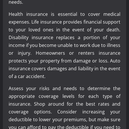
needs.
Health insurance is essential to cover medical
expenses. Life insurance provides financial support
to your loved ones in the event of your death.
Disability insurance replaces a portion of your
income if you become unable to work due to illness
or injury. Homeowners or renters insurance
protects your property from damage or loss. Auto
insurance covers damages and liability in the event
of a car accident.
Assess your risks and needs to determine the
appropriate coverage levels for each type of
insurance. Shop around for the best rates and
coverage options. Consider increasing your
deductible to lower your premiums, but make sure
you can afford to pay the deductible if you need to