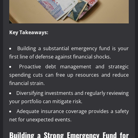
Key Takeaways:
Building a substantial emergency fund is your
first line of defense against financial shocks.
Proactive debt management and strategic
spending cuts can free up resources and reduce
financial strain.
Diversifying investments and regularly reviewing
your portfolio can mitigate risk.
Adequate insurance coverage provides a safety
net for unexpected events.
Building a Strong Emergency Fund for