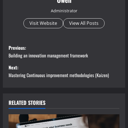
Administrator
Visit Website
View All Posts
P
Previous:
o
Building an innovation management framework
s
Next:
Mastering Continuous improvement methodologies (Kaizen)
t
n
a
RELATED STORIES
v