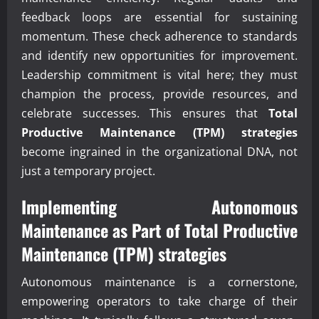
feedback loops are essential for sustaining
momentum. These check adherence to standards
and identify new opportunities for improvement.
Leadership commitment is vital here; they must
champion the process, provide resources, and
celebrate successes. This ensures that
Total
Productive Maintenance (TPM) strategies
become ingrained in the organizational DNA, not
just a temporary project.
Implementing Autonomous
Maintenance as Part of
Total Productive
Maintenance (TPM) strategies
Autonomous maintenance is a cornerstone,
empowering operators to take charge of their