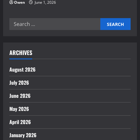
Owen
June 1, 2026
Search
for:
ARCHIVES
August 2026
July 2026
June 2026
May 2026
April 2026
January 2026