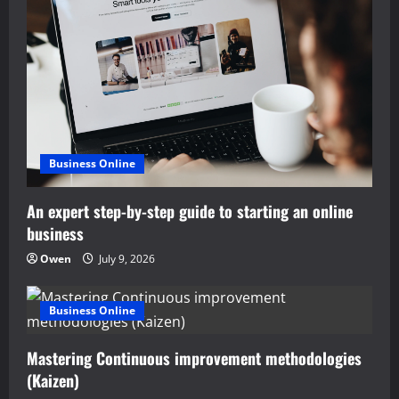
i
g
a
t
i
Business Online
o
An expert step-by-step guide to starting an online
n
business
Owen
July 9, 2026
Business Online
Mastering Continuous improvement methodologies
(Kaizen)