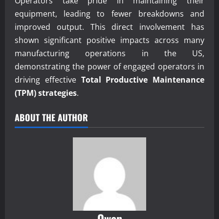
Operators take pride in maintaining their
equipment, leading to fewer breakdowns and
improved output. This direct involvement has
shown significant positive impacts across many
manufacturing operations in the US,
demonstrating the power of engaged operators in
driving effective
Total Productive Maintenance
(TPM) strategies
.
ABOUT THE AUTHOR
Owen