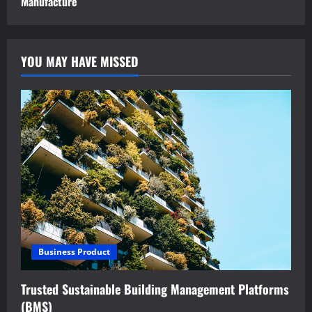
Manufacture
YOU MAY HAVE MISSED
Business Product
Trusted Sustainable Building Management Platforms
(BMS)