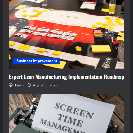
Business Improvement
Expert Lean Manufacturing Implementation Roadmap
Owen
August 3, 2026