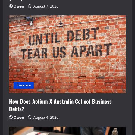
Owen
August 7, 2026
Finance
How Does Actium X Australia Collect Business
Debts?
Owen
August 4, 2026