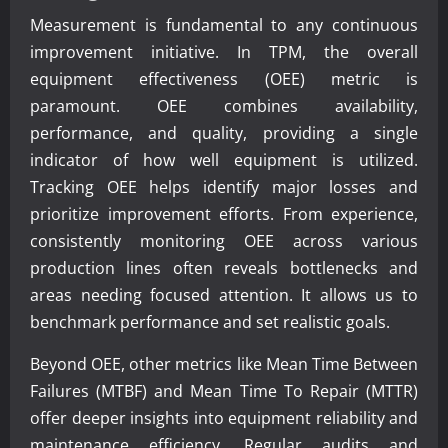
Measurement is fundamental to any continuous
improvement initiative. In TPM, the overall
equipment effectiveness (OEE) metric is
paramount. OEE combines availability,
performance, and quality, providing a single
indicator of how well equipment is utilized.
Tracking OEE helps identify major losses and
prioritize improvement efforts. From experience,
consistently monitoring OEE across various
production lines often reveals bottlenecks and
areas needing focused attention. It allows us to
benchmark performance and set realistic goals.
Beyond OEE, other metrics like Mean Time Between
Failures (MTBF) and Mean Time To Repair (MTTR)
offer deeper insights into equipment reliability and
maintenance efficiency. Regular audits and