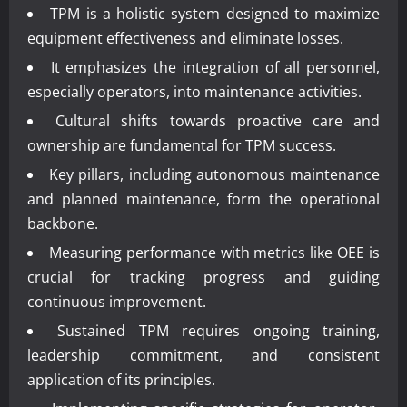
TPM is a holistic system designed to maximize
equipment effectiveness and eliminate losses.
It emphasizes the integration of all personnel,
especially operators, into maintenance activities.
Cultural shifts towards proactive care and
ownership are fundamental for TPM success.
Key pillars, including autonomous maintenance
and planned maintenance, form the operational
backbone.
Measuring performance with metrics like OEE is
crucial for tracking progress and guiding
continuous improvement.
Sustained TPM requires ongoing training,
leadership commitment, and consistent
application of its principles.