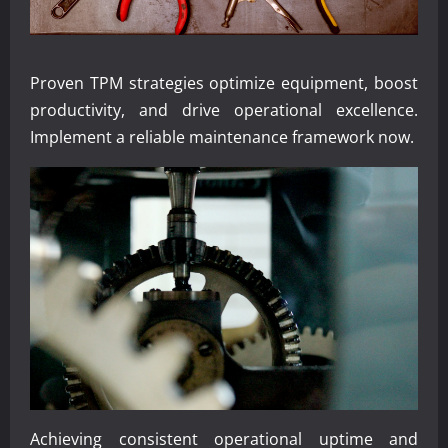
Proven TPM strategies optimize equipment, boost
productivity, and drive operational excellence.
Implement a reliable maintenance framework now.
Achieving consistent operational uptime and