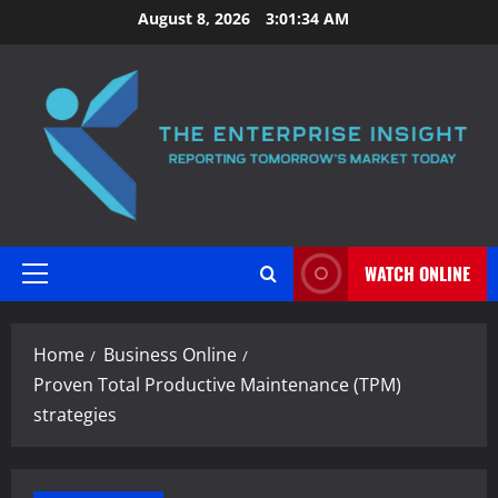
Skip
August 8, 2026
3:01:35 AM
to
content
WATCH ONLINE
Primary
Menu
Home
Business Online
Proven Total Productive Maintenance (TPM)
strategies