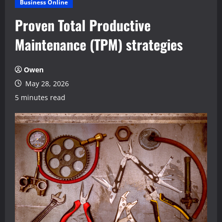
Business Online
Proven Total Productive
Maintenance (TPM) strategies
Owen
May 28, 2026
5 minutes read