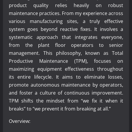
product quality relies heavily on robust
maintenance practices. From my experience across
various manufacturing sites, a truly effective
system goes beyond reactive fixes. It involves a
systematic approach that integrates everyone,
from the plant floor operators to senior
management. This philosophy, known as Total
Productive Maintenance (TPM), focuses on
maximizing equipment effectiveness throughout
its entire lifecycle. It aims to eliminate losses,
promote autonomous maintenance by operators,
and foster a culture of continuous improvement.
TPM shifts the mindset from “we fix it when it
breaks” to “we prevent it from breaking at all.”
Overview: