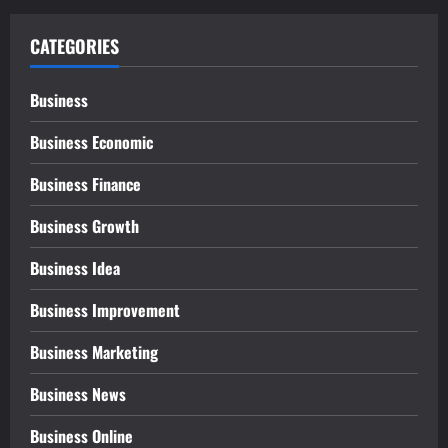
CATEGORIES
Business
Business Economic
Business Finance
Business Growth
Business Idea
Business Improvement
Business Marketing
Business News
Business Online