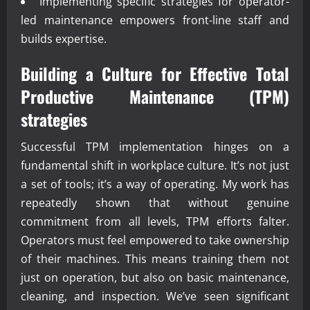
Implementing specific strategies for operator-
led maintenance empowers front-line staff and
builds expertise.
Building a Culture for Effective
Total
Productive Maintenance (TPM)
strategies
Successful TPM implementation hinges on a
fundamental shift in workplace culture. It’s not just
a set of tools; it’s a way of operating. My work has
repeatedly shown that without genuine
commitment from all levels, TPM efforts falter.
Operators must feel empowered to take ownership
of their machines. This means training them not
just on operation, but also on basic maintenance,
cleaning, and inspection. We’ve seen significant