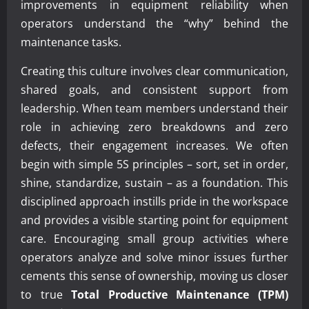
improvements in equipment reliability when
operators understand the “why” behind the
maintenance tasks.
Creating this culture involves clear communication,
shared goals, and consistent support from
leadership. When team members understand their
role in achieving zero breakdowns and zero
defects, their engagement increases. We often
begin with simple 5S principles – sort, set in order,
shine, standardize, sustain – as a foundation. This
disciplined approach instills pride in the workspace
and provides a visible starting point for equipment
care. Encouraging small group activities where
operators analyze and solve minor issues further
cements this sense of ownership, moving us closer
to true
Total Productive Maintenance (TPM)