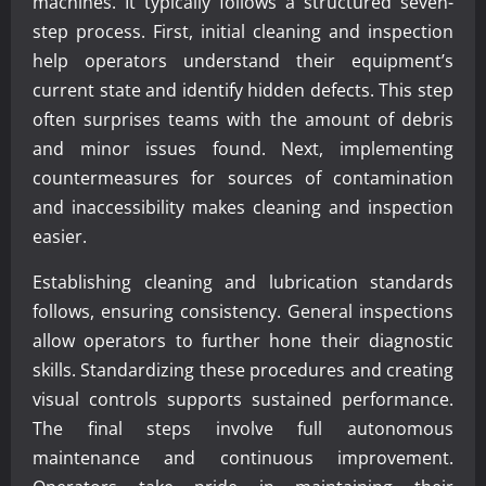
machines. It typically follows a structured seven-
step process. First, initial cleaning and inspection
help operators understand their equipment’s
current state and identify hidden defects. This step
often surprises teams with the amount of debris
and minor issues found. Next, implementing
countermeasures for sources of contamination
and inaccessibility makes cleaning and inspection
easier.
Establishing cleaning and lubrication standards
follows, ensuring consistency. General inspections
allow operators to further hone their diagnostic
skills. Standardizing these procedures and creating
visual controls supports sustained performance.
The final steps involve full autonomous
maintenance and continuous improvement.