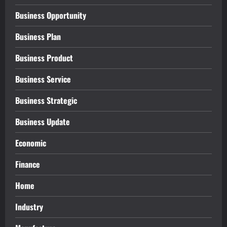
Business Opportunity
Business Plan
Business Product
Business Service
Business Strategic
Business Update
Economic
Finance
Home
Industry