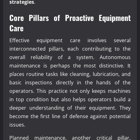
strategies
.
Core Pillars of Proactive Equipment
Care
Effective equipment care involves several
interconnected pillars, each contributing to the
overall reliability of a system. Autonomous
maintenance is perhaps the most distinctive. It
places routine tasks like cleaning, lubrication, and
basic inspections directly in the hands of the
operators. This practice not only keeps machines
in top condition but also helps operators build a
deeper understanding of their equipment. They
become the first line of defense against potential
issues.
Planned maintenance, another critical pillar,