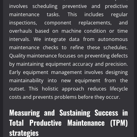
involves scheduling preventive and predictive
maintenance tasks. This includes regular
inspections, component replacements, and
overhauls based on machine condition or time
intervals. We integrate data from autonomous
maintenance checks to refine these schedules.
Quality maintenance focuses on preventing defects
by maintaining equipment accuracy and precision.
Early equipment management involves designing
maintainability into new equipment from the
outset. This holistic approach reduces lifecycle
costs and prevents problems before they occur.
Measuring and Sustaining Success in
Total Productive Maintenance (TPM)
strategies