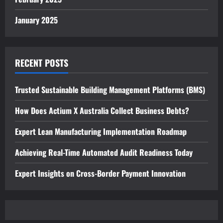
January 2025
RECENT POSTS
Trusted Sustainable Building Management Platforms (BMS)
How Does Actium X Australia Collect Business Debts?
Expert Lean Manufacturing Implementation Roadmap
Achieving Real-Time Automated Audit Readiness Today
Expert Insights on Cross-Border Payment Innovation