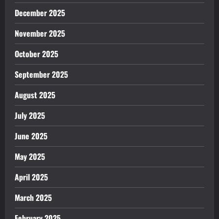
December 2025
November 2025
October 2025
September 2025
August 2025
July 2025
June 2025
May 2025
April 2025
March 2025
February 2025