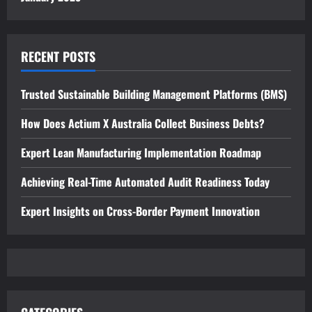
RECENT POSTS
Trusted Sustainable Building Management Platforms (BMS)
How Does Actium X Australia Collect Business Debts?
Expert Lean Manufacturing Implementation Roadmap
Achieving Real-Time Automated Audit Readiness Today
Expert Insights on Cross-Border Payment Innovation