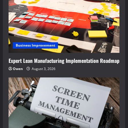
Business Improvement
Expert Lean Manufacturing Implementation Roadmap
Owen
August 3, 2026