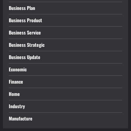
Business Plan
Business Product
Business Service
Business Strategic
Business Update
Economic
Finance
Home
Industry
Manufacture