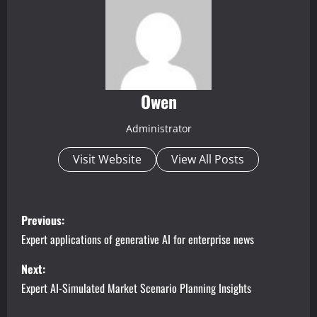
Owen
Administrator
Visit Website
View All Posts
P
Previous:
o
Expert applications of generative AI for enterprise news
s
Next:
Expert AI-Simulated Market Scenario Planning Insights
t