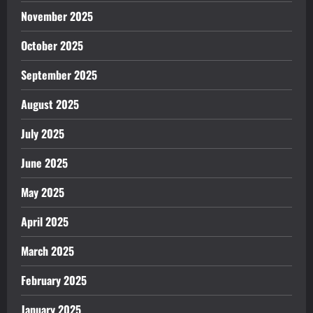
November 2025
October 2025
September 2025
August 2025
July 2025
June 2025
May 2025
April 2025
March 2025
February 2025
January 2025