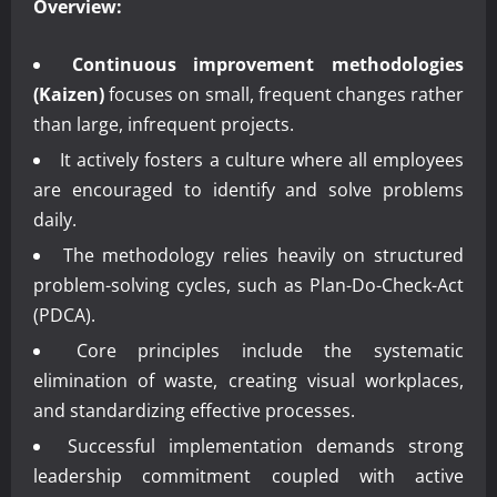
Overview:
Continuous improvement methodologies
(Kaizen)
focuses on small, frequent changes rather
than large, infrequent projects.
It actively fosters a culture where all employees
are encouraged to identify and solve problems
daily.
The methodology relies heavily on structured
problem-solving cycles, such as Plan-Do-Check-Act
(PDCA).
Core principles include the systematic
elimination of waste, creating visual workplaces,
and standardizing effective processes.
Successful implementation demands strong
leadership commitment coupled with active