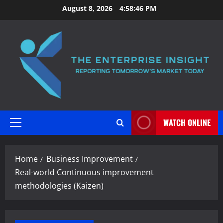
Skip
August 8, 2026
4:58:47 PM
to
content
WATCH ONLINE
Primary
Menu
Home
Business Improvement
Real-world Continuous improvement
methodologies (Kaizen)