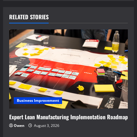
n
a
RELATED STORIES
v
i
g
a
t
i
Business Improvement
o
Expert Lean Manufacturing Implementation Roadmap
n
Owen
August 3, 2026