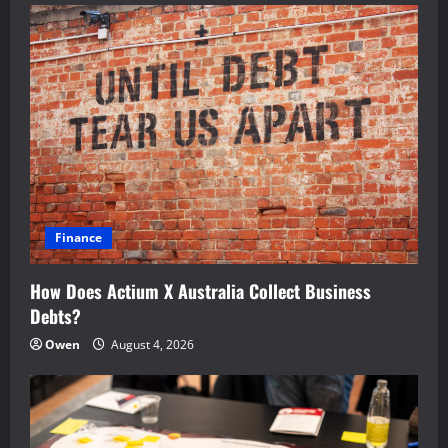
Finance
How Does Actium X Australia Collect Business
Debts?
Owen
August 4, 2026