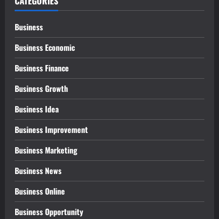
CATEGORIES
Business
Business Economic
Business Finance
Business Growth
Business Idea
Business Improvement
Business Marketing
Business News
Business Online
Business Opportunity