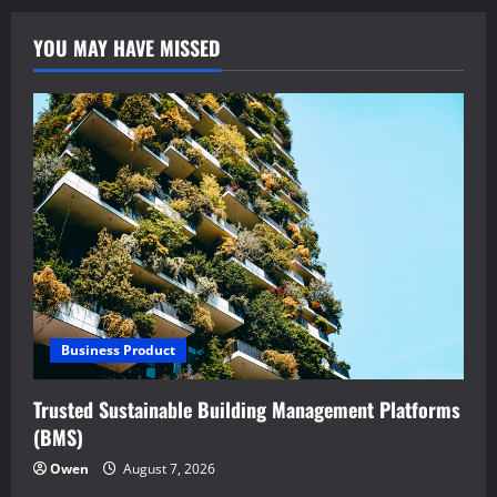
YOU MAY HAVE MISSED
Business Product
Trusted Sustainable Building Management Platforms
(BMS)
Owen
August 7, 2026