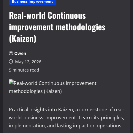
Business Improvement
Real-world Continuous
improvement methodologies
(Kaizen)
Owen
May 12, 2026
5 minutes read
Practical insights into Kaizen, a cornerstone of real-
world business improvement. Learn its principles,
implementation, and lasting impact on operations.