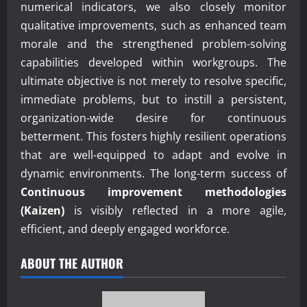
numerical indicators, we also closely monitor
qualitative improvements, such as enhanced team
morale and the strengthened problem-solving
capabilities developed within workgroups. The
ultimate objective is not merely to resolve specific,
immediate problems, but to instill a persistent,
organization-wide desire for continuous
betterment. This fosters highly resilient operations
that are well-equipped to adapt and evolve in
dynamic environments. The long-term success of
Continuous improvement methodologies
(Kaizen)
is visibly reflected in a more agile,
efficient, and deeply engaged workforce.
ABOUT THE AUTHOR