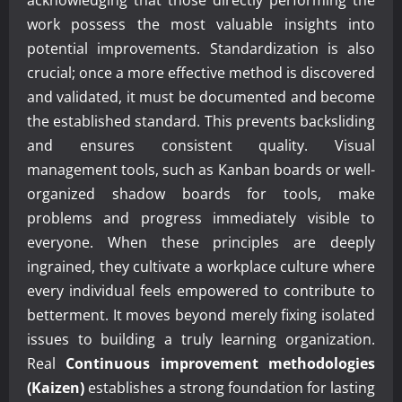
work possess the most valuable insights into
potential improvements. Standardization is also
crucial; once a more effective method is discovered
and validated, it must be documented and become
the established standard. This prevents backsliding
and ensures consistent quality. Visual
management tools, such as Kanban boards or well-
organized shadow boards for tools, make
problems and progress immediately visible to
everyone. When these principles are deeply
ingrained, they cultivate a workplace culture where
every individual feels empowered to contribute to
betterment. It moves beyond merely fixing isolated
issues to building a truly learning organization.
Real
Continuous improvement methodologies
(Kaizen)
establishes a strong foundation for lasting