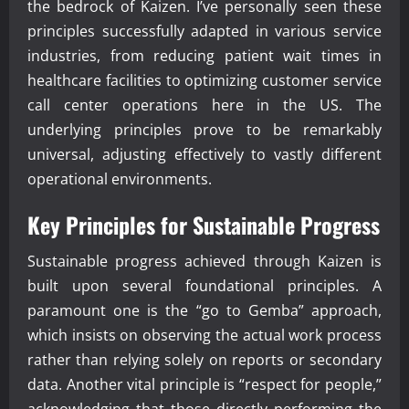
the bedrock of Kaizen. I’ve personally seen these
principles successfully adapted in various service
industries, from reducing patient wait times in
healthcare facilities to optimizing customer service
call center operations here in the US. The
underlying principles prove to be remarkably
universal, adjusting effectively to vastly different
operational environments.
Key Principles for Sustainable Progress
Sustainable progress achieved through Kaizen is
built upon several foundational principles. A
paramount one is the “go to Gemba” approach,
which insists on observing the actual work process
rather than relying solely on reports or secondary
data. Another vital principle is “respect for people,”
acknowledging that those directly performing the