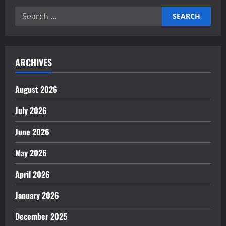
Search
for:
ARCHIVES
August 2026
July 2026
June 2026
May 2026
April 2026
January 2026
December 2025