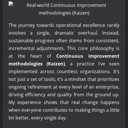
The journey towards operational excellence rarely
involves a single, dramatic overhaul. Instead,
sustainable progress often stems from consistent,
incremental adjustments. This core philosophy is
at the heart of
Continuous improvement
methodologies (Kaizen)
, a practice I’ve seen
implemented across countless organizations. It’s
not just a set of tools; it’s a mindset that prioritizes
ongoing refinement at every level of an enterprise,
driving efficiency and quality from the ground up.
My experience shows that real change happens
when everyone contributes to making things a little
bit better, every single day.