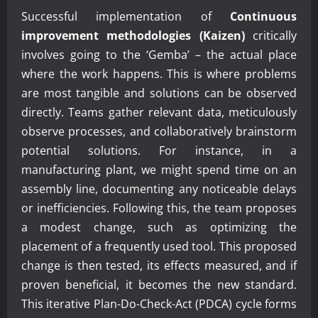
Successful implementation of
Continuous
improvement methodologies (Kaizen)
critically
involves going to the ‘Gemba’ – the actual place
where the work happens. This is where problems
are most tangible and solutions can be observed
directly. Teams gather relevant data, meticulously
observe processes, and collaboratively brainstorm
potential solutions. For instance, in a
manufacturing plant, we might spend time on an
assembly line, documenting any noticeable delays
or inefficiencies. Following this, the team proposes
a modest change, such as optimizing the
placement of a frequently used tool. This proposed
change is then tested, its effects measured, and if
proven beneficial, it becomes the new standard.
This iterative Plan-Do-Check-Act (PDCA) cycle forms