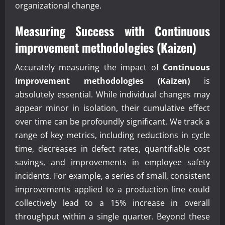
organizational change.
Measuring Success with
Continuous
improvement methodologies (Kaizen)
Accurately measuring the impact of
Continuous
improvement methodologies (Kaizen)
is
absolutely essential. While individual changes may
appear minor in isolation, their cumulative effect
over time can be profoundly significant. We track a
range of key metrics, including reductions in cycle
time, decreases in defect rates, quantifiable cost
savings, and improvements in employee safety
incidents. For example, a series of small, consistent
improvements applied to a production line could
collectively lead to a 15% increase in overall
throughput within a single quarter. Beyond these