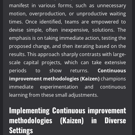
manifest in various forms, such as unnecessary
motion, overproduction, or unproductive waiting
times. Once identified, teams are empowered to
devise simple, often inexpensive, solutions. The
emphasis is on taking immediate action, testing the
proposed change, and then iterating based on the
results. This approach sharply contrasts with large-
scale capital projects, which can take extensive
periods to show returns.
Continuous
improvement methodologies (Kaizen)
champions
immediate experimentation and continuous
learning from these small adjustments.
Implementing
Continuous improvement
methodologies (Kaizen)
in Diverse
Settings