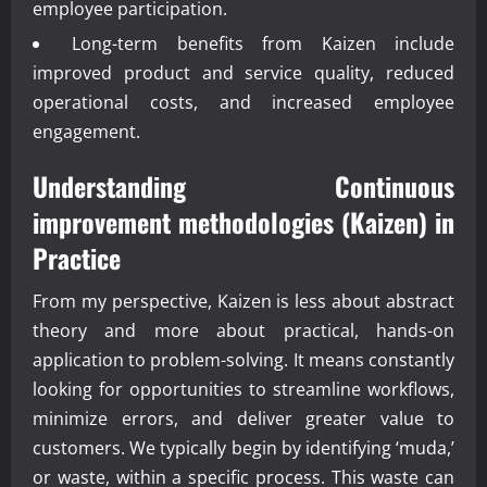
employee participation.
Long-term benefits from Kaizen include
improved product and service quality, reduced
operational costs, and increased employee
engagement.
Understanding
Continuous
improvement methodologies (Kaizen)
in
Practice
From my perspective, Kaizen is less about abstract
theory and more about practical, hands-on
application to problem-solving. It means constantly
looking for opportunities to streamline workflows,
minimize errors, and deliver greater value to
customers. We typically begin by identifying ‘muda,’
or waste, within a specific process. This waste can