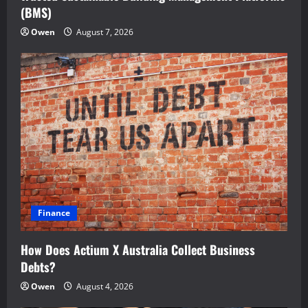
(BMS)
Owen
August 7, 2026
Finance
How Does Actium X Australia Collect Business
Debts?
Owen
August 4, 2026