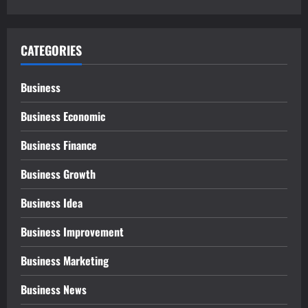
CATEGORIES
Business
Business Economic
Business Finance
Business Growth
Business Idea
Business Improvement
Business Marketing
Business News