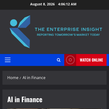
Skip
August 8, 2026
4:06:12 AM
to
content
WATCH ONLINE
Primary
Menu
Home
AI in Finance
AI in Finance