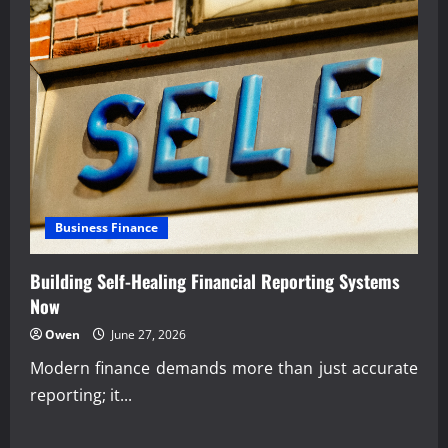
Business Finance
Building Self-Healing Financial Reporting Systems
Now
Owen
June 27, 2026
Modern finance demands more than just accurate
reporting; it...