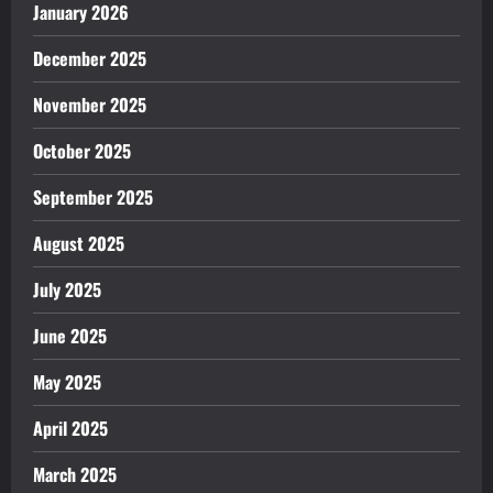
January 2026
December 2025
November 2025
October 2025
September 2025
August 2025
July 2025
June 2025
May 2025
April 2025
March 2025