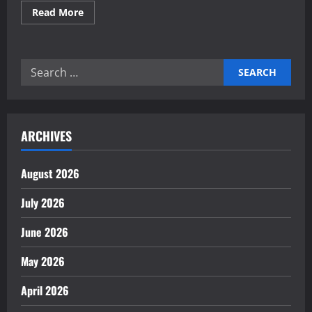
Read
Read More
more
about
Building
Self-
Healing
Search
Financial
Reporting
for:
Systems
Now
ARCHIVES
August 2026
July 2026
June 2026
May 2026
April 2026