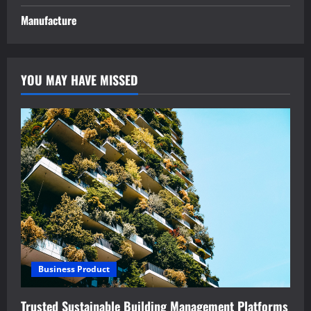
Manufacture
YOU MAY HAVE MISSED
Business Product
Trusted Sustainable Building Management Platforms