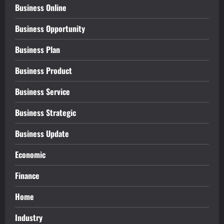
Business Online
Business Opportunity
Business Plan
Business Product
Business Service
Business Strategic
Business Update
Economic
Finance
Home
Industry