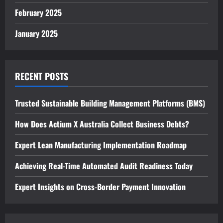
February 2025
January 2025
RECENT POSTS
Trusted Sustainable Building Management Platforms (BMS)
How Does Actium X Australia Collect Business Debts?
Expert Lean Manufacturing Implementation Roadmap
Achieving Real-Time Automated Audit Readiness Today
Expert Insights on Cross-Border Payment Innovation