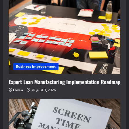
Business Improvement
Expert Lean Manufacturing Implementation Roadmap
Owen
August 3, 2026