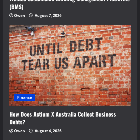
(BMS)
Owen
August 7, 2026
Finance
How Does Actium X Australia Collect Business
Debts?
Owen
August 4, 2026