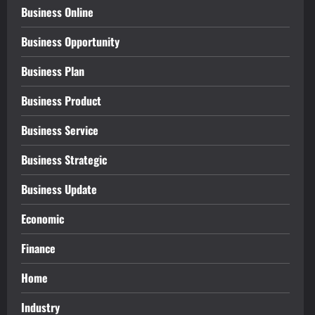
Business Online
Business Opportunity
Business Plan
Business Product
Business Service
Business Strategic
Business Update
Economic
Finance
Home
Industry