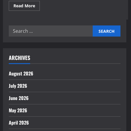
Read
Read More
more
about
Expert
AI-
Simulated
Search
Market
Scenario
for:
Planning
Insights
ARCHIVES
August 2026
July 2026
June 2026
May 2026
April 2026