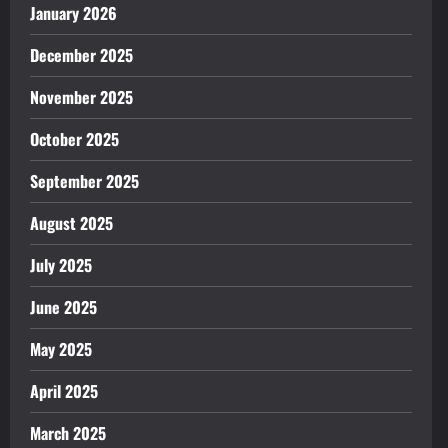
January 2026
December 2025
November 2025
October 2025
September 2025
August 2025
July 2025
June 2025
May 2025
April 2025
March 2025