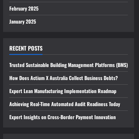
February 2025
January 2025
RECENT POSTS
Trusted Sustainable Building Management Platforms (BMS)
How Does Actium X Australia Collect Business Debts?
Expert Lean Manufacturing Implementation Roadmap
Achieving Real-Time Automated Audit Readiness Today
Expert Insights on Cross-Border Payment Innovation