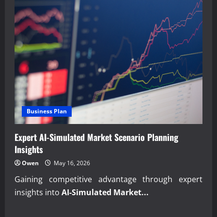
Business Plan
Expert AI-Simulated Market Scenario Planning
Insights
Owen
May 16, 2026
Gaining competitive advantage through expert
insights into
AI-Simulated Market...