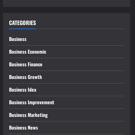
CATEGORIES
Business
Business Economic
Business Finance
Business Growth
Business Idea
Business Improvement
Business Marketing
Business News