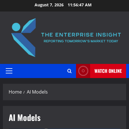
Skip
August 7, 2026
11:56:47 AM
to
content
WATCH ONLINE
Primary
Menu
Home
AI Models
AI Models