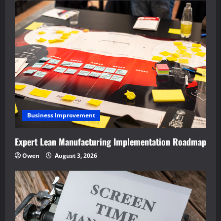
Business Improvement
Expert Lean Manufacturing Implementation Roadmap
Owen
August 3, 2026