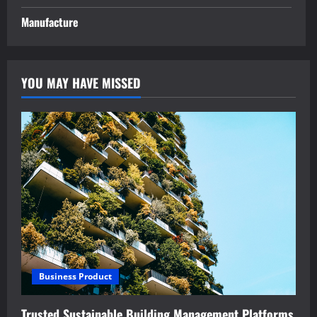
Manufacture
YOU MAY HAVE MISSED
Business Product
Trusted Sustainable Building Management Platforms