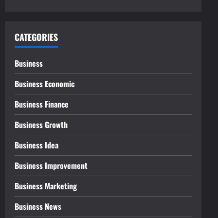
CATEGORIES
Business
Business Economic
Business Finance
Business Growth
Business Idea
Business Improvement
Business Marketing
Business News