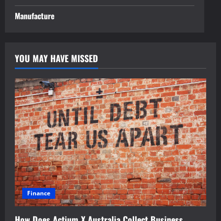
Manufacture
YOU MAY HAVE MISSED
Finance
How Does Actium X Australia Collect Business