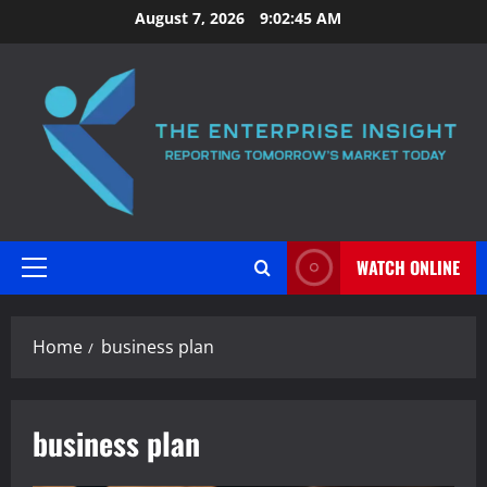
Skip
August 7, 2026
9:02:45 AM
to
content
WATCH ONLINE
Primary
Menu
Home
business plan
business plan