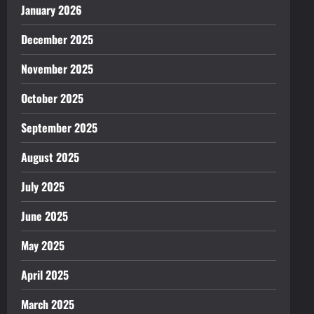
January 2026
December 2025
November 2025
October 2025
September 2025
August 2025
July 2025
June 2025
May 2025
April 2025
March 2025