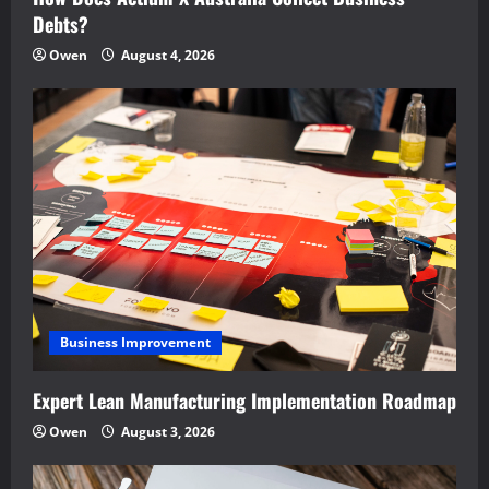
Debts?
Owen
August 4, 2026
Business Improvement
Expert Lean Manufacturing Implementation Roadmap
Owen
August 3, 2026