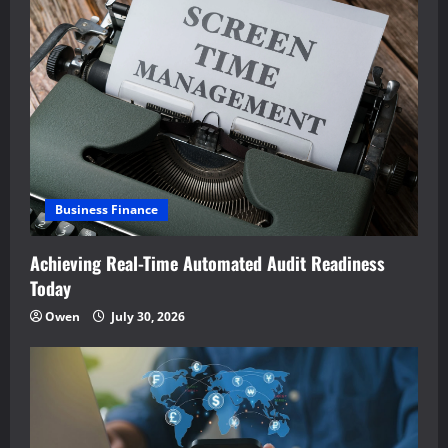
Business Finance
Achieving Real-Time Automated Audit Readiness
Today
Owen
July 30, 2026