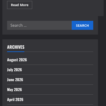
Read
Read More
more
about
An
expert
step-
Search
by-
step
for:
guide
to
starting
an
online
ARCHIVES
business
August 2026
July 2026
June 2026
May 2026
April 2026