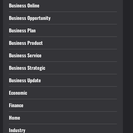
Business Online
Business Opportunity
Business Plan
Business Product
Business Service
Business Strategic
Business Update
Economic
Finance
Home
Industry