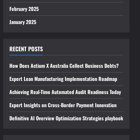
February 2025
January 2025
RECENT POSTS
How Does Actium X Australia Collect Business Debts?
Expert Lean Manufacturing Implementation Roadmap
Achieving Real-Time Automated Audit Readiness Today
Expert Insights on Cross-Border Payment Innovation
Definitive AI Overview Optimization Strategies playbook