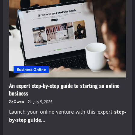
Business Online
An expert step-by-step guide to starting an online
business
Owen
July 9, 2026
Launch your online venture with this expert
step-
by-step guide...