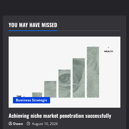
tiraolhos.pt
YOU MAY HAVE MISSED
Business Strategic
Achieving niche market penetration successfully
Owen
August 10, 2026