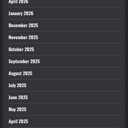
April 2026
January 2026
December 2025
November 2025
October 2025
September 2025
August 2025
July 2025
June 2025
May 2025
April 2025