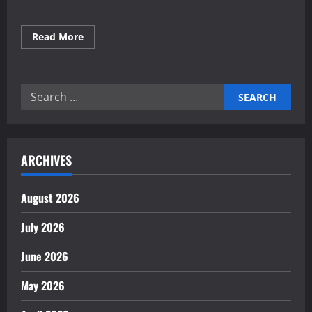
Read
Read More
more
about
Building
Green
Industries
Search
for
a
for:
Sustainable
Future
ARCHIVES
August 2026
July 2026
June 2026
May 2026