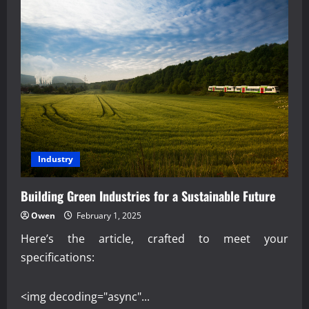
Industry
Building Green Industries for a Sustainable Future
Owen
February 1, 2025
Here’s the article, crafted to meet your
specifications:
<img decoding="async"...