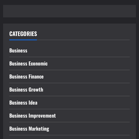
CATEGORIES
Business
Business Economic
Business Finance
Business Growth
Business Idea
Business Improvement
Business Marketing