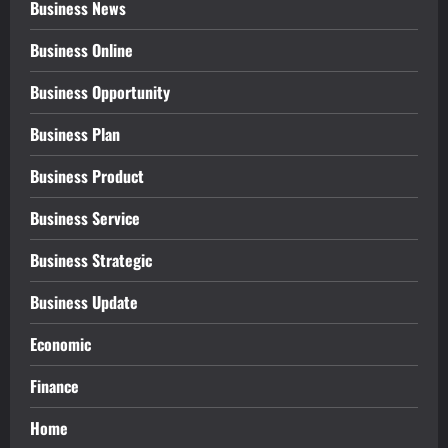
Business News
Business Online
Business Opportunity
Business Plan
Business Product
Business Service
Business Strategic
Business Update
Economic
Finance
Home