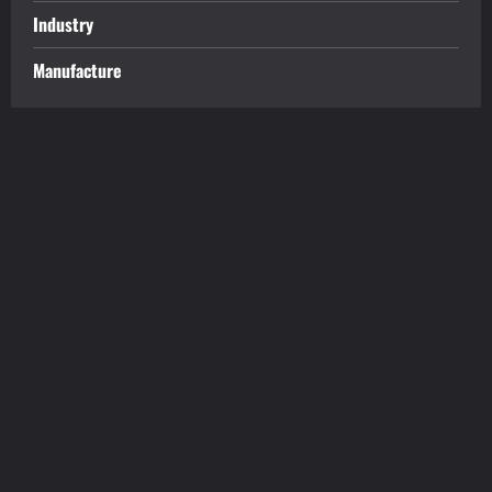
Industry
Manufacture
tilbudkatalog.dk
womanish.dk
essentielt.dk
shoestore.dk
sociable.dk
skalleweb.dk
ditsmartehjem.dk
picky.dk
funkopop.dk
massageme.dk
decowall.dk