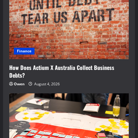
Finance
How Does Actium X Australia Collect Business
Debts?
Owen
August 4, 2026