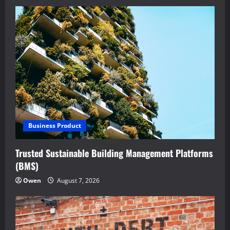
Business Product
Trusted Sustainable Building Management Platforms
(BMS)
Owen
August 7, 2026