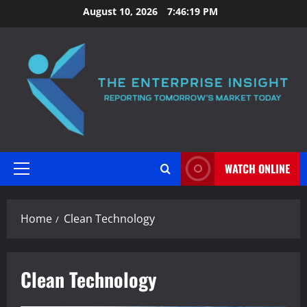
Skip
August 10, 2026
7:46:19 PM
to
content
WATCH ONLINE
Primary
Menu
Home
Clean Technology
Clean Technology