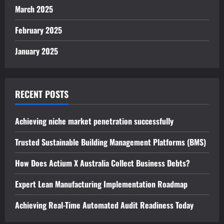
March 2025
February 2025
January 2025
RECENT POSTS
Achieving niche market penetration successfully
Trusted Sustainable Building Management Platforms (BMS)
How Does Actium X Australia Collect Business Debts?
Expert Lean Manufacturing Implementation Roadmap
Achieving Real-Time Automated Audit Readiness Today