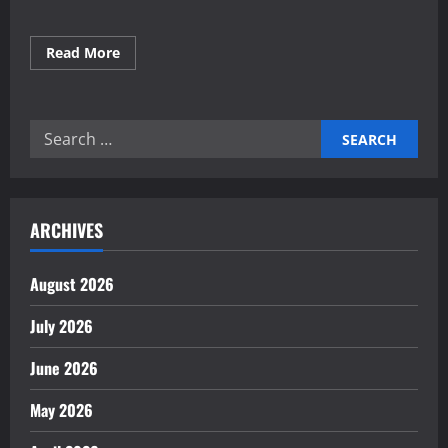
Read
Read More
more
about
Building
Green
Industries
Search
for
a
for:
Sustainable
Future
ARCHIVES
August 2026
July 2026
June 2026
May 2026