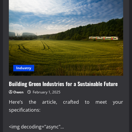
Industry
Building Green Industries for a Sustainable Future
Owen
February 1, 2025
Here’s the article, crafted to meet your
specifications:
<img decoding="async"...