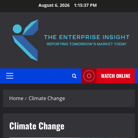
Skip
August 6, 2026
1:15:38 PM
to
content
WATCH ONLINE
Primary
Menu
Home
Climate Change
Climate Change