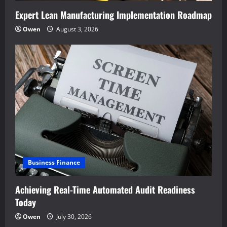
Expert Lean Manufacturing Implementation Roadmap
Owen
August 3, 2026
Business Finance
Achieving Real-Time Automated Audit Readiness
Today
Owen
July 30, 2026