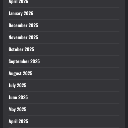
April 2026
January 2026
December 2025
November 2025
October 2025
September 2025
August 2025
July 2025
June 2025
May 2025
April 2025