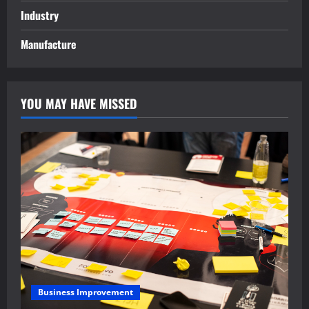
Industry
Manufacture
YOU MAY HAVE MISSED
Business Improvement