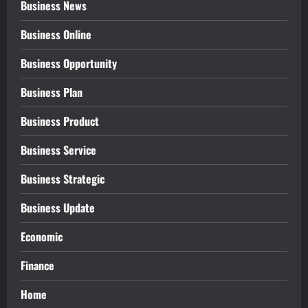
Business News
Business Online
Business Opportunity
Business Plan
Business Product
Business Service
Business Strategic
Business Update
Economic
Finance
Home