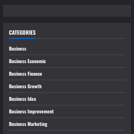
CATEGORIES
Business
Business Economic
Business Finance
Business Growth
Business Idea
Business Improvement
Business Marketing