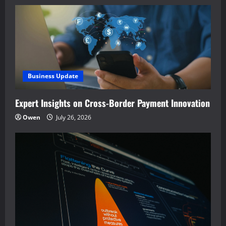
Business Update
Expert Insights on Cross-Border Payment Innovation
Owen
July 26, 2026