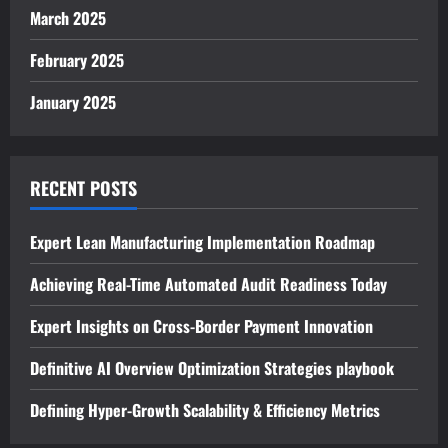
March 2025
February 2025
January 2025
RECENT POSTS
Expert Lean Manufacturing Implementation Roadmap
Achieving Real-Time Automated Audit Readiness Today
Expert Insights on Cross-Border Payment Innovation
Definitive AI Overview Optimization Strategies playbook
Defining Hyper-Growth Scalability & Efficiency Metrics