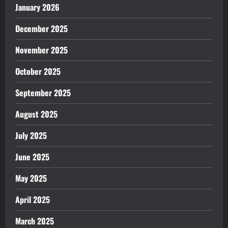
January 2026
December 2025
November 2025
October 2025
September 2025
August 2025
July 2025
June 2025
May 2025
April 2025
March 2025