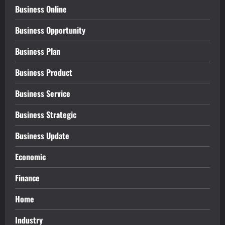
Business Online
Business Opportunity
Business Plan
Business Product
Business Service
Business Strategic
Business Update
Economic
Finance
Home
Industry