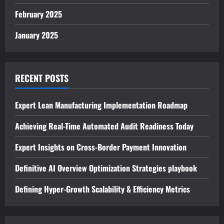
February 2025
January 2025
RECENT POSTS
Expert Lean Manufacturing Implementation Roadmap
Achieving Real-Time Automated Audit Readiness Today
Expert Insights on Cross-Border Payment Innovation
Definitive AI Overview Optimization Strategies playbook
Defining Hyper-Growth Scalability & Efficiency Metrics