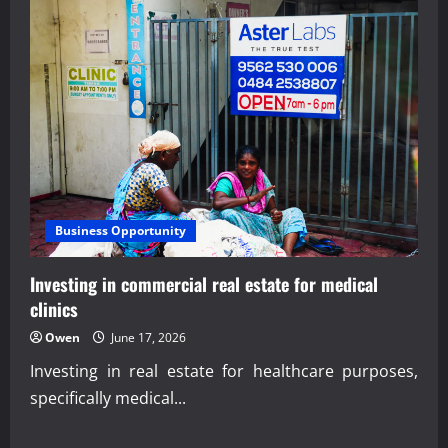
Business Opportunity
Investing in commercial real estate for medical
clinics
Owen
June 17, 2026
Investing in real estate for healthcare purposes,
specifically medical...