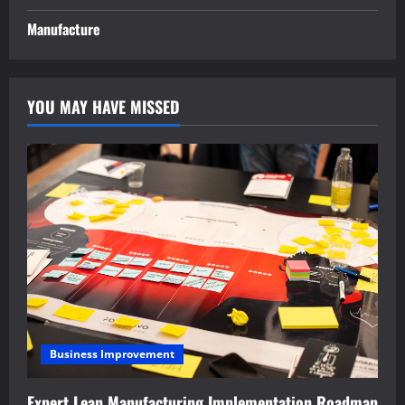
Manufacture
YOU MAY HAVE MISSED
Business Improvement
Expert Lean Manufacturing Implementation Roadmap