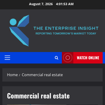
Skip
August 7, 2026
4:01:54 AM
to
content
WATCH ONLINE
Primary
Menu
Home
Commercial real estate
Commercial real estate