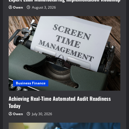
Owen
August 3, 2026
Business Finance
Achieving Real-Time Automated Audit Readiness
Today
Owen
July 30, 2026