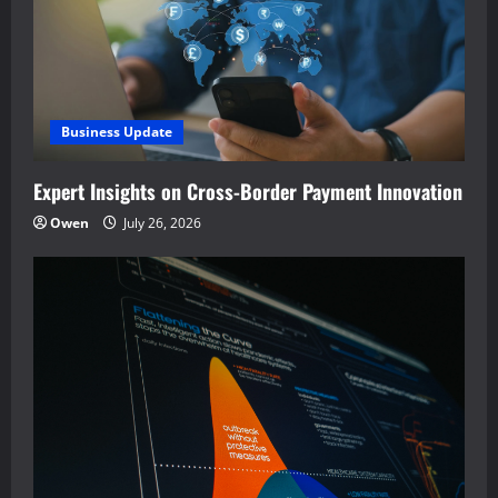
Business Update
Expert Insights on Cross-Border Payment Innovation
Owen
July 26, 2026