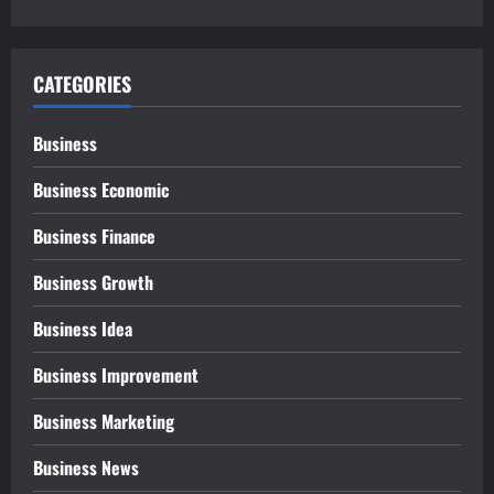
CATEGORIES
Business
Business Economic
Business Finance
Business Growth
Business Idea
Business Improvement
Business Marketing
Business News