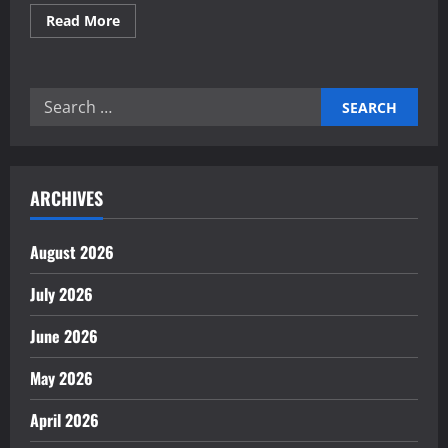
Read
Read More
more
about
Investing
in
commercial
Search
real
estate
for:
for
medical
clinics
ARCHIVES
August 2026
July 2026
June 2026
May 2026
April 2026