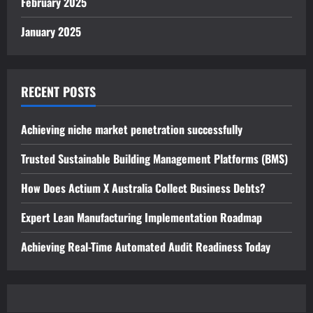
February 2025
January 2025
RECENT POSTS
Achieving niche market penetration successfully
Trusted Sustainable Building Management Platforms (BMS)
How Does Actium X Australia Collect Business Debts?
Expert Lean Manufacturing Implementation Roadmap
Achieving Real-Time Automated Audit Readiness Today