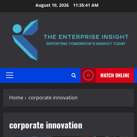
Skip
August 10, 2026
11:35:42 AM
to
content
WATCH ONLINE
Primary
Menu
Home
corporate innovation
corporate innovation