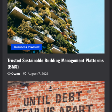
Business Product
Trusted Sustainable Building Management Platforms
(BMS)
Owen
August 7, 2026