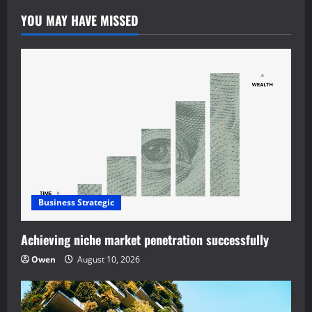
YOU MAY HAVE MISSED
Business Strategic
Achieving niche market penetration successfully
Owen
August 10, 2026