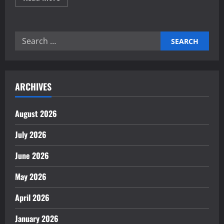
more
about
Building
an
innovation
Search
management
framework
for:
ARCHIVES
August 2026
July 2026
June 2026
May 2026
April 2026
January 2026