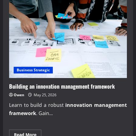
Business Strategic
Building an innovation management framework
Owen
May 25, 2026
Learn to build a robust
innovation management
framework
. Gain...
Read
Read More