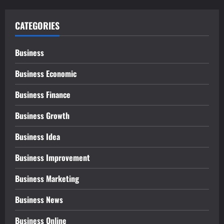
CATEGORIES
Business
Business Economic
Business Finance
Business Growth
Business Idea
Business Improvement
Business Marketing
Business News
Business Online