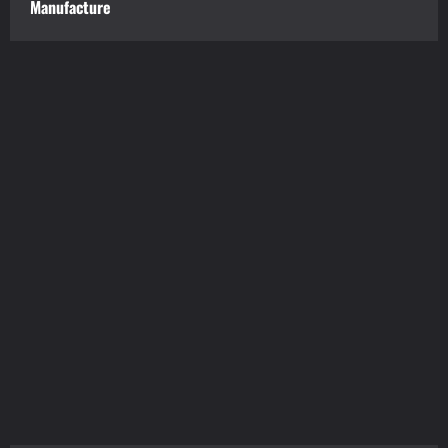
Manufacture
tilbudkatalog.dk
womanish.dk
essentielt.dk
shoestore.dk
sociable.dk
skalleweb.dk
ditsmartehjem.dk
picky.dk
funkopop.dk
massageme.dk
decowall.dk
tiraolhos.pt