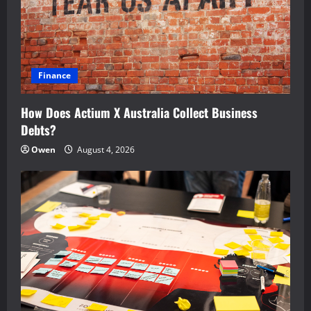
Finance
How Does Actium X Australia Collect Business
Debts?
Owen
August 4, 2026