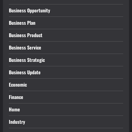
Business Opportunity
Business Plan
Business Product
Business Service
Business Strategic
Business Update
Economic
Finance
Home
Industry