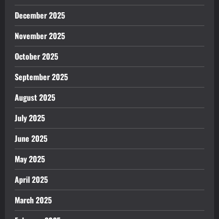
December 2025
November 2025
October 2025
September 2025
August 2025
July 2025
June 2025
May 2025
April 2025
March 2025