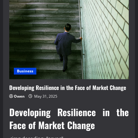
Business
Developing Resilience in the Face of Market Change
Owen
May 31, 2025
Developing Resilience in the
Face of Market Change