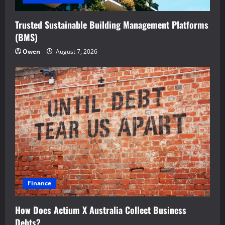
Trusted Sustainable Building Management Platforms
(BMS)
Owen
August 7, 2026
Finance
How Does Actium X Australia Collect Business
Debts?