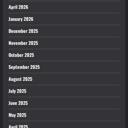
April 2026
January 2026
December 2025
November 2025
October 2025
September 2025
August 2025
July 2025
June 2025
May 2025
April 2025