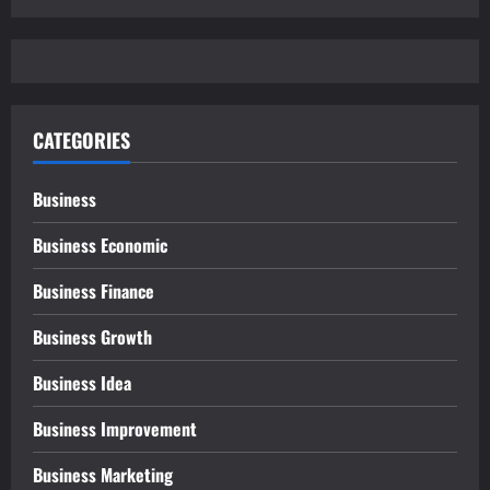
CATEGORIES
Business
Business Economic
Business Finance
Business Growth
Business Idea
Business Improvement
Business Marketing