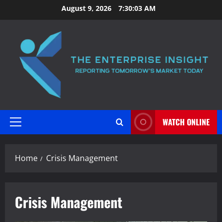
Skip
August 9, 2026
7:30:03 AM
to
content
WATCH ONLINE
Primary
Menu
Home
Crisis Management
Crisis Management