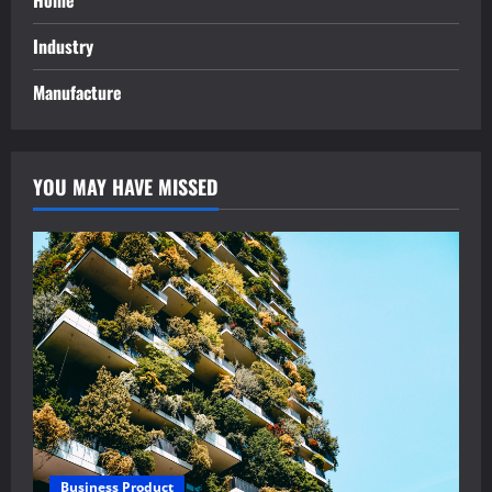
Home
Industry
Manufacture
YOU MAY HAVE MISSED
Business Product