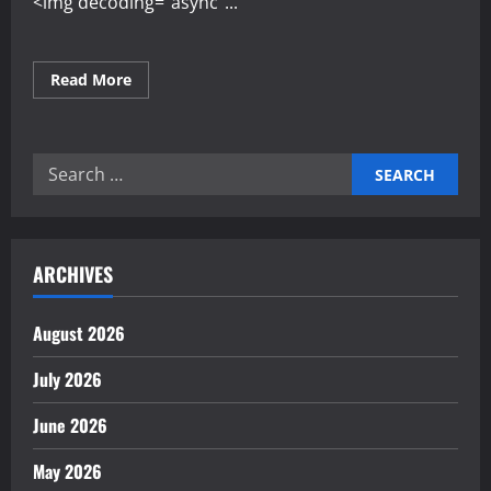
<img decoding="async"...
Read
Read More
more
about
Developing
Resilience
in
Search
the
Face
for:
of
Market
Change
ARCHIVES
August 2026
July 2026
June 2026
May 2026