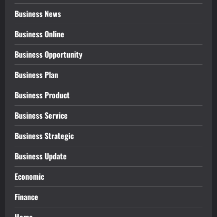
Business News
Business Online
Business Opportunity
Business Plan
Business Product
Business Service
Business Strategic
Business Update
Economic
Finance