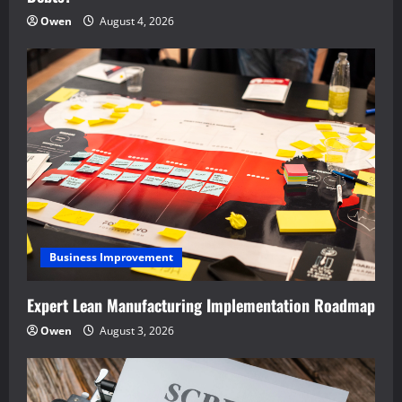
Owen
August 4, 2026
Business Improvement
Expert Lean Manufacturing Implementation Roadmap
Owen
August 3, 2026