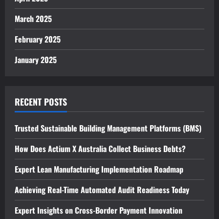
March 2025
February 2025
January 2025
RECENT POSTS
Trusted Sustainable Building Management Platforms (BMS)
How Does Actium X Australia Collect Business Debts?
Expert Lean Manufacturing Implementation Roadmap
Achieving Real-Time Automated Audit Readiness Today
Expert Insights on Cross-Border Payment Innovation