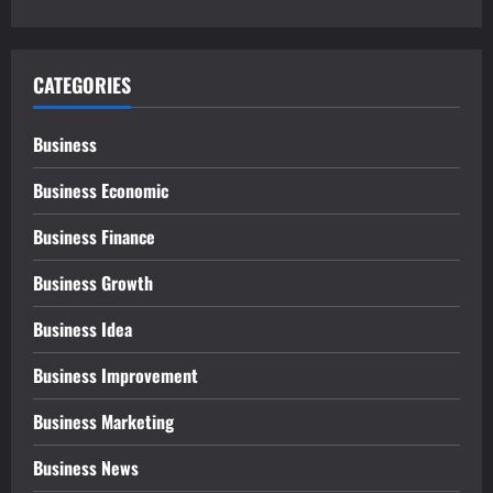
CATEGORIES
Business
Business Economic
Business Finance
Business Growth
Business Idea
Business Improvement
Business Marketing
Business News