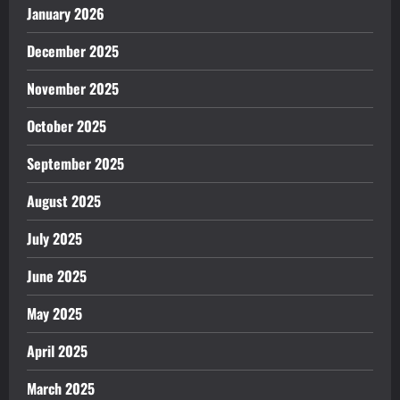
January 2026
December 2025
November 2025
October 2025
September 2025
August 2025
July 2025
June 2025
May 2025
April 2025
March 2025