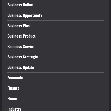
Business Online
Business Opportunity
Business Plan
Business Product
Business Service
Business Strategic
Business Update
Economic
Finance
Home
Industry