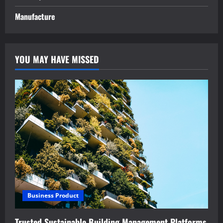
Manufacture
YOU MAY HAVE MISSED
Business Product
Trusted Sustainable Building Management Platforms