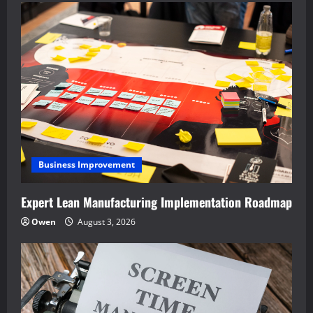
Business Improvement
Expert Lean Manufacturing Implementation Roadmap
Owen
August 3, 2026