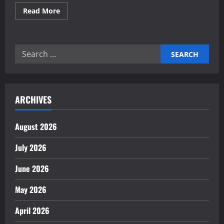
Read
Read More
more
about
Expert
analysis
of
Search
last-
mile
for:
delivery
robotics
innovation
ARCHIVES
August 2026
July 2026
June 2026
May 2026
April 2026