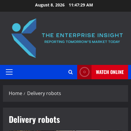
Skip
August 8, 2026
11:47:30 AM
to
content
WATCH ONLINE
Primary
Menu
Home
Delivery robots
Delivery robots