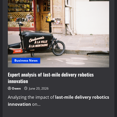
Business News
Expert analysis of last-mile delivery robotics
innovation
Owen
June 20, 2026
Analyzing the impact of
last-mile delivery robotics
innovation
on...