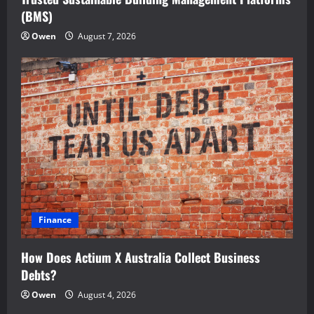
(BMS)
Owen
August 7, 2026
Finance
How Does Actium X Australia Collect Business
Debts?
Owen
August 4, 2026