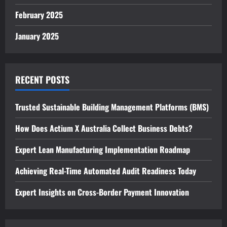
February 2025
January 2025
RECENT POSTS
Trusted Sustainable Building Management Platforms (BMS)
How Does Actium X Australia Collect Business Debts?
Expert Lean Manufacturing Implementation Roadmap
Achieving Real-Time Automated Audit Readiness Today
Expert Insights on Cross-Border Payment Innovation