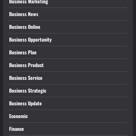
Business Marketing
Business News
Business Online
Business Opportunity
Business Plan
Business Product
Business Service
Business Strategic
Business Update
Economic
Finance