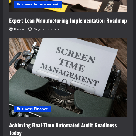
Business Improvement
Expert Lean Manufacturing Implementation Roadmap
Owen
August 3, 2026
Business Finance
Achieving Real-Time Automated Audit Readiness
Today