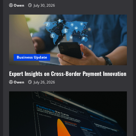
Owen
July 30, 2026
Business Update
Expert Insights on Cross-Border Payment Innovation
Owen
July 26, 2026