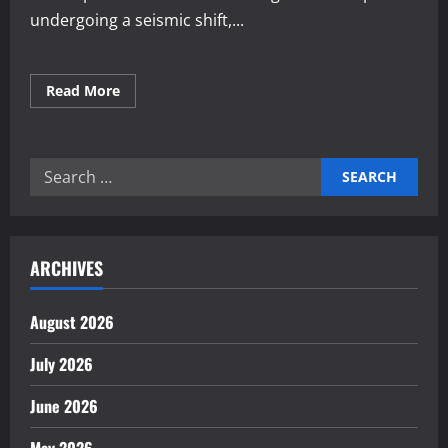
undergoing a seismic shift,...
Read
Read More
more
about
Adapting
to
Global
Search
Demands
in
for:
Product
Manufacturing
ARCHIVES
August 2026
July 2026
June 2026
May 2026