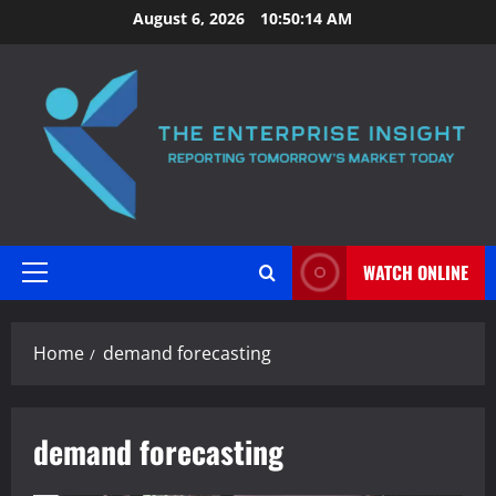
Skip
August 6, 2026
10:50:14 AM
to
content
WATCH ONLINE
Primary
Menu
Home
demand forecasting
demand forecasting