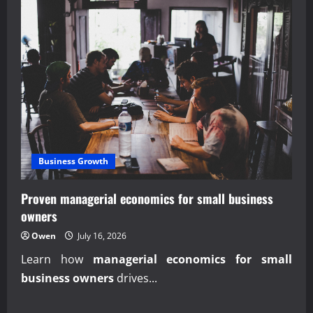
Business Growth
Proven managerial economics for small business
owners
Owen
July 16, 2026
Learn how
managerial economics for small
business owners
drives...