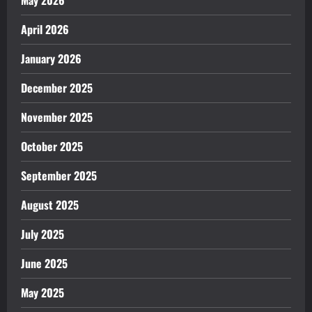
April 2026
January 2026
December 2025
November 2025
October 2025
September 2025
August 2025
July 2025
June 2025
May 2025