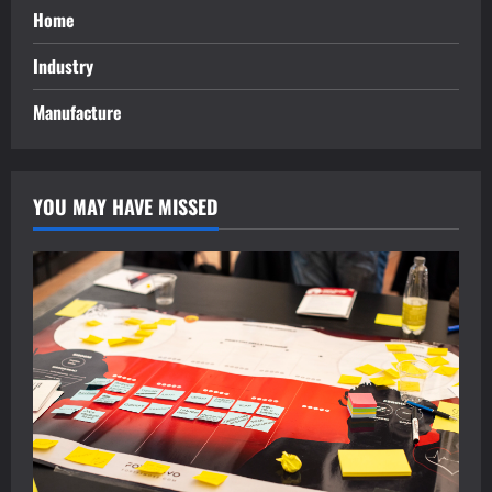
Home
Industry
Manufacture
YOU MAY HAVE MISSED