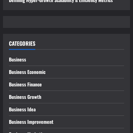
CATEGORIES
Business
Business Economic
Business Finance
Business Growth
Business Idea
Business Improvement