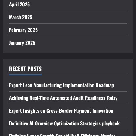
April 2025
March 2025
February 2025
January 2025
RECENT POSTS
Expert Lean Manufacturing Implementation Roadmap
Achieving Real-Time Automated Audit Readiness Today
Expert Insights on Cross-Border Payment Innovation
Definitive AI Overview Optimization Strategies playbook
Defining Hyper-Growth Scalability & Efficiency Metrics