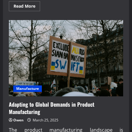
Read
Read More
more
about
Proven
managerial
economics
for
small
business
owners
Manufacture
Adapting to Global Demands in Product
Manufacturing
Owen
March 25, 2025
The product manufacturing landscape is