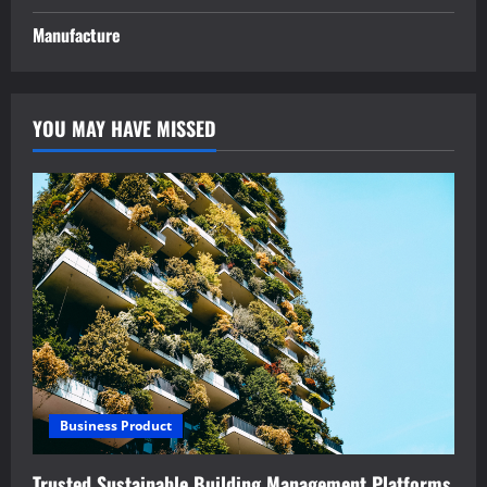
Manufacture
YOU MAY HAVE MISSED
Business Product
Trusted Sustainable Building Management Platforms