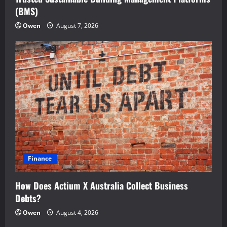
(BMS)
Owen
August 7, 2026
Finance
How Does Actium X Australia Collect Business
Debts?
Owen
August 4, 2026