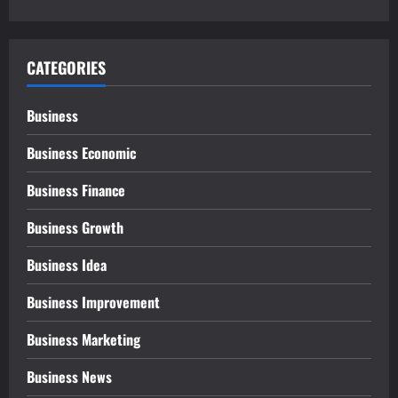
CATEGORIES
Business
Business Economic
Business Finance
Business Growth
Business Idea
Business Improvement
Business Marketing
Business News