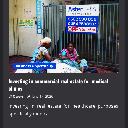
Business Opportunity
Investing in commercial real estate for medical
clinics
Owen
June 17, 2026
Investing in real estate for healthcare purposes,
specifically medical...