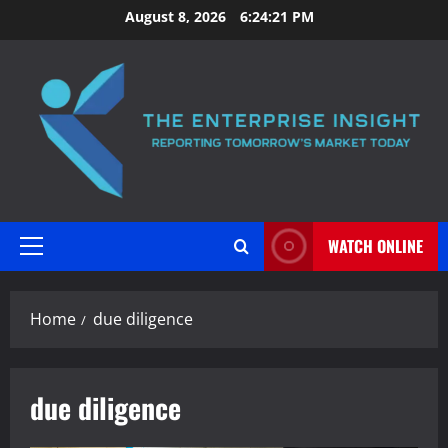
Skip
August 8, 2026
6:24:22 PM
to
content
WATCH ONLINE
Primary
Menu
Home
due diligence
due diligence