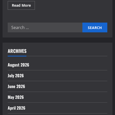
Read
Read More
more
about
Investing
in
commercial
Search
real
estate
for:
for
medical
clinics
ARCHIVES
August 2026
July 2026
June 2026
May 2026
April 2026