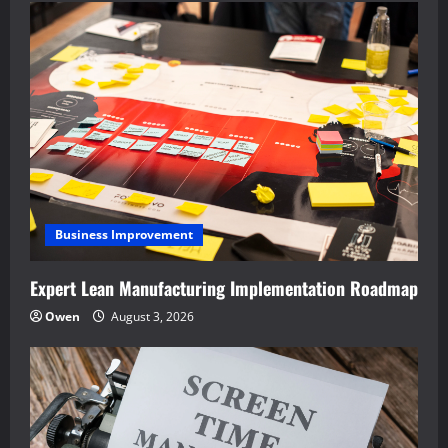
Business Improvement
Expert Lean Manufacturing Implementation Roadmap
Owen
August 3, 2026