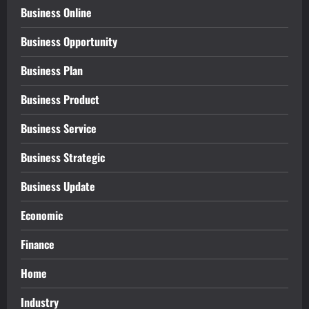
Business Online
Business Opportunity
Business Plan
Business Product
Business Service
Business Strategic
Business Update
Economic
Finance
Home
Industry