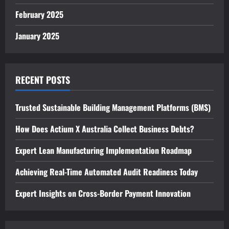
February 2025
January 2025
RECENT POSTS
Trusted Sustainable Building Management Platforms (BMS)
How Does Actium X Australia Collect Business Debts?
Expert Lean Manufacturing Implementation Roadmap
Achieving Real-Time Automated Audit Readiness Today
Expert Insights on Cross-Border Payment Innovation