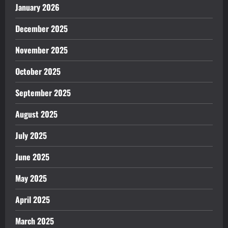
January 2026
December 2025
November 2025
October 2025
September 2025
August 2025
July 2025
June 2025
May 2025
April 2025
March 2025