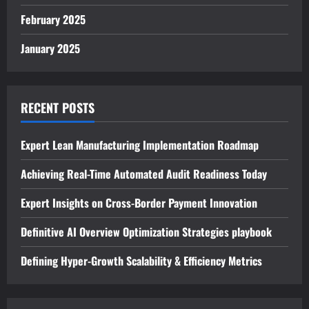
February 2025
January 2025
RECENT POSTS
Expert Lean Manufacturing Implementation Roadmap
Achieving Real-Time Automated Audit Readiness Today
Expert Insights on Cross-Border Payment Innovation
Definitive AI Overview Optimization Strategies playbook
Defining Hyper-Growth Scalability & Efficiency Metrics