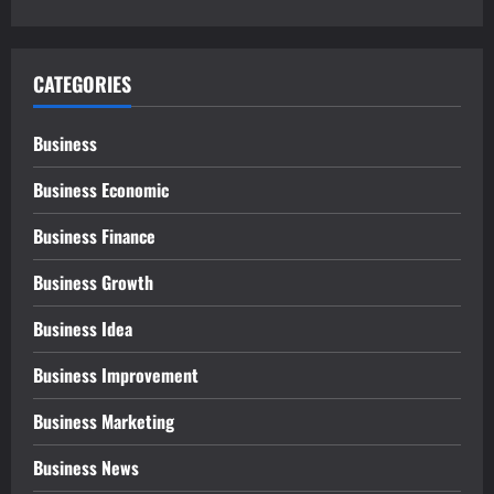
CATEGORIES
Business
Business Economic
Business Finance
Business Growth
Business Idea
Business Improvement
Business Marketing
Business News