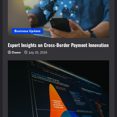
Business Update
Expert Insights on Cross-Border Payment Innovation
Owen
July 26, 2026