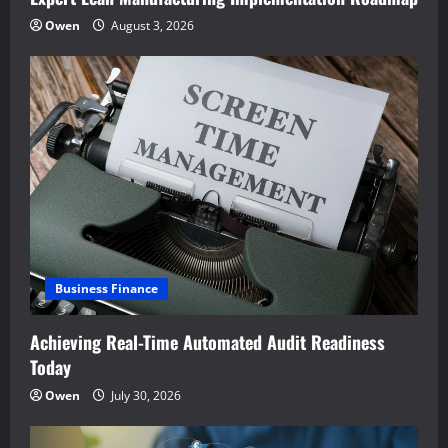
Owen
August 3, 2026
Business Finance
Achieving Real-Time Automated Audit Readiness
Today
Owen
July 30, 2026