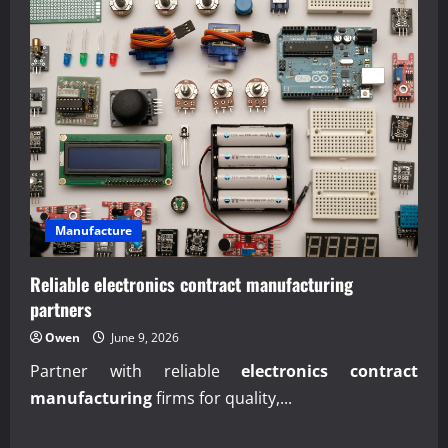
Manufacture
Reliable electronics contract manufacturing
partners
Owen
June 9, 2026
Partner with reliable
electronics contract
manufacturing
firms for quality,...