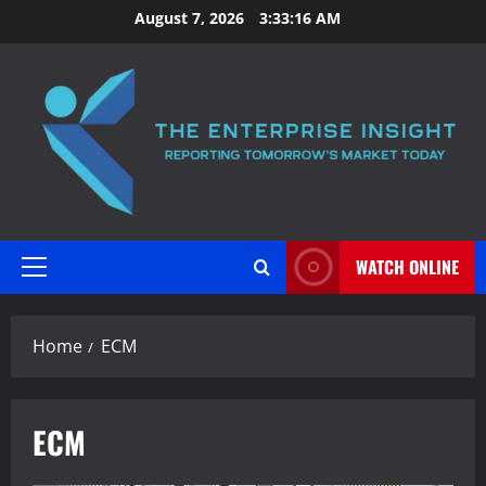
Skip
August 7, 2026
3:33:17 AM
to
content
WATCH ONLINE
Primary
Menu
Home
ECM
ECM