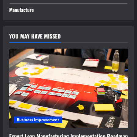
Manufacture
YOU MAY HAVE MISSED
Business Improvement
Expert Lean Manufacturing Implementation Roadmap