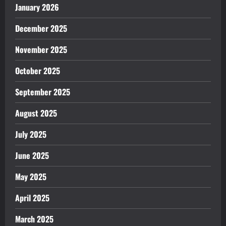
January 2026
December 2025
November 2025
October 2025
September 2025
August 2025
July 2025
June 2025
May 2025
April 2025
March 2025