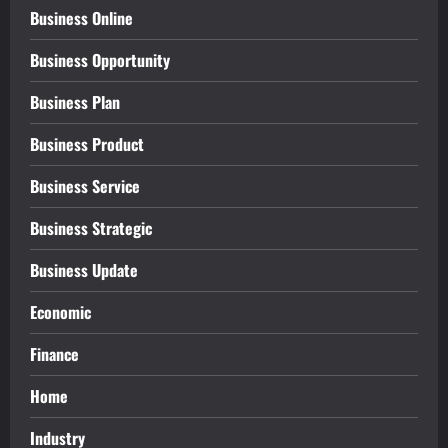
Business Online
Business Opportunity
Business Plan
Business Product
Business Service
Business Strategic
Business Update
Economic
Finance
Home
Industry