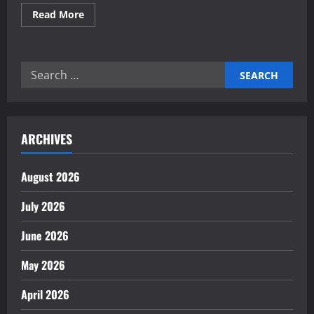
Read
Read More
more
about
Reliable
electronics
contract
Search
manufacturing
partners
for:
ARCHIVES
August 2026
July 2026
June 2026
May 2026
April 2026