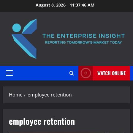
Skip
August 8, 2026
11:37:47 AM
to
content
WATCH ONLINE
Primary
Menu
Home
employee retention
employee retention