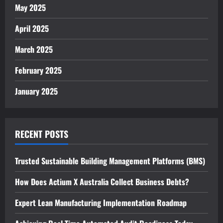
May 2025
April 2025
March 2025
February 2025
January 2025
RECENT POSTS
Trusted Sustainable Building Management Platforms (BMS)
How Does Actium X Australia Collect Business Debts?
Expert Lean Manufacturing Implementation Roadmap