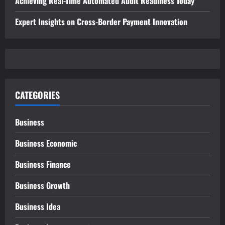
Achieving Real-Time Automated Audit Readiness Today
Expert Insights on Cross-Border Payment Innovation
CATEGORIES
Business
Business Economic
Business Finance
Business Growth
Business Idea