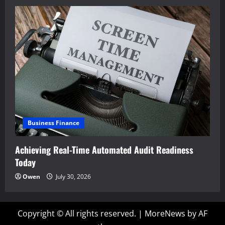
Business Finance
Achieving Real-Time Automated Audit Readiness
Today
Owen
July 30, 2026
Copyright © All rights reserved.
|
MoreNews
by AF