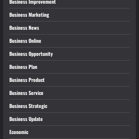
Business Improvement
Business Marketing
Business News
Business Online
Business Opportunity
Business Plan
Business Product
Business Service
Business Strategic
Business Update
Economic