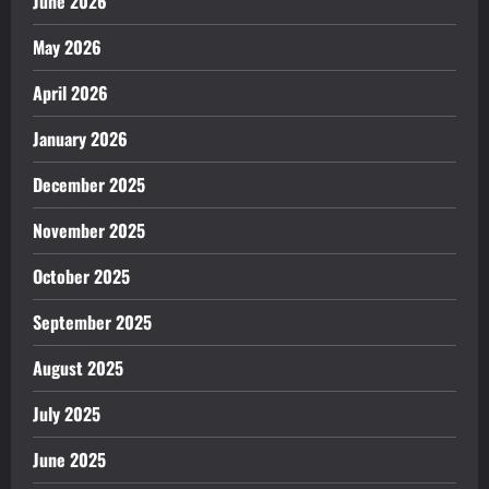
June 2026
May 2026
April 2026
January 2026
December 2025
November 2025
October 2025
September 2025
August 2025
July 2025
June 2025