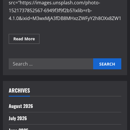
src="https://images.unsplash.com/photo-
1521737852567-6949f3f9f2b5?ixlib=rb-
4.1.0&ixid=M3wxMjA3fDB8MHxzZWFyY2h8OXx8ZW1wb
Read
Read More
more
about
Why
Employee
Engagement
Search
Boosts
Business
for:
Growth
ARCHIVES
August 2026
July 2026