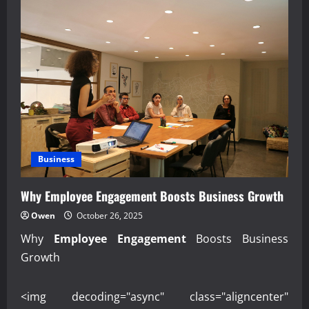
Business
Why Employee Engagement Boosts Business Growth
Owen
October 26, 2025
Why
Employee Engagement
Boosts Business
Growth
<img decoding="async" class="aligncenter"