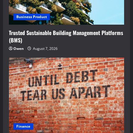
Business Product
Trusted Sustainable Building Management Platforms
(BMS)
Owen
August 7, 2026
Finance