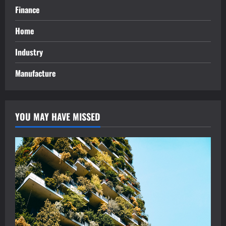
Finance
Home
Industry
Manufacture
YOU MAY HAVE MISSED