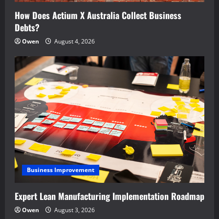
How Does Actium X Australia Collect Business
Debts?
Owen
August 4, 2026
Business Improvement
Expert Lean Manufacturing Implementation Roadmap
Owen
August 3, 2026