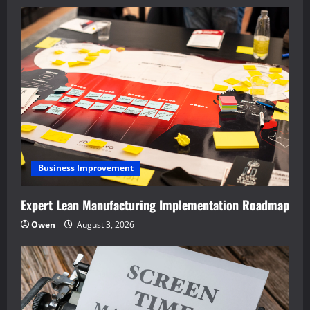
Business Improvement
Expert Lean Manufacturing Implementation Roadmap
Owen
August 3, 2026