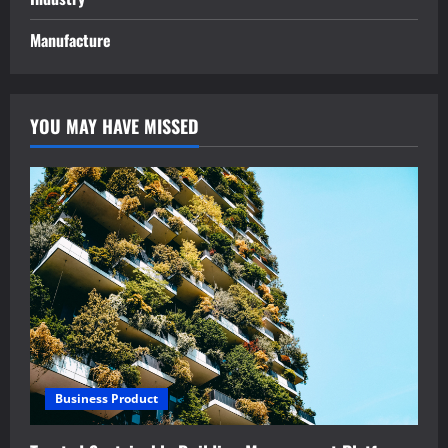
Manufacture
YOU MAY HAVE MISSED
Business Product