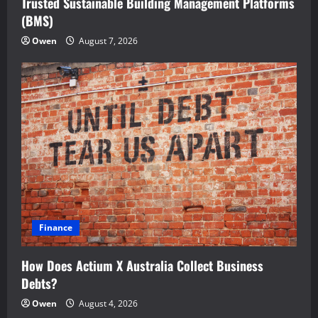
Trusted Sustainable Building Management Platforms
(BMS)
Owen
August 7, 2026
Finance
How Does Actium X Australia Collect Business
Debts?
Owen
August 4, 2026