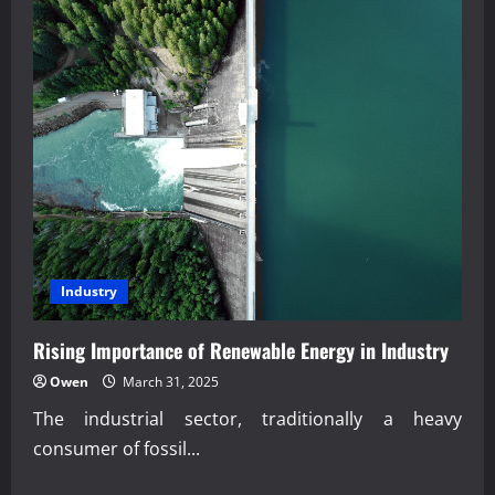
Industry
Rising Importance of Renewable Energy in Industry
Owen
March 31, 2025
The industrial sector, traditionally a heavy
consumer of fossil...