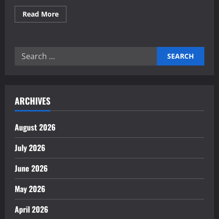
Read
Read More
more
about
Rising
Importance
of
Search
Renewable
Energy
for:
in
Industry
ARCHIVES
August 2026
July 2026
June 2026
May 2026
April 2026