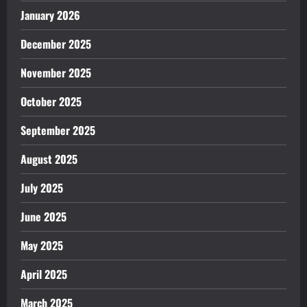
January 2026
December 2025
November 2025
October 2025
September 2025
August 2025
July 2025
June 2025
May 2025
April 2025
March 2025