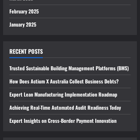
February 2025
January 2025
RECENT POSTS
Trusted Sustainable Building Management Platforms (BMS)
How Does Actium X Australia Collect Business Debts?
Expert Lean Manufacturing Implementation Roadmap
Achieving Real-Time Automated Audit Readiness Today
Expert Insights on Cross-Border Payment Innovation