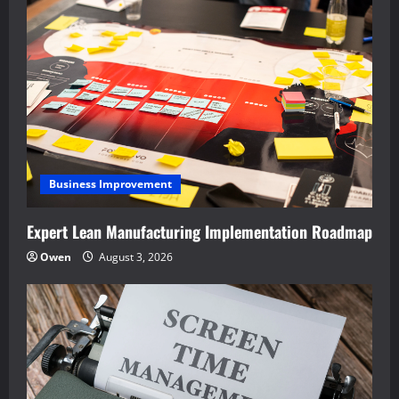
Business Improvement
Expert Lean Manufacturing Implementation Roadmap
Owen
August 3, 2026