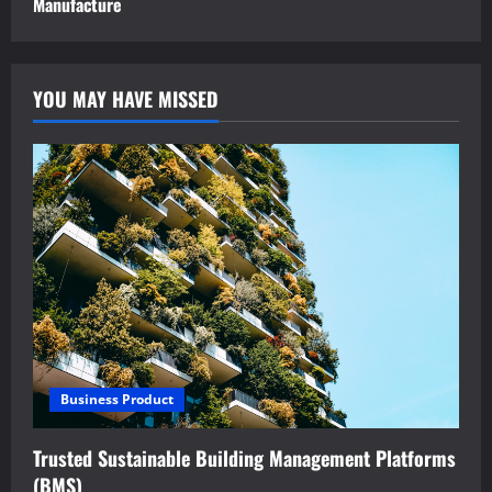
Manufacture
YOU MAY HAVE MISSED
Business Product
Trusted Sustainable Building Management Platforms
(BMS)