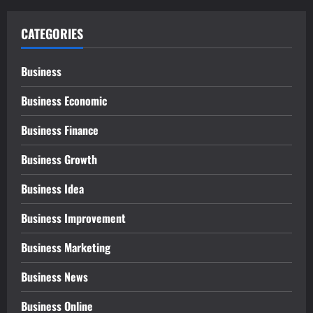
CATEGORIES
Business
Business Economic
Business Finance
Business Growth
Business Idea
Business Improvement
Business Marketing
Business News
Business Online