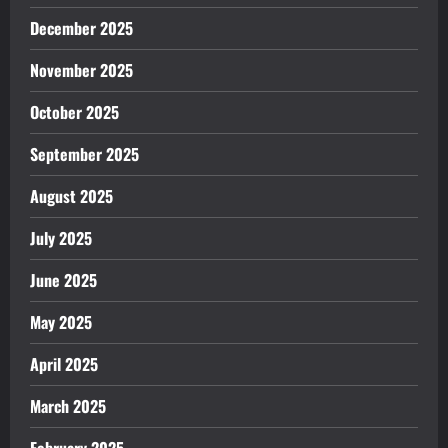
December 2025
November 2025
October 2025
September 2025
August 2025
July 2025
June 2025
May 2025
April 2025
March 2025