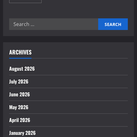
more
about
The
Importance
of
Search
Trade
Agreements
for:
for
Growth
ARCHIVES
August 2026
July 2026
June 2026
May 2026
April 2026
January 2026