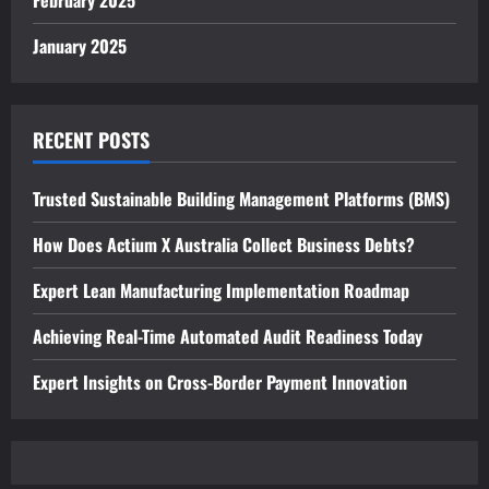
February 2025
January 2025
RECENT POSTS
Trusted Sustainable Building Management Platforms (BMS)
How Does Actium X Australia Collect Business Debts?
Expert Lean Manufacturing Implementation Roadmap
Achieving Real-Time Automated Audit Readiness Today
Expert Insights on Cross-Border Payment Innovation