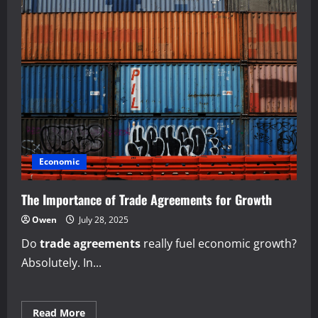
Economic
The Importance of Trade Agreements for Growth
Owen
July 28, 2025
Do
trade agreements
really fuel economic growth?
Absolutely. In...
Read
Read More