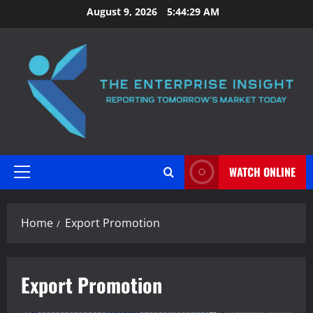
Skip
August 9, 2026
5:44:29 AM
to
content
WATCH ONLINE
Primary
Menu
Home
Export Promotion
Export Promotion