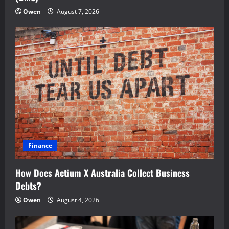
Owen
August 7, 2026
Finance
How Does Actium X Australia Collect Business
Debts?
Owen
August 4, 2026