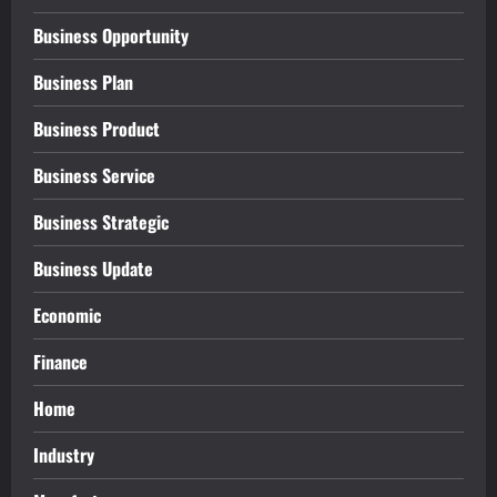
Business Opportunity
Business Plan
Business Product
Business Service
Business Strategic
Business Update
Economic
Finance
Home
Industry