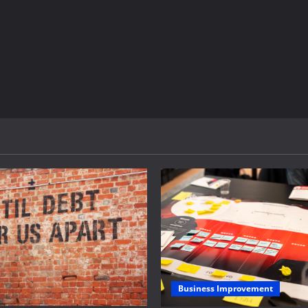
Business Improvement