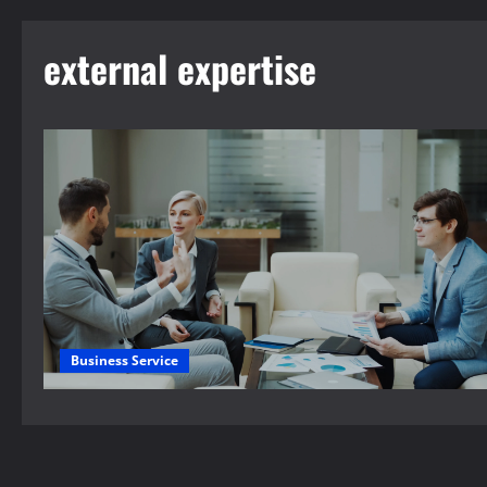
external expertise
Business Service