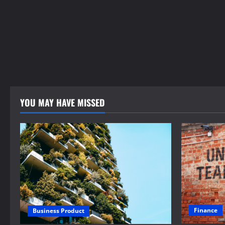
YOU MAY HAVE MISSED
Finance
Business Product