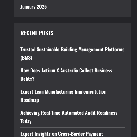
January 2025
RECENT POSTS
Trusted Sustainable Building Management Platforms
(BMS)
How Does Actium X Australia Collect Business
Debts?
Expert Lean Manufacturing Implementation
Roadmap
Achieving Real-Time Automated Audit Readiness
Today
Expert Insights on Cross-Border Payment