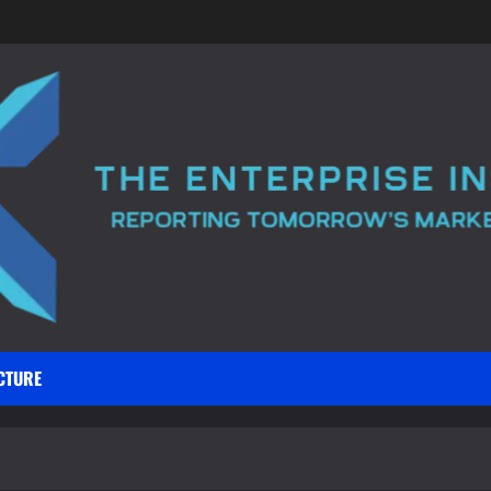
CTURE