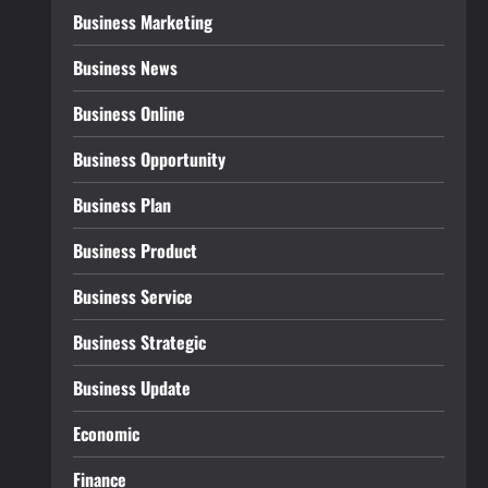
Business Marketing
Business News
Business Online
Business Opportunity
Business Plan
Business Product
Business Service
Business Strategic
Business Update
Economic
Finance