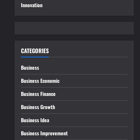
Innovation
CATEGORIES
Business
Business Economic
Business Finance
Business Growth
Business Idea
Business Improvement