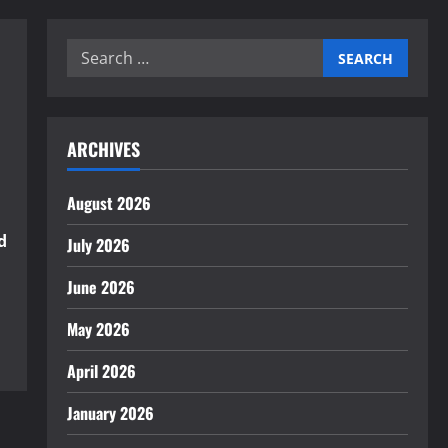
Search
for:
ARCHIVES
August 2026
d
July 2026
June 2026
May 2026
April 2026
January 2026