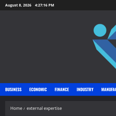
Skip
August 8, 2026
4:27:17 PM
to
content
BUSINESS
ECONOMIC
FINANCE
INDUSTRY
MANUFA
Home
external expertise