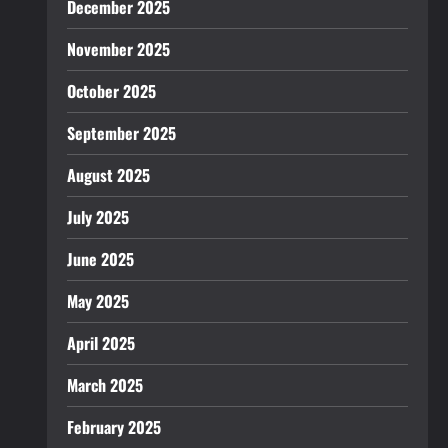
December 2025
November 2025
October 2025
September 2025
August 2025
July 2025
June 2025
May 2025
April 2025
March 2025
February 2025