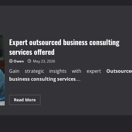
Expert outsourced business consulting
services offered
Owen
May 23, 2026
Gain strategic insights with expert
Outsource
business consulting services
....
Read
Read More
more
about
Expert
outsourced
business
consulting
services