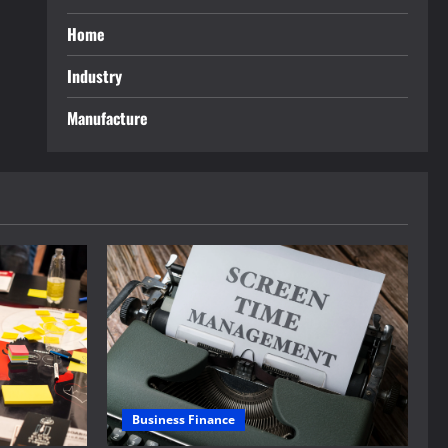
Home
Industry
Manufacture
Business Finance