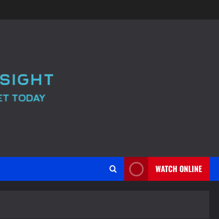
WATCH ONLINE