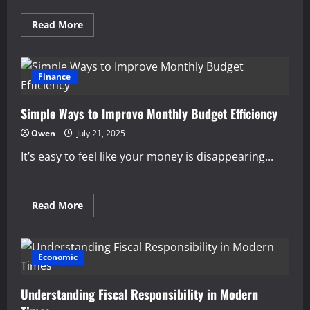
Read
Read More
more
about
Building
Financial
Confidence
Finance
Through
Education
Simple Ways to Improve Monthly Budget Efficiency
Owen
July 21, 2025
It’s easy to feel like your money is disappearing...
Read
Read More
more
about
Simple
Ways
to
Economic
Improve
Monthly
Budget
Understanding Fiscal Responsibility in Modern
Efficiency