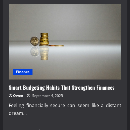
How
Economic
Education
Shapes
Public
Awareness
Finance
Smart Budgeting Habits That Strengthen Finances
Owen
September 4, 2025
Feeling financially secure can seem like a distant
dream...