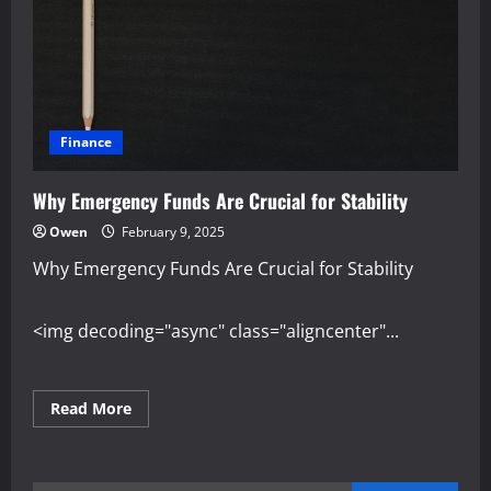
Finance
Why Emergency Funds Are Crucial for Stability
Owen
February 9, 2025
Why Emergency Funds Are Crucial for Stability
<img decoding="async" class="aligncenter"...
Read
Read More
more
about
Why
Emergency
Funds