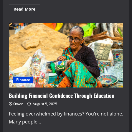
Read
Read More
more
about
The
Power
of
Compounding
for
Personal
Wealth
Finance
Building Financial Confidence Through Education
Owen
August 5, 2025
Feeling overwhelmed by finances? You’re not alone.
Many people...