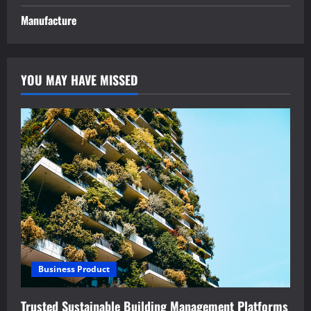
Manufacture
YOU MAY HAVE MISSED
Business Product
Trusted Sustainable Building Management Platforms