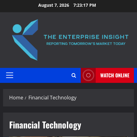
Skip
August 7, 2026
7:23:17 PM
to
content
WATCH ONLINE
Primary
Menu
Home
Financial Technology
Financial Technology