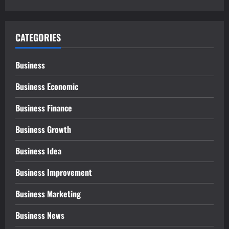
CATEGORIES
Business
Business Economic
Business Finance
Business Growth
Business Idea
Business Improvement
Business Marketing
Business News