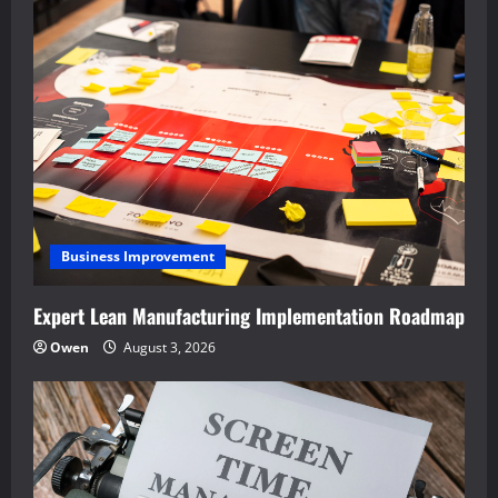
Business Improvement
Expert Lean Manufacturing Implementation Roadmap
Owen
August 3, 2026