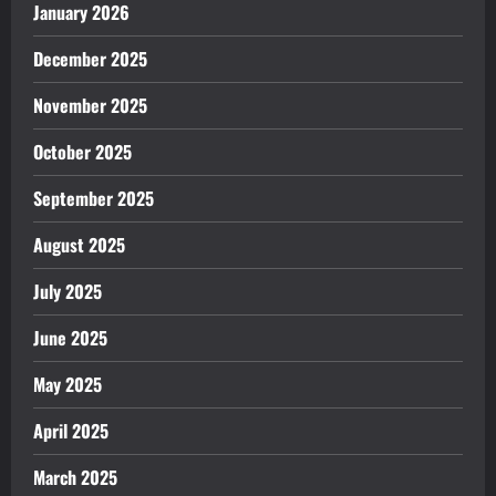
January 2026
December 2025
November 2025
October 2025
September 2025
August 2025
July 2025
June 2025
May 2025
April 2025
March 2025