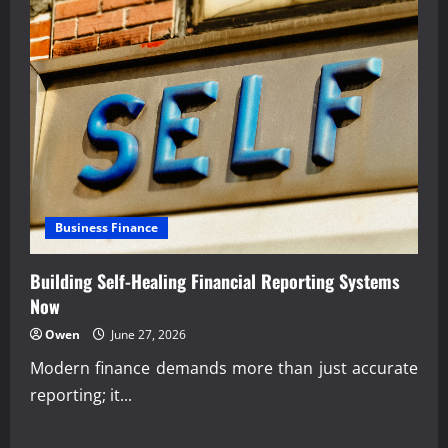
Business Finance
Building Self-Healing Financial Reporting Systems
Now
Owen
June 27, 2026
Modern finance demands more than just accurate
reporting; it...