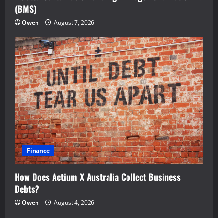
(BMS)
Owen
August 7, 2026
Finance
How Does Actium X Australia Collect Business
Debts?
Owen
August 4, 2026