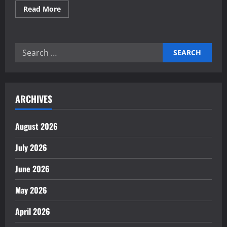
Read
Read More
more
about
Building
Self-
Healing
Search
Financial
Reporting
for:
Systems
Now
ARCHIVES
August 2026
July 2026
June 2026
May 2026
April 2026