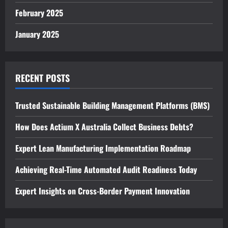
February 2025
January 2025
RECENT POSTS
Trusted Sustainable Building Management Platforms (BMS)
How Does Actium X Australia Collect Business Debts?
Expert Lean Manufacturing Implementation Roadmap
Achieving Real-Time Automated Audit Readiness Today
Expert Insights on Cross-Border Payment Innovation