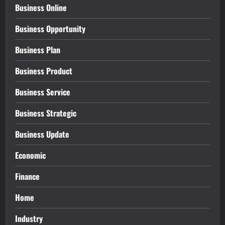
Business Online
Business Opportunity
Business Plan
Business Product
Business Service
Business Strategic
Business Update
Economic
Finance
Home
Industry