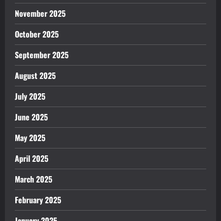
November 2025
October 2025
September 2025
August 2025
July 2025
June 2025
May 2025
April 2025
March 2025
February 2025
January 2025