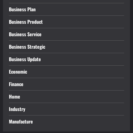
Business Plan
Business Product
Business Service
Business Strategic
Business Update
Economic
Finance
Home
Industry
Manufacture