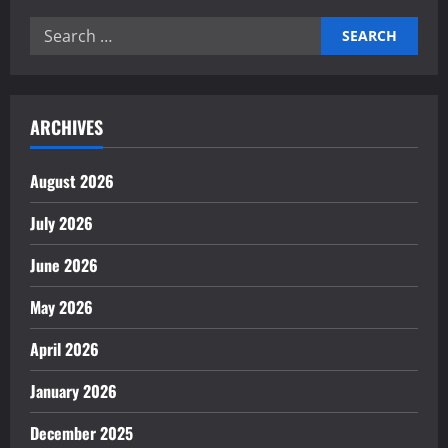
Role
of
Search
Technology
in
for:
Economic
Transformation
ARCHIVES
August 2026
July 2026
June 2026
May 2026
April 2026
January 2026
December 2025