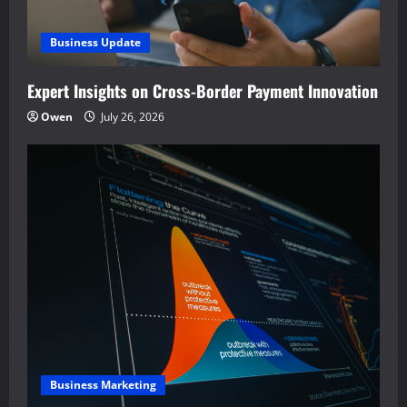
Business Update
Expert Insights on Cross-Border Payment Innovation
Owen
July 26, 2026
Business Marketing