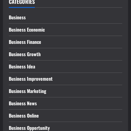
CATEGORIES
Business
Business Economic
Business Finance
Business Growth
Business Idea
Business Improvement
Business Marketing
Business News
Business Online
Business Opportunity