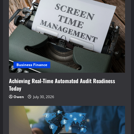
Business Finance
Achieving Real-Time Automated Audit Readiness
Today
Owen
July 30, 2026