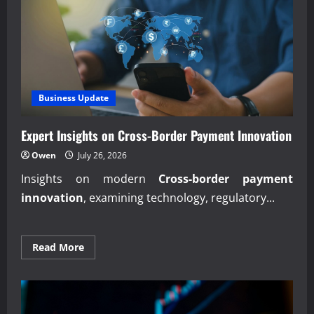
Business Update
Expert Insights on Cross-Border Payment Innovation
Owen
July 26, 2026
Insights on modern
Cross-border payment
innovation
, examining technology, regulatory...
Read
Read More
more
about
Expert
Insights
on
Cross-