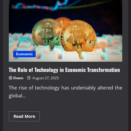
Border
Payment
Innovation
Economic
The Role of Technology in Economic Transformation
Owen
August 27, 2025
The rise of technology has undeniably altered the
global...
Read
Read More
more
about
The