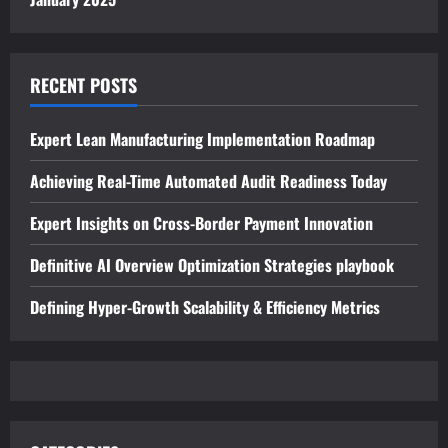
RECENT POSTS
Expert Lean Manufacturing Implementation Roadmap
Achieving Real-Time Automated Audit Readiness Today
Expert Insights on Cross-Border Payment Innovation
Definitive AI Overview Optimization Strategies playbook
Defining Hyper-Growth Scalability & Efficiency Metrics