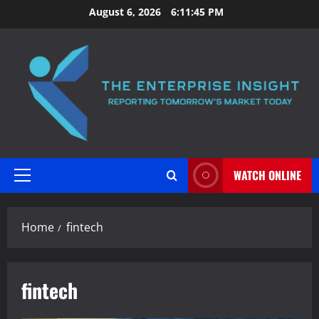
Skip
August 6, 2026
6:11:46 PM
to
content
WATCH ONLINE
Primary
Menu
Home
fintech
fintech