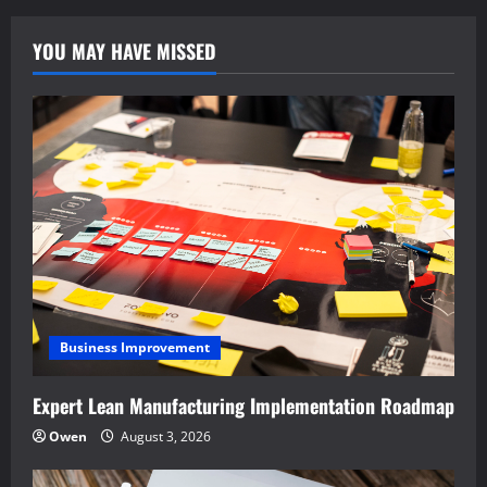
YOU MAY HAVE MISSED
Business Improvement
Expert Lean Manufacturing Implementation Roadmap
Owen
August 3, 2026