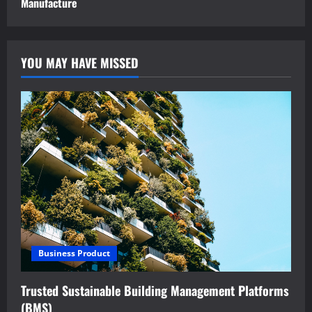
Manufacture
YOU MAY HAVE MISSED
Business Product
Trusted Sustainable Building Management Platforms
(BMS)