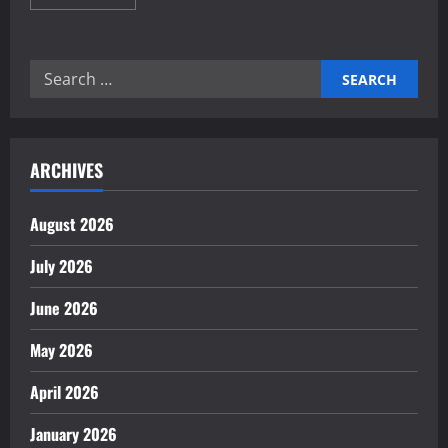
more
about
The
Importance
of
Search
Trade
Agreements
for:
for
Growth
ARCHIVES
August 2026
July 2026
June 2026
May 2026
April 2026
January 2026