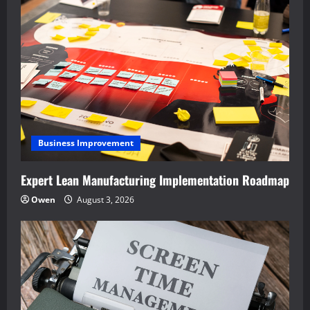
Business Improvement
Expert Lean Manufacturing Implementation Roadmap
Owen
August 3, 2026