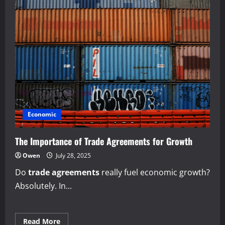
Economic
The Importance of Trade Agreements for Growth
Owen
July 28, 2025
Do
trade agreements
really fuel economic growth?
Absolutely. In...
Read
Read More