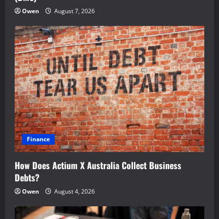
Owen
August 7, 2026
Finance
How Does Actium X Australia Collect Business
Debts?
Owen
August 4, 2026