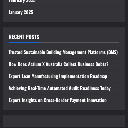
February 2025
January 2025
RECENT POSTS
Trusted Sustainable Building Management Platforms (BMS)
How Does Actium X Australia Collect Business Debts?
Expert Lean Manufacturing Implementation Roadmap
Achieving Real-Time Automated Audit Readiness Today
Expert Insights on Cross-Border Payment Innovation