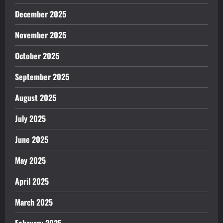
December 2025
November 2025
October 2025
September 2025
August 2025
July 2025
June 2025
May 2025
April 2025
March 2025