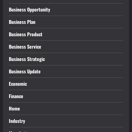
Business Opportunity
Business Plan
Business Product
Business Service
Business Strategic
Business Update
Economic
Finance
Home
Industry