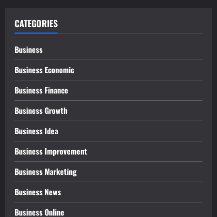
CATEGORIES
Business
Business Economic
Business Finance
Business Growth
Business Idea
Business Improvement
Business Marketing
Business News
Business Online