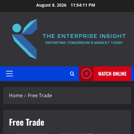
Skip
August 8, 2026
11:54:12 PM
to
content
WATCH ONLINE
Primary
Menu
Home
Free Trade
Free Trade