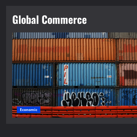
Global Commerce
Economic