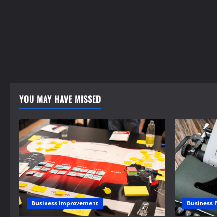
YOU MAY HAVE MISSED
Business 
Business Improvement