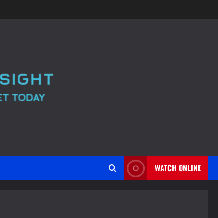
WATCH ONLINE