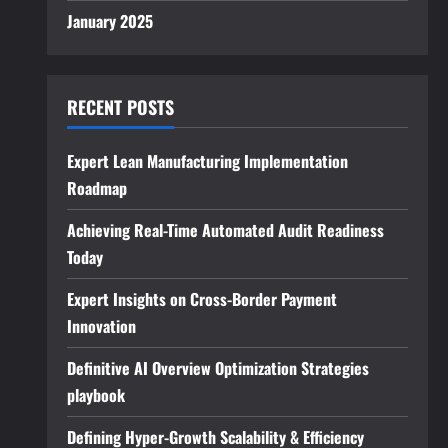
January 2025
RECENT POSTS
Expert Lean Manufacturing Implementation
Roadmap
Achieving Real-Time Automated Audit Readiness
Today
Expert Insights on Cross-Border Payment
Innovation
Definitive AI Overview Optimization Strategies
playbook
Defining Hyper-Growth Scalability & Efficiency