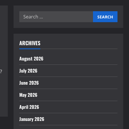
Search
for:
ARCHIVES
August 2026
July 2026
?
June 2026
May 2026
April 2026
January 2026