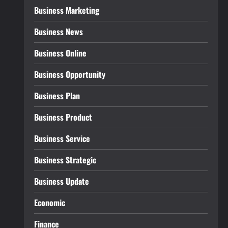
Business Marketing
Business News
Business Online
Business Opportunity
Business Plan
Business Product
Business Service
Business Strategic
Business Update
Economic
Finance