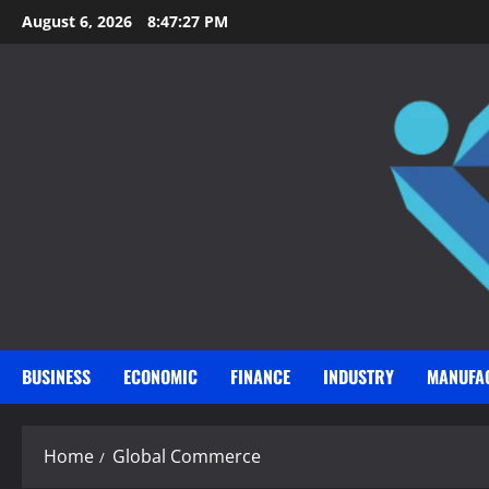
Skip
August 6, 2026
8:47:28 PM
to
content
BUSINESS
ECONOMIC
FINANCE
INDUSTRY
MANUFA
Home
Global Commerce