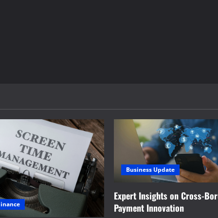
Business Update
Expert Insights on Cross-Bo
Finance
Payment Innovation