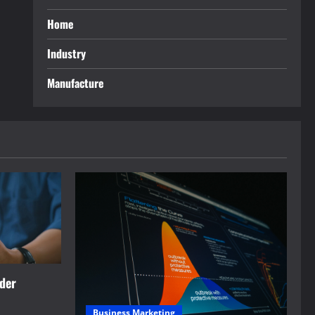
Home
Industry
Manufacture
rder
Business Marketing