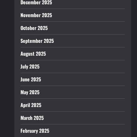
December 2025
November 2025
October 2025
September 2025
August 2025
July 2025
June 2025
May 2025
April 2025
March 2025
February 2025