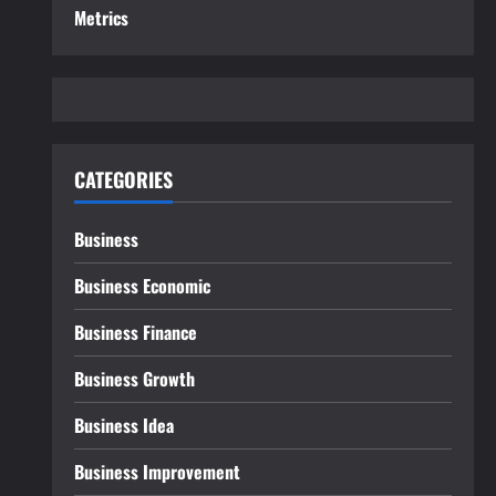
Metrics
CATEGORIES
Business
Business Economic
Business Finance
Business Growth
Business Idea
Business Improvement