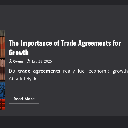
The Importance of Trade Agreements for
Growth
Owen
July 28, 2025
Do
trade agreements
really fuel economic growth
Absolutely. In...
Read
Read More
more
about
The
Importance
of
Trade
Agreements