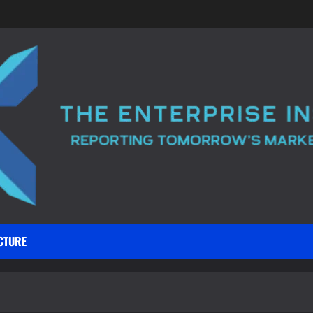
CTURE