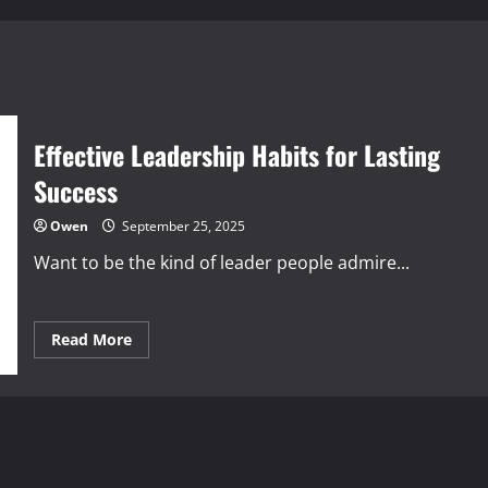
Effective Leadership Habits for Lasting
Success
Owen
September 25, 2025
Want to be the kind of leader people admire...
Read
Read More
more
about
Effective
Leadership
Habits
for
Lasting
Success