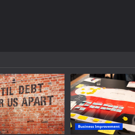
Business Improvement