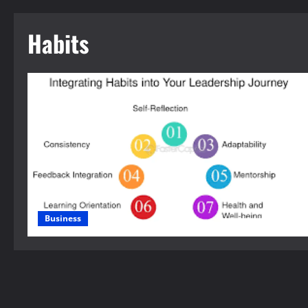
Habits
Business