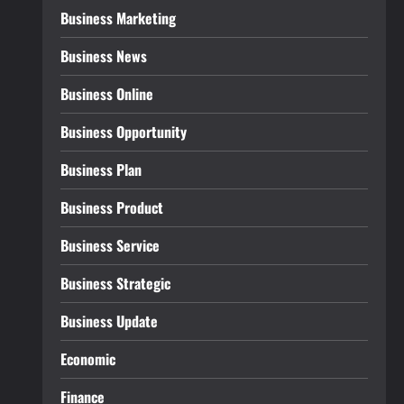
Business Marketing
Business News
Business Online
Business Opportunity
Business Plan
Business Product
Business Service
Business Strategic
Business Update
Economic
Finance