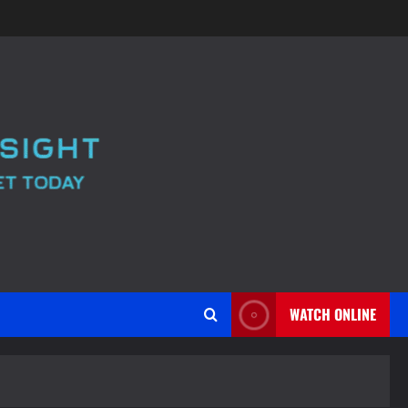
WATCH ONLINE