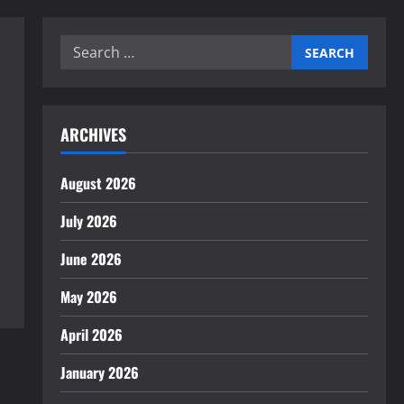
Search
for:
ARCHIVES
August 2026
July 2026
June 2026
May 2026
April 2026
January 2026