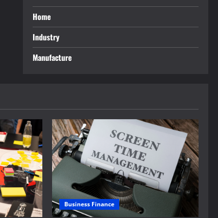
Home
Industry
Manufacture
Business Finance