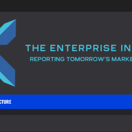
CTURE