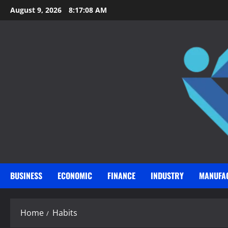
Skip
August 9, 2026
8:17:09 AM
to
content
BUSINESS
ECONOMIC
FINANCE
INDUSTRY
MANUFA
Home
Habits