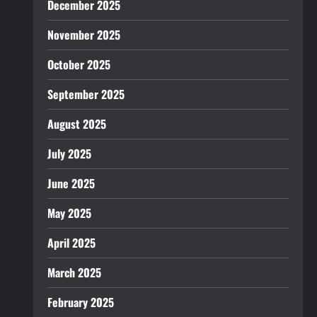
December 2025
November 2025
October 2025
September 2025
August 2025
July 2025
June 2025
May 2025
April 2025
March 2025
February 2025