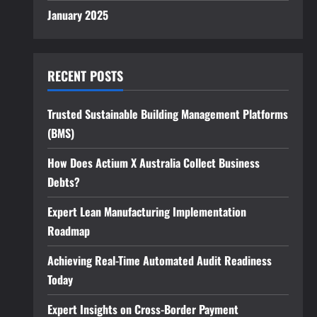
January 2025
RECENT POSTS
Trusted Sustainable Building Management Platforms
(BMS)
How Does Actium X Australia Collect Business
Debts?
Expert Lean Manufacturing Implementation
Roadmap
Achieving Real-Time Automated Audit Readiness
Today
Expert Insights on Cross-Border Payment