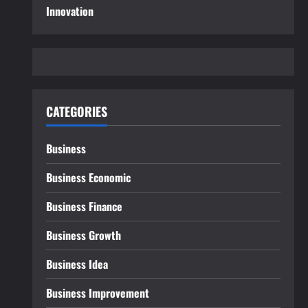
Innovation
CATEGORIES
Business
Business Economic
Business Finance
Business Growth
Business Idea
Business Improvement