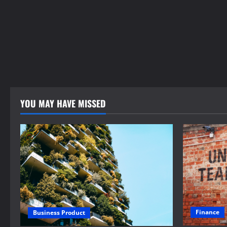
YOU MAY HAVE MISSED
Finance
Business Product