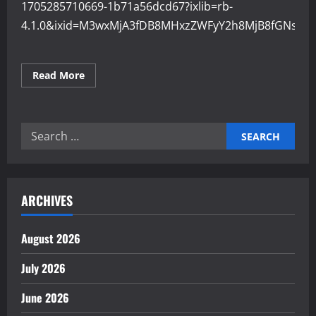
1705285710669-1b71a56dcd67?ixlib=rb-
4.1.0&ixid=M3wxMjA3fDB8MHxzZWFyY2h8MjB8fGNsb3
Read
Read More
more
about
How
Cloud
Systems
Search
Improve
Industrial
for:
Operations
ARCHIVES
August 2026
July 2026
June 2026