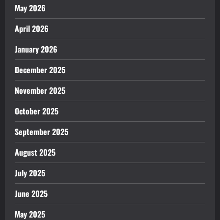
May 2026
April 2026
January 2026
December 2025
November 2025
October 2025
September 2025
August 2025
July 2025
June 2025
May 2025