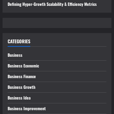
Defining Hyper-Growth Scalability & Efficiency Metrics
CATEGORIES
Business
Business Economic
Business Finance
Business Growth
Business Idea
Business Improvement