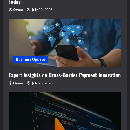
Today
Owen
July 30, 2026
Business Update
Expert Insights on Cross-Border Payment Innovation
Owen
July 26, 2026