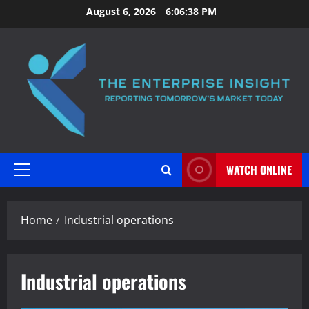
Skip
August 6, 2026
6:06:38 PM
to
content
WATCH ONLINE
Primary
Menu
Home
Industrial operations
Industrial operations