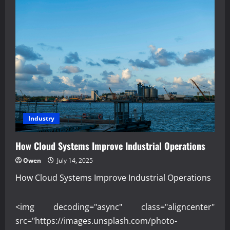
Industry
How Cloud Systems Improve Industrial Operations
Owen
July 14, 2025
How Cloud Systems Improve Industrial Operations
<img decoding="async" class="aligncenter"
src="https://images.unsplash.com/photo-