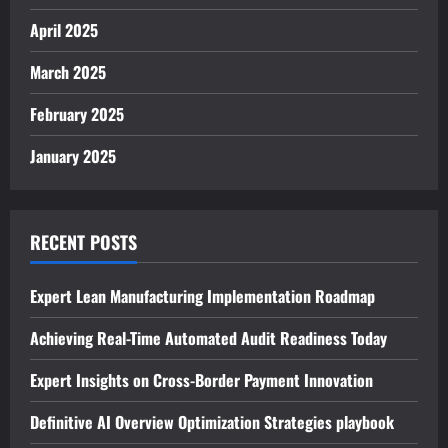
April 2025
March 2025
February 2025
January 2025
RECENT POSTS
Expert Lean Manufacturing Implementation Roadmap
Achieving Real-Time Automated Audit Readiness Today
Expert Insights on Cross-Border Payment Innovation
Definitive AI Overview Optimization Strategies playbook