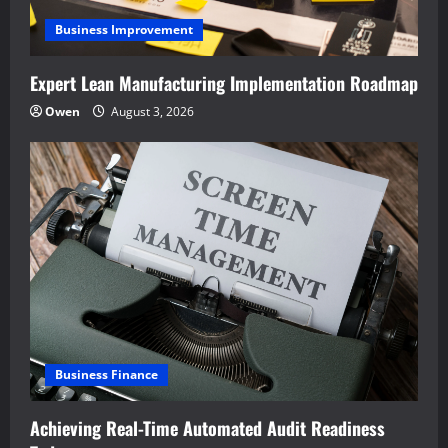
Business Improvement
Expert Lean Manufacturing Implementation Roadmap
Owen
August 3, 2026
Business Finance
Achieving Real-Time Automated Audit Readiness