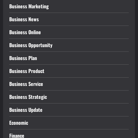
Business Marketing
Business News
Business Online
Business Opportunity
Business Plan
Business Product
Business Service
Business Strategic
Business Update
Economic
Finance