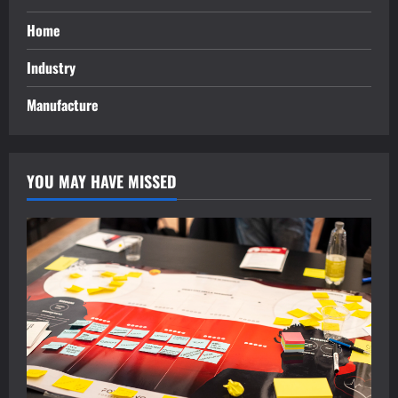
Home
Industry
Manufacture
YOU MAY HAVE MISSED