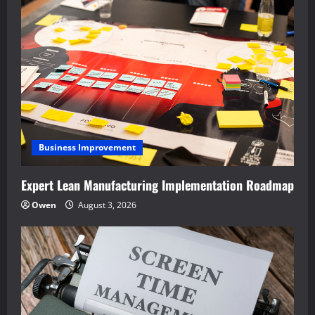
Business Improvement
Expert Lean Manufacturing Implementation Roadmap
Owen
August 3, 2026