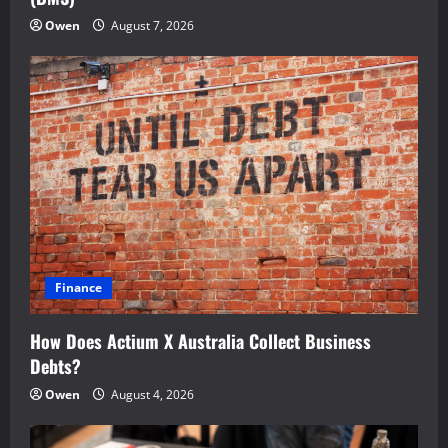
Owen
August 7, 2026
Finance
How Does Actium X Australia Collect Business
Debts?
Owen
August 4, 2026