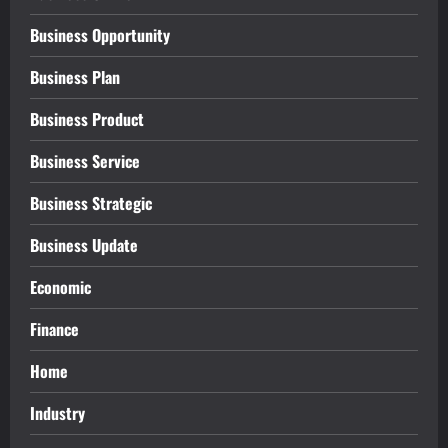
Business Opportunity
Business Plan
Business Product
Business Service
Business Strategic
Business Update
Economic
Finance
Home
Industry