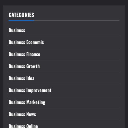
CATEGORIES
Business
Business Economic
Business Finance
Business Growth
Business Idea
Business Improvement
Business Marketing
Business News
Business Online