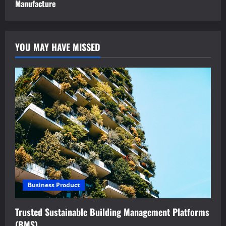
Manufacture
YOU MAY HAVE MISSED
Business Product
Trusted Sustainable Building Management Platforms
(BMS)