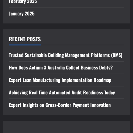
February 2025
January 2025
RECENT POSTS
Trusted Sustainable Building Management Platforms (BMS)
How Does Actium X Australia Collect Business Debts?
Expert Lean Manufacturing Implementation Roadmap
Achieving Real-Time Automated Audit Readiness Today
Expert Insights on Cross-Border Payment Innovation