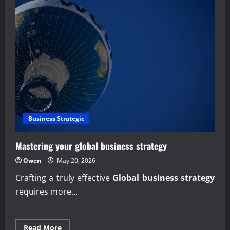
Business Strategic
Mastering your global business strategy
Owen
May 20, 2026
Crafting a truly effective
Global business strategy
requires more...
Read
Read More