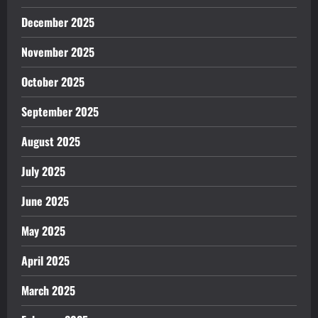
December 2025
November 2025
October 2025
September 2025
August 2025
July 2025
June 2025
May 2025
April 2025
March 2025