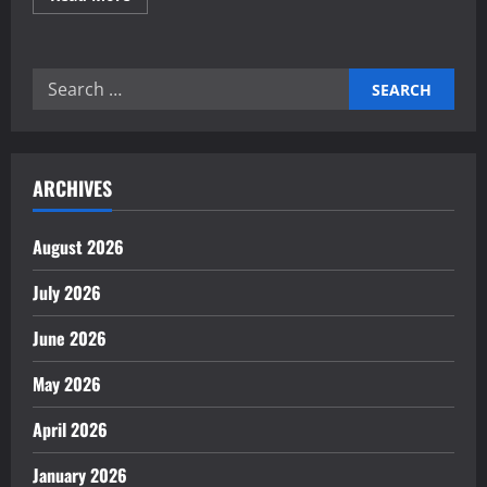
more
about
Mastering
your
global
Search
business
strategy
for:
ARCHIVES
August 2026
July 2026
June 2026
May 2026
April 2026
January 2026