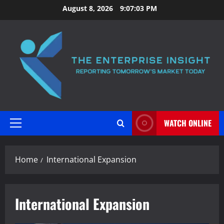
Skip
August 8, 2026
9:07:04 PM
to
content
WATCH ONLINE
Primary
Menu
Home
International Expansion
International Expansion