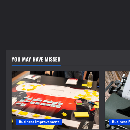
YOU MAY HAVE MISSED
Business 
Business Improvement