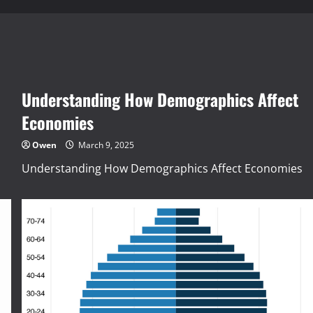
Understanding How Demographics Affect
Economies
Owen
March 9, 2025
Understanding How Demographics Affect Economies