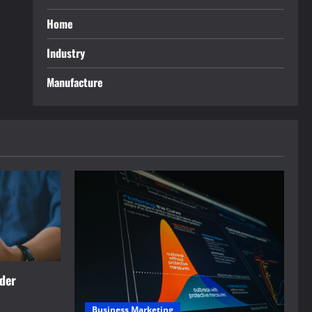
Home
Industry
Manufacture
rder
Business Marketing