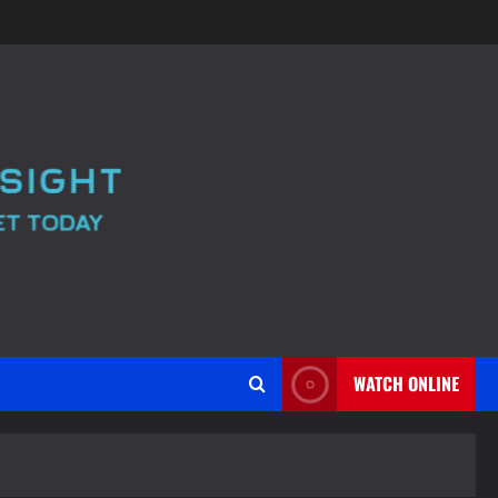
WATCH ONLINE