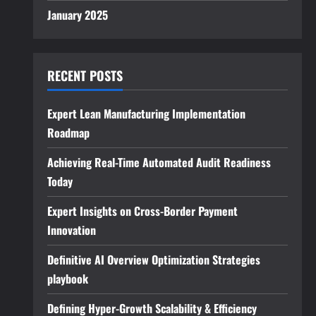
January 2025
RECENT POSTS
Expert Lean Manufacturing Implementation
Roadmap
Achieving Real-Time Automated Audit Readiness
Today
Expert Insights on Cross-Border Payment
Innovation
Definitive AI Overview Optimization Strategies
playbook
Defining Hyper-Growth Scalability & Efficiency