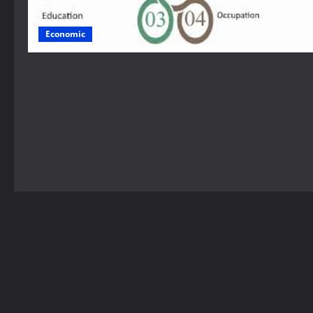
Economic