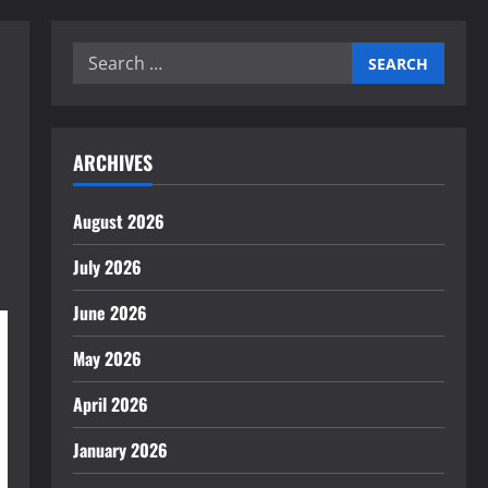
Search
for:
ARCHIVES
August 2026
July 2026
June 2026
May 2026
April 2026
January 2026