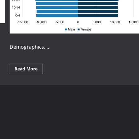
Demographics,...
Read
Read More
more
about
Understanding
How
Demographics
Affect
Economies