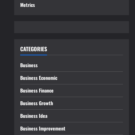
Metrics
CATEGORIES
Business
Business Economic
Business Finance
Business Growth
Business Idea
Business Improvement