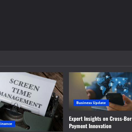
Business Update
Expert Insights on Cross-Bo
Finance
Payment Innovation