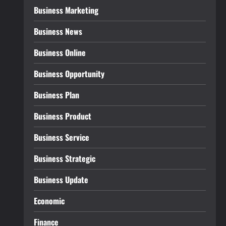
Business Marketing
Business News
Business Online
Business Opportunity
Business Plan
Business Product
Business Service
Business Strategic
Business Update
Economic
Finance