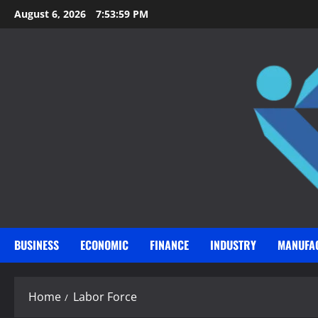
Skip
August 6, 2026
7:53:59 PM
to
content
BUSINESS
ECONOMIC
FINANCE
INDUSTRY
MANUFA
Home
Labor Force