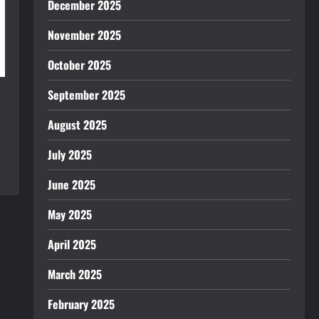
December 2025
November 2025
October 2025
September 2025
August 2025
July 2025
June 2025
May 2025
April 2025
March 2025
February 2025