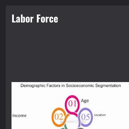
Labor Force