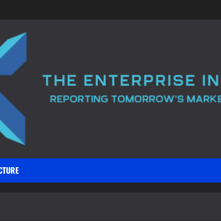
CTURE