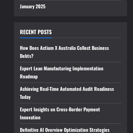
January 2025
RECENT POSTS
How Does Actium X Australia Collect Business
Debts?
Expert Lean Manufacturing Implementation
Roadmap
Achieving Real-Time Automated Audit Readiness
Today
Expert Insights on Cross-Border Payment
Innovation
Definitive AI Overview Optimization Strategies