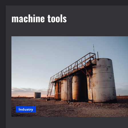
machine tools
Industry