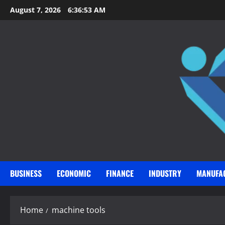
Skip
August 7, 2026
6:36:54 AM
to
content
BUSINESS
ECONOMIC
FINANCE
INDUSTRY
MANUFA
Home
machine tools