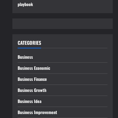
playbook
CATEGORIES
Business
Business Economic
Business Finance
Business Growth
Business Idea
Business Improvement