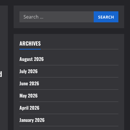
Search
for:
ARCHIVES
August 2026
July 2026
d
June 2026
May 2026
April 2026
January 2026