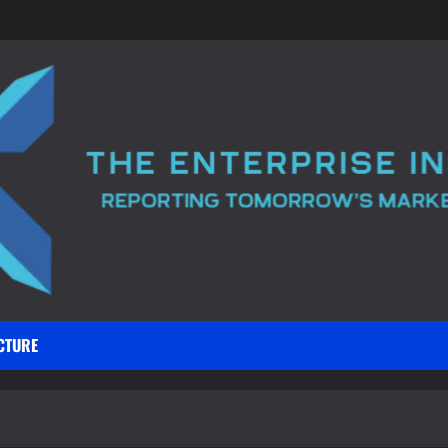
CTURE