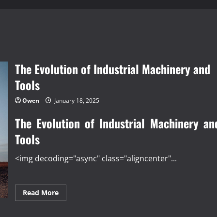
The Evolution of Industrial Machinery and
Tools
Owen
January 18, 2025
The Evolution of Industrial Machinery an
Tools
<img decoding="async" class="aligncenter"...
Read
Read More
more
about
The