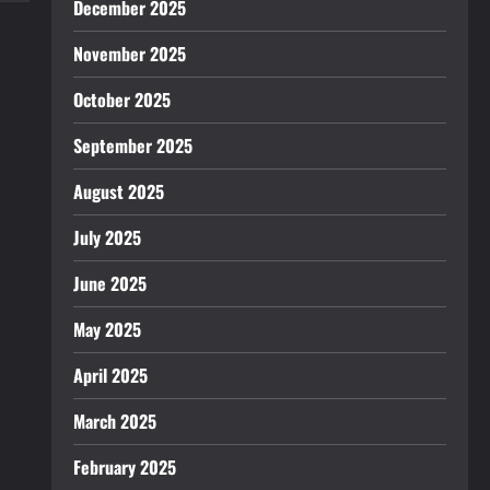
December 2025
November 2025
October 2025
September 2025
August 2025
July 2025
June 2025
May 2025
April 2025
March 2025
February 2025