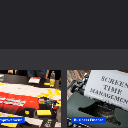
Business Finance
 Improvement