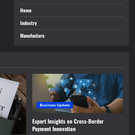
Home
Industry
Manufacture
Business Update
Expert Insights on Cross-Border
Payment Innovation