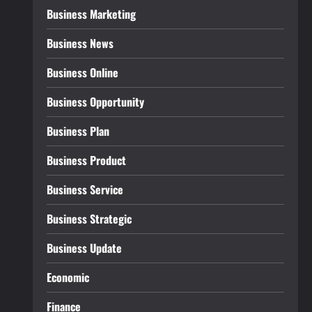
Business Marketing
Business News
Business Online
Business Opportunity
Business Plan
Business Product
Business Service
Business Strategic
Business Update
Economic
Finance