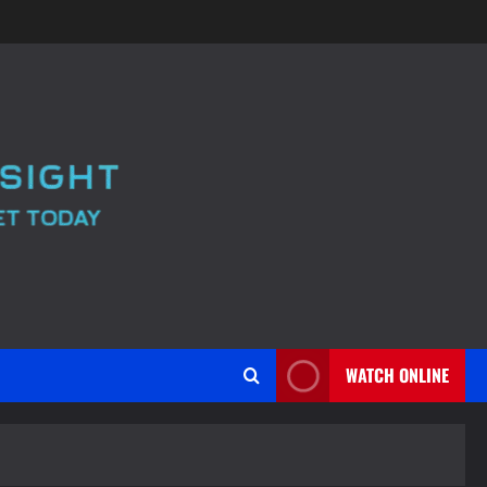
WATCH ONLINE