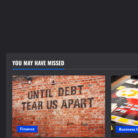
YOU MAY HAVE MISSED
Finance
Business