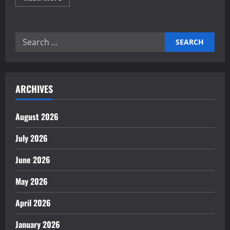
more
about
Why
Maintenance
Is
Search
Key
to
for:
Industrial
Longevity
ARCHIVES
August 2026
July 2026
June 2026
May 2026
April 2026
January 2026