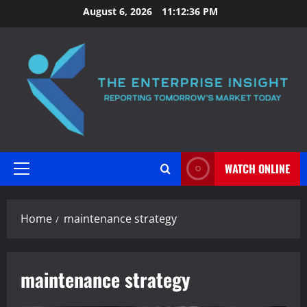
Skip
August 6, 2026
11:12:37 PM
to
content
WATCH ONLINE
Primary
Menu
Home
maintenance strategy
maintenance strategy