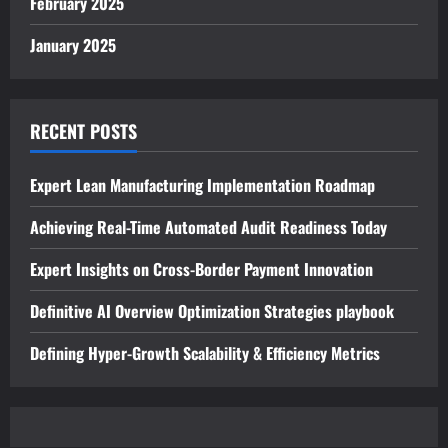
February 2025
January 2025
RECENT POSTS
Expert Lean Manufacturing Implementation Roadmap
Achieving Real-Time Automated Audit Readiness Today
Expert Insights on Cross-Border Payment Innovation
Definitive AI Overview Optimization Strategies playbook
Defining Hyper-Growth Scalability & Efficiency Metrics