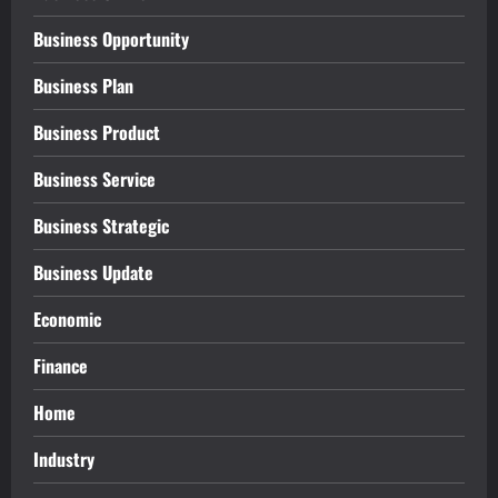
Business Opportunity
Business Plan
Business Product
Business Service
Business Strategic
Business Update
Economic
Finance
Home
Industry