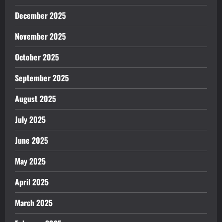
December 2025
November 2025
October 2025
September 2025
August 2025
July 2025
June 2025
May 2025
April 2025
March 2025