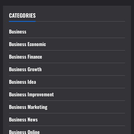
CATEGORIES
Business
Business Economic
Business Finance
Business Growth
Business Idea
Business Improvement
Business Marketing
Business News
Business Online