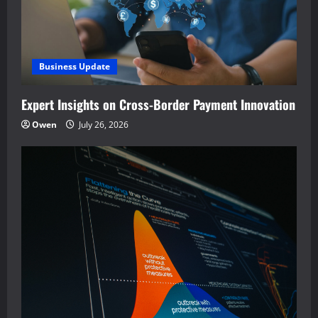
Business Update
Expert Insights on Cross-Border Payment Innovation
Owen
July 26, 2026