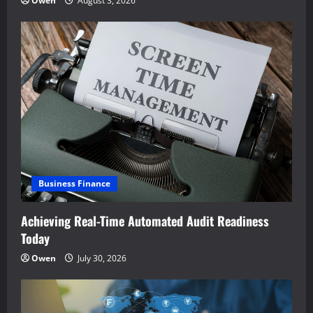
Owen
August 3, 2026
Business Finance
Achieving Real-Time Automated Audit Readiness
Today
Owen
July 30, 2026