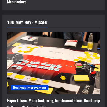
Manufacture
YOU MAY HAVE MISSED
Business Improvement
Expert Lean Manufacturing Implementation Roadmap