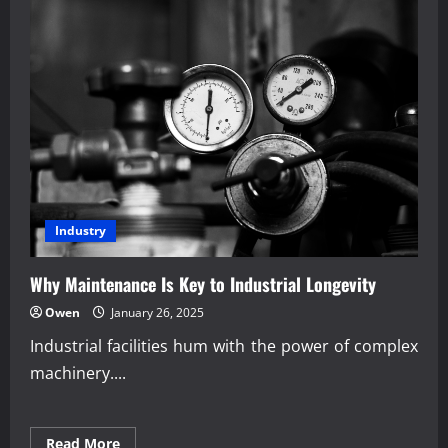
Industry
Why Maintenance Is Key to Industrial Longevity
Owen
January 26, 2025
Industrial facilities hum with the power of complex
machinery....
Read
Read More