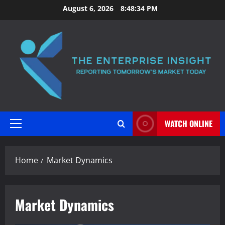
Skip
August 6, 2026
8:48:35 PM
to
content
WATCH ONLINE
Primary
Menu
Home
Market Dynamics
Market Dynamics