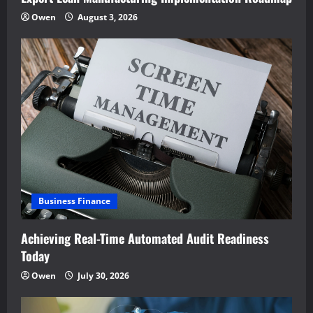
Owen
August 3, 2026
Business Finance
Achieving Real-Time Automated Audit Readiness
Today
Owen
July 30, 2026