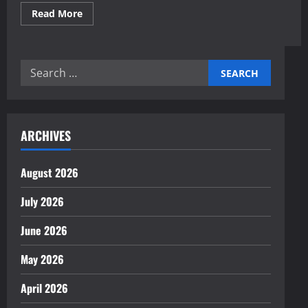
Read
Read More
more
about
Expert
AI-
Simulated
Search
Market
Scenario
for:
Planning
Insights
ARCHIVES
August 2026
July 2026
June 2026
May 2026
April 2026