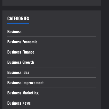
CATEGORIES
Business
Business Economic
Business Finance
Business Growth
Business Idea
Business Improvement
Business Marketing
Business News