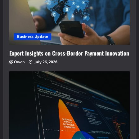
Business Update
Expert Insights on Cross-Border Payment Innovation
Owen
July 26, 2026