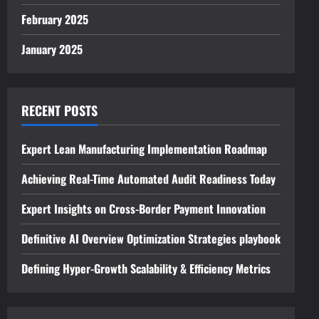
February 2025
January 2025
RECENT POSTS
Expert Lean Manufacturing Implementation Roadmap
Achieving Real-Time Automated Audit Readiness Today
Expert Insights on Cross-Border Payment Innovation
Definitive AI Overview Optimization Strategies playbook
Defining Hyper-Growth Scalability & Efficiency Metrics