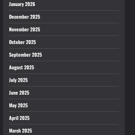
January 2026
December 2025
November 2025
October 2025
September 2025
August 2025
July 2025
June 2025
May 2025
April 2025
March 2025