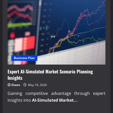
Business Plan
Expert AI-Simulated Market Scenario Planning
Insights
Owen
May 16, 2026
Gaining competitive advantage through expert
insights into
AI-Simulated Market...