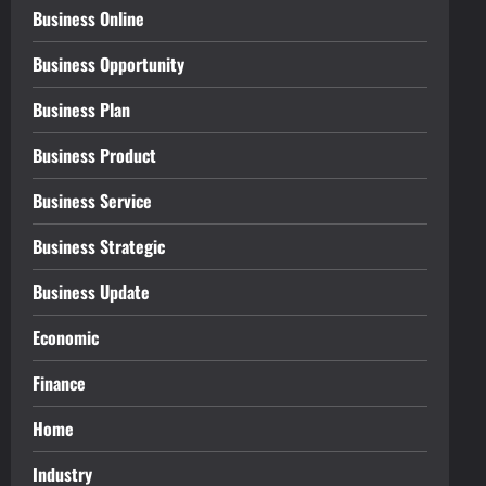
Business Online
Business Opportunity
Business Plan
Business Product
Business Service
Business Strategic
Business Update
Economic
Finance
Home
Industry