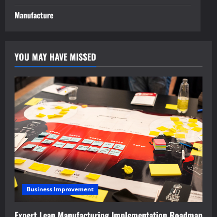
Manufacture
YOU MAY HAVE MISSED
Business Improvement
Expert Lean Manufacturing Implementation Roadmap