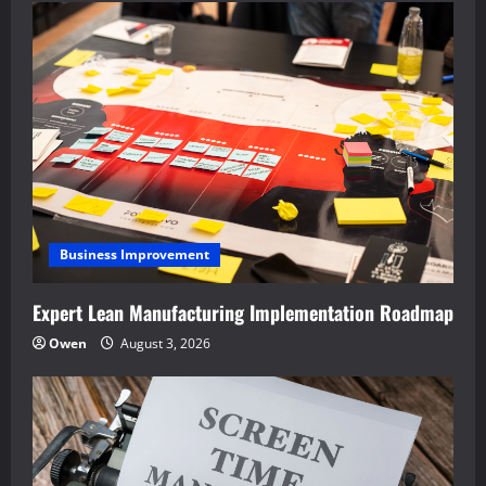
Business Improvement
Expert Lean Manufacturing Implementation Roadmap
Owen
August 3, 2026