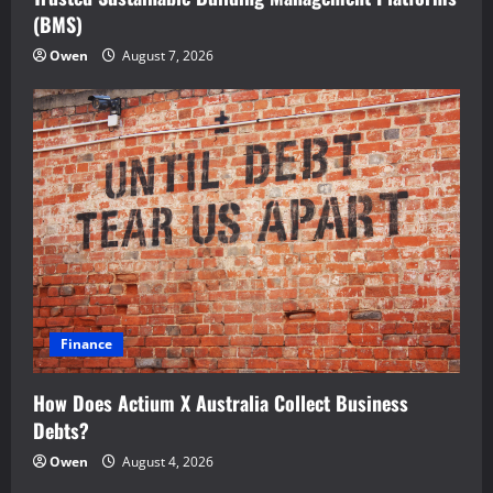
(BMS)
Owen
August 7, 2026
Finance
How Does Actium X Australia Collect Business
Debts?
Owen
August 4, 2026