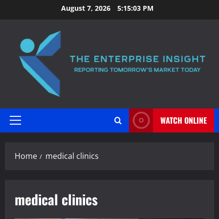
Skip
August 7, 2026
5:15:03 PM
to
content
WATCH ONLINE
Primary
Menu
Home
medical clinics
medical clinics