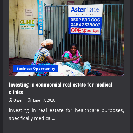
Business Opportunity
Investing in commercial real estate for medical
clinics
Owen
June 17, 2026
Investing in real estate for healthcare purposes,
specifically medical...