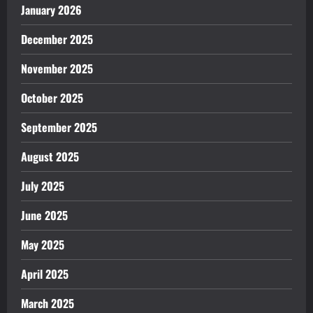
January 2026
December 2025
November 2025
October 2025
September 2025
August 2025
July 2025
June 2025
May 2025
April 2025
March 2025