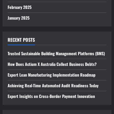
February 2025
January 2025
RECENT POSTS
Trusted Sustainable Building Management Platforms (BMS)
How Does Actium X Australia Collect Business Debts?
Expert Lean Manufacturing Implementation Roadmap
Achieving Real-Time Automated Audit Readiness Today
Expert Insights on Cross-Border Payment Innovation