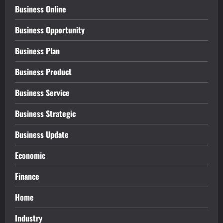
Business Online
Business Opportunity
Business Plan
Business Product
Business Service
Business Strategic
Business Update
Economic
Finance
Home
Industry