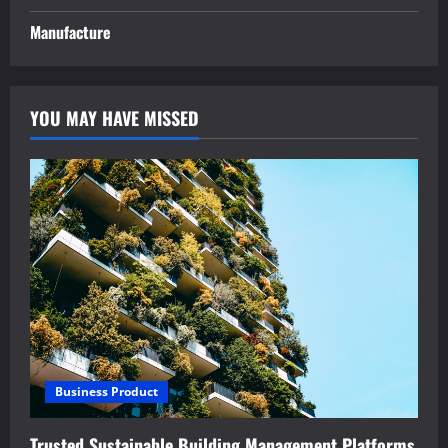
Manufacture
YOU MAY HAVE MISSED
Business Product
Trusted Sustainable Building Management Platforms