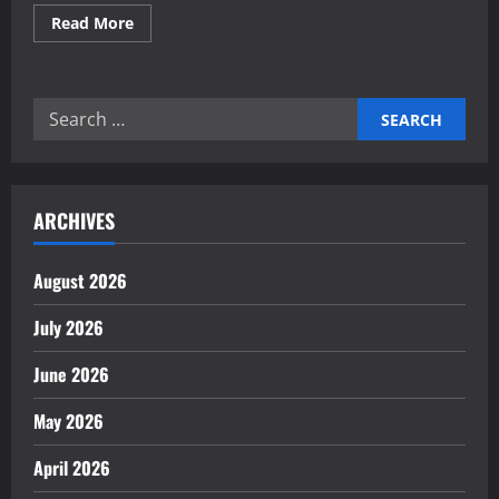
Read
Read More
more
about
Investing
in
commercial
Search
real
estate
for:
for
medical
clinics
ARCHIVES
August 2026
July 2026
June 2026
May 2026
April 2026