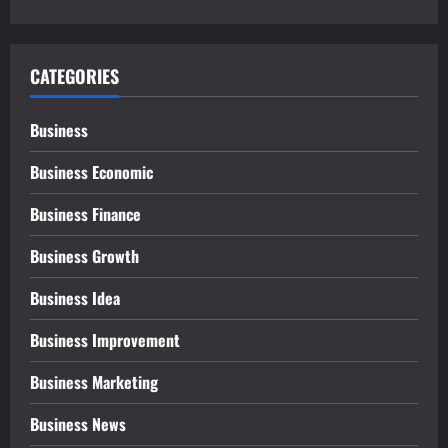
CATEGORIES
Business
Business Economic
Business Finance
Business Growth
Business Idea
Business Improvement
Business Marketing
Business News