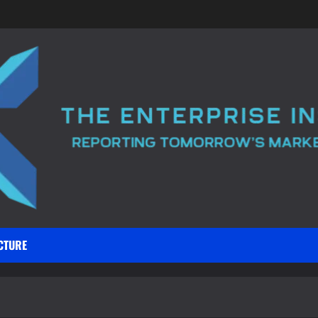
CTURE