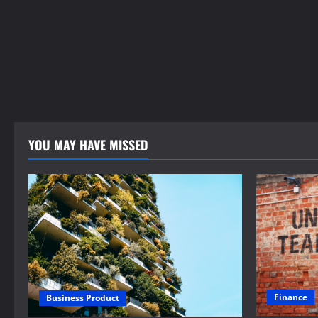
YOU MAY HAVE MISSED
Finance
Business Product