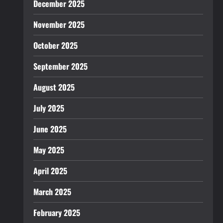
December 2025
November 2025
October 2025
September 2025
August 2025
July 2025
June 2025
May 2025
April 2025
March 2025
February 2025