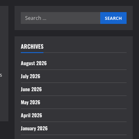
Search
for:
ARCHIVES
August 2026
s
July 2026
June 2026
May 2026
April 2026
January 2026