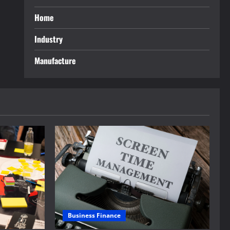
Home
Industry
Manufacture
Business Finance