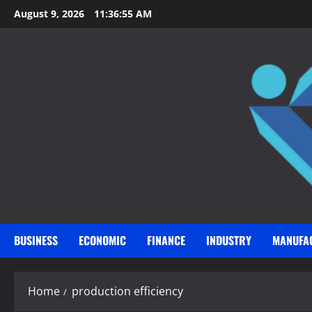
Skip
August 9, 2026
11:36:56 AM
to
content
BUSINESS
ECONOMIC
FINANCE
INDUSTRY
MANUFA
Home
production efficiency