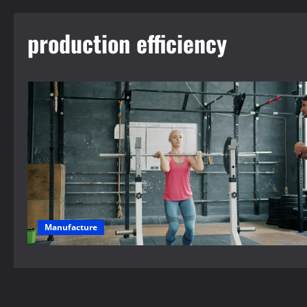
production efficiency
Manufacture