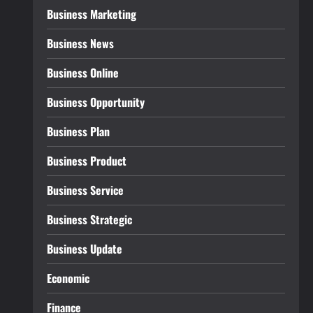
Business Marketing
Business News
Business Online
Business Opportunity
Business Plan
Business Product
Business Service
Business Strategic
Business Update
Economic
Finance