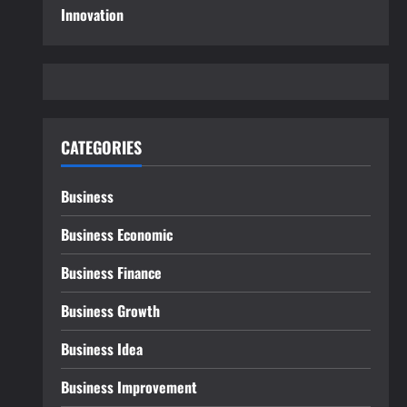
Innovation
CATEGORIES
Business
Business Economic
Business Finance
Business Growth
Business Idea
Business Improvement