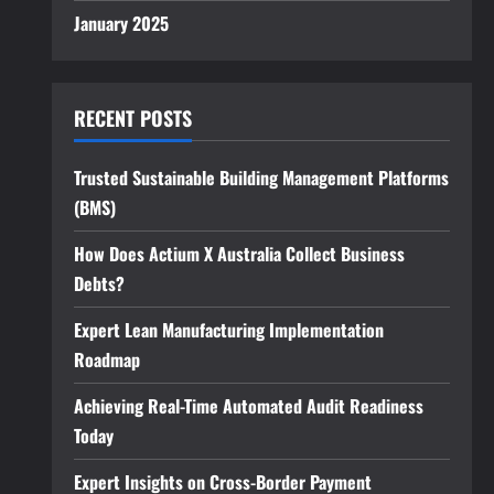
January 2025
RECENT POSTS
Trusted Sustainable Building Management Platforms
(BMS)
How Does Actium X Australia Collect Business
Debts?
Expert Lean Manufacturing Implementation
Roadmap
Achieving Real-Time Automated Audit Readiness
Today
Expert Insights on Cross-Border Payment