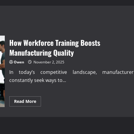
How Workforce Training Boosts
Manufacturing Quality
Owen
November 2, 2025
In today’s competitive landscape, manufacturer
constantly seek ways to...
Read
Read More
more
about
How
Workforce
Training
Boosts
Manufacturing