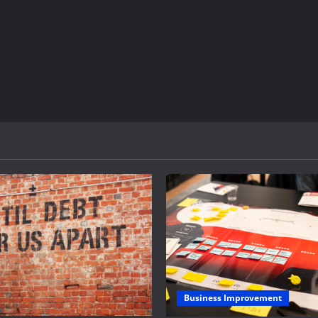
Business Improvement