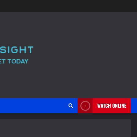
WATCH ONLINE