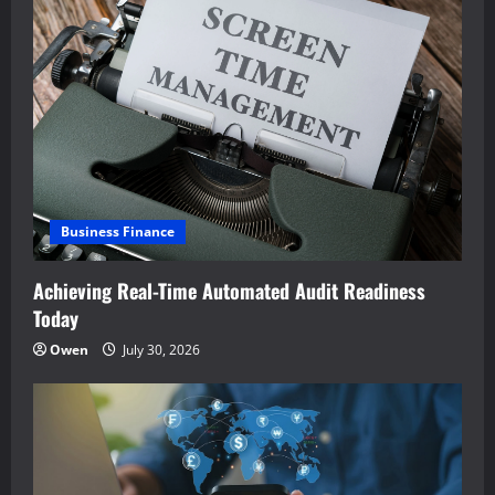
Business Finance
Achieving Real-Time Automated Audit Readiness
Today
Owen
July 30, 2026