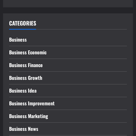
CATEGORIES
Business
Business Economic
Business Finance
Business Growth
Business Idea
Business Improvement
Business Marketing
Business News