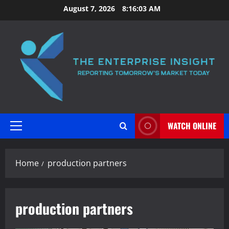
Skip
August 7, 2026
8:16:04 AM
to
content
WATCH ONLINE
Primary
Menu
Home
production partners
production partners