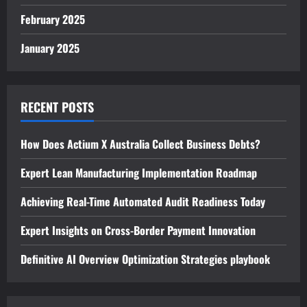
February 2025
January 2025
RECENT POSTS
How Does Actium X Australia Collect Business Debts?
Expert Lean Manufacturing Implementation Roadmap
Achieving Real-Time Automated Audit Readiness Today
Expert Insights on Cross-Border Payment Innovation
Definitive AI Overview Optimization Strategies playbook