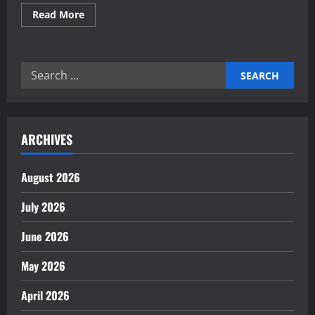
Read
Read More
more
about
Reliable
electronics
contract
Search
manufacturing
partners
for:
ARCHIVES
August 2026
July 2026
June 2026
May 2026
April 2026