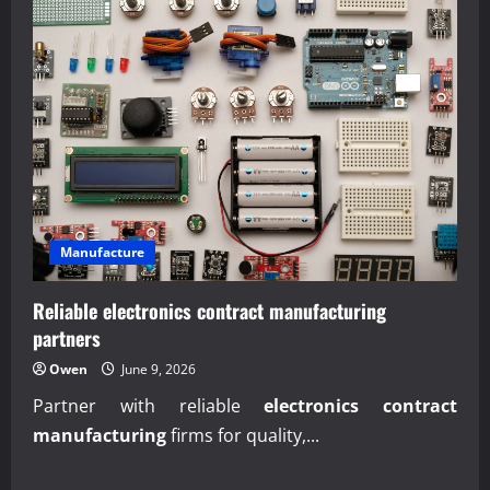
Manufacture
Reliable electronics contract manufacturing
partners
Owen
June 9, 2026
Partner with reliable
electronics contract
manufacturing
firms for quality,...