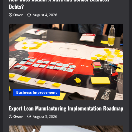
Debts?
Owen
August 4, 2026
Business Improvement
Expert Lean Manufacturing Implementation Roadmap
Owen
August 3, 2026