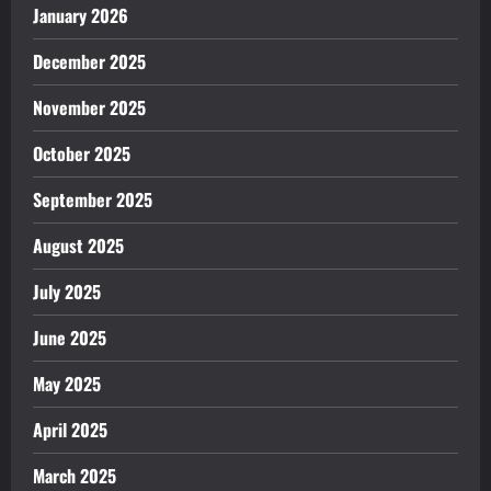
January 2026
December 2025
November 2025
October 2025
September 2025
August 2025
July 2025
June 2025
May 2025
April 2025
March 2025