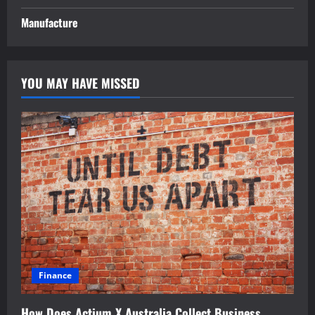
Manufacture
YOU MAY HAVE MISSED
Finance
How Does Actium X Australia Collect Business