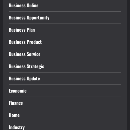
Business Online
Business Opportunity
Business Plan
Business Product
Business Service
Business Strategic
Business Update
Economic
Finance
Home
Industry