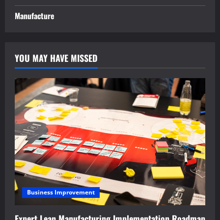
Manufacture
YOU MAY HAVE MISSED
Business Improvement
Expert Lean Manufacturing Implementation Roadmap