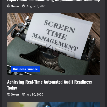
Owen
August 3, 2026
Business Finance
Achieving Real-Time Automated Audit Readiness
Today
Owen
July 30, 2026