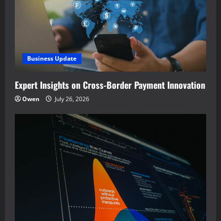
Business Update
Expert Insights on Cross-Border Payment Innovation
Owen
July 26, 2026