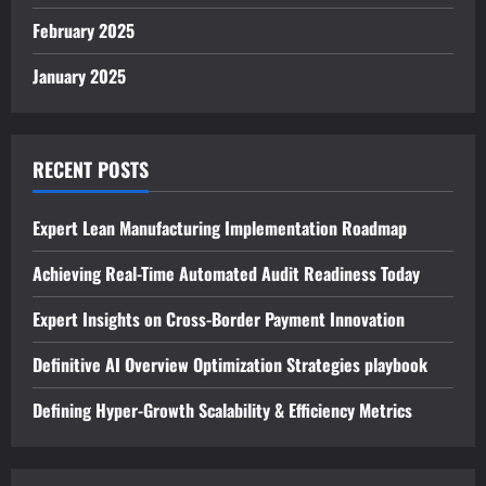
February 2025
January 2025
RECENT POSTS
Expert Lean Manufacturing Implementation Roadmap
Achieving Real-Time Automated Audit Readiness Today
Expert Insights on Cross-Border Payment Innovation
Definitive AI Overview Optimization Strategies playbook
Defining Hyper-Growth Scalability & Efficiency Metrics