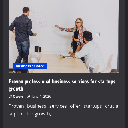
Business Service
Proven professional business services for startups
growth
Owen
June 4, 2026
Proven business services offer startups crucial
support for growth,...