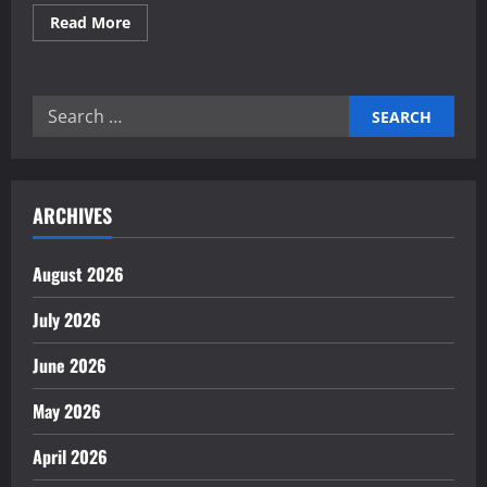
Read
Read More
more
about
Proven
professional
business
Search
services
for
for:
startups
growth
ARCHIVES
August 2026
July 2026
June 2026
May 2026
April 2026