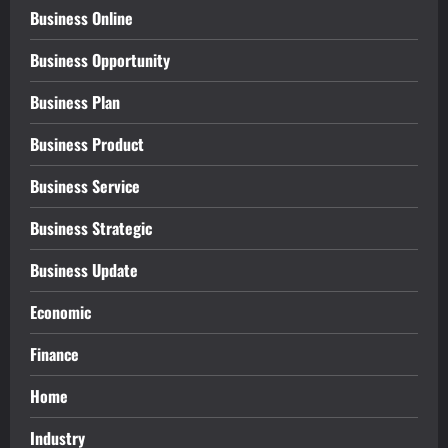
Business Online
Business Opportunity
Business Plan
Business Product
Business Service
Business Strategic
Business Update
Economic
Finance
Home
Industry