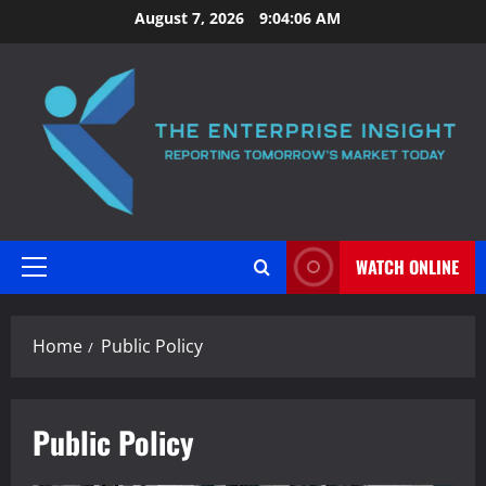
Skip
August 7, 2026
9:04:07 AM
to
content
WATCH ONLINE
Primary
Menu
Home
Public Policy
Public Policy