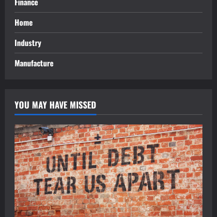
Finance
Home
Industry
Manufacture
YOU MAY HAVE MISSED