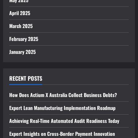
April 2025
March 2025
February 2025
January 2025
RECENT POSTS
How Does Actium X Australia Collect Business Debts?
Expert Lean Manufacturing Implementation Roadmap
Achieving Real-Time Automated Audit Readiness Today
Expert Insights on Cross-Border Payment Innovation