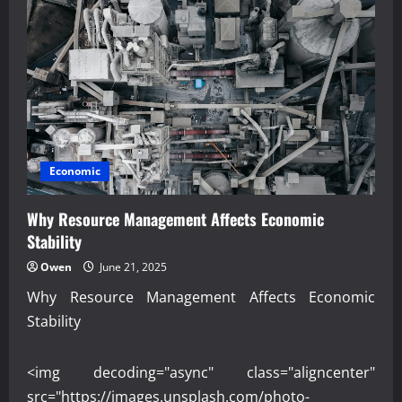
Economic
Why Resource Management Affects Economic
Stability
Owen
June 21, 2025
Why Resource Management Affects Economic
Stability
<img decoding="async" class="aligncenter"
src="https://images.unsplash.com/photo-