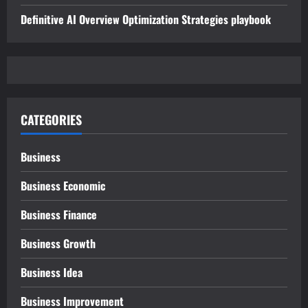
Definitive AI Overview Optimization Strategies playbook
CATEGORIES
Business
Business Economic
Business Finance
Business Growth
Business Idea
Business Improvement