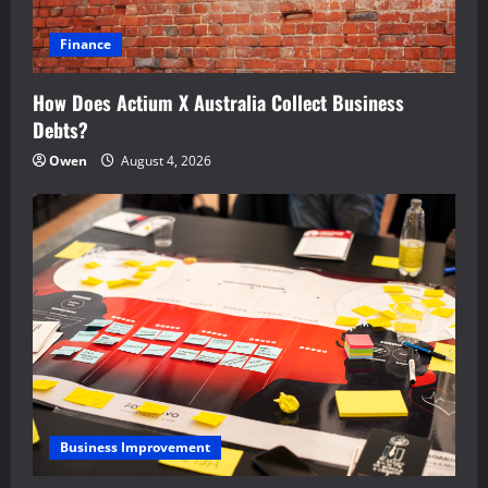
Finance
How Does Actium X Australia Collect Business
Debts?
Owen
August 4, 2026
Business Improvement