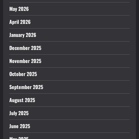
May 2026
April 2026
January 2026
December 2025
November 2025
October 2025
September 2025
August 2025
July 2025
June 2025
May 2025