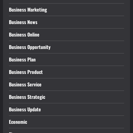
Business Marketing
Business News
Business Online
Business Opportunity
Business Plan
Business Product
Business Service
Business Strategic
Business Update
Economic