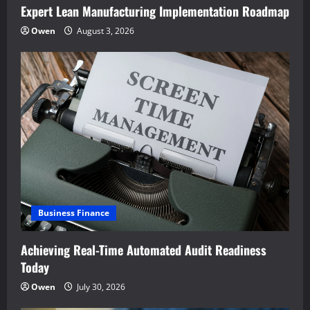
Expert Lean Manufacturing Implementation Roadmap
Owen
August 3, 2026
Business Finance
Achieving Real-Time Automated Audit Readiness
Today
Owen
July 30, 2026