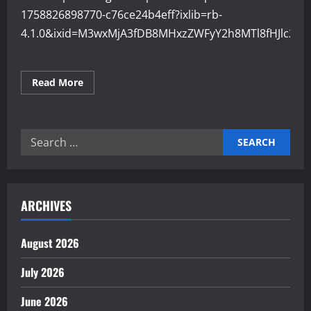
1758826898770-c76ce24b4eff?ixlib=rb-
4.1.0&ixid=M3wxMjA3fDB8MHxzZWFyY2h8MTl8fHJlc2
Read
Read More
more
about
Why
Resource
Management
Search
Affects
Economic
for:
Stability
ARCHIVES
August 2026
July 2026
June 2026