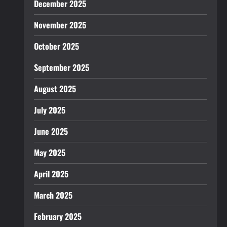
December 2025
November 2025
October 2025
September 2025
August 2025
July 2025
June 2025
May 2025
April 2025
March 2025
February 2025