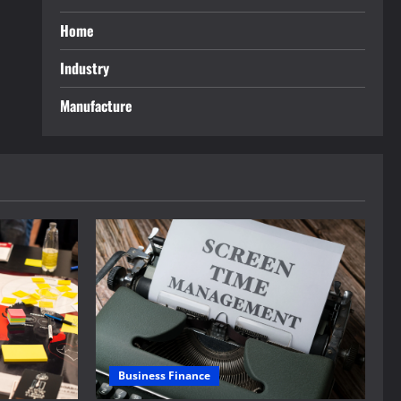
Home
Industry
Manufacture
Business Finance