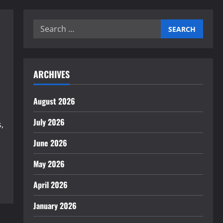
Search
for:
ARCHIVES
August 2026
July 2026
,
June 2026
May 2026
April 2026
January 2026