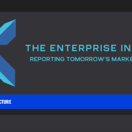
CTURE