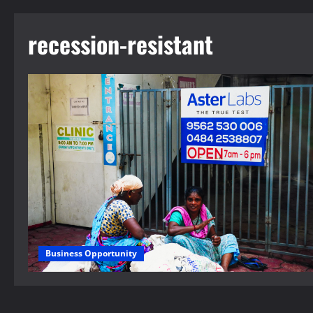
recession-resistant
Business Opportunity