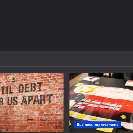
Business Improvement