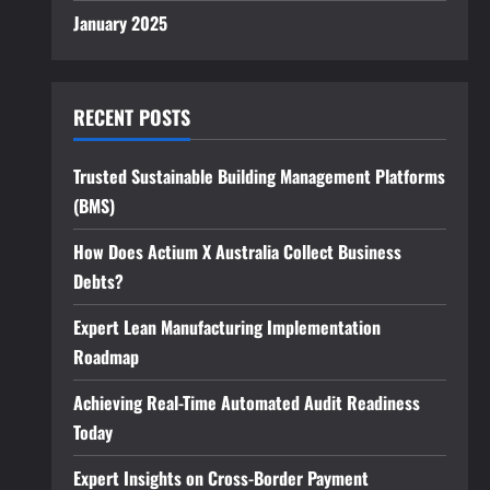
January 2025
RECENT POSTS
Trusted Sustainable Building Management Platforms
(BMS)
How Does Actium X Australia Collect Business
Debts?
Expert Lean Manufacturing Implementation
Roadmap
Achieving Real-Time Automated Audit Readiness
Today
Expert Insights on Cross-Border Payment