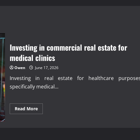
Investing in commercial real estate for
medical clinics
Owen
June 17, 2026
Investing in real estate for healthcare purposes
specifically medical...
Read
Read More
more
about
Investing
in
commercial
real
estate