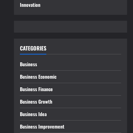
Innovation
CATEGORIES
Business
Business Economic
Business Finance
Business Growth
Business Idea
Business Improvement