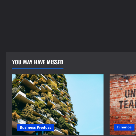
YOU MAY HAVE MISSED
Finance
Business Product