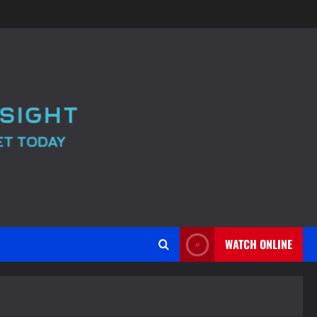
WATCH ONLINE