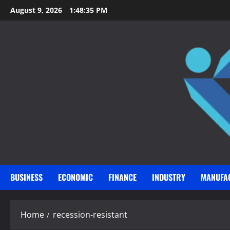
Skip
August 9, 2026
1:48:36 PM
to
content
BUSINESS
ECONOMIC
FINANCE
INDUSTRY
MANUFA
Home
recession-resistant