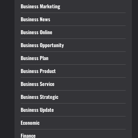
Business Marketing
Business News
Business Online
Business Opportunity
Business Plan
Business Product
Business Service
Business Strategic
Business Update
Economic
Finance