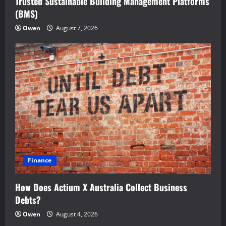
Trusted Sustainable Building Management Platforms
(BMS)
Owen
August 7, 2026
Finance
How Does Actium X Australia Collect Business
Debts?
Owen
August 4, 2026