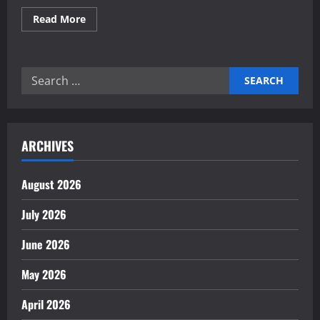
Read
Read More
more
about
Building
Manufacturing
Efficiency
Search
Through
Robotics
for:
ARCHIVES
August 2026
July 2026
June 2026
May 2026
April 2026