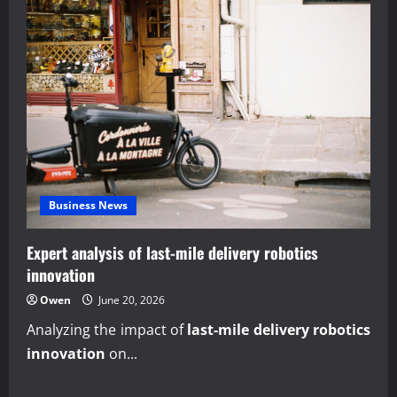
Business News
Expert analysis of last-mile delivery robotics
innovation
Owen
June 20, 2026
Analyzing the impact of
last-mile delivery robotics
innovation
on...