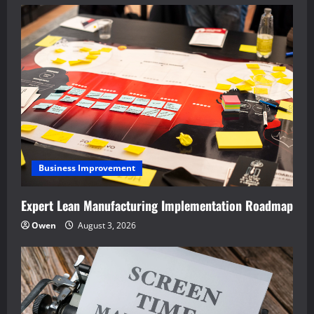
Business Improvement
Expert Lean Manufacturing Implementation Roadmap
Owen
August 3, 2026