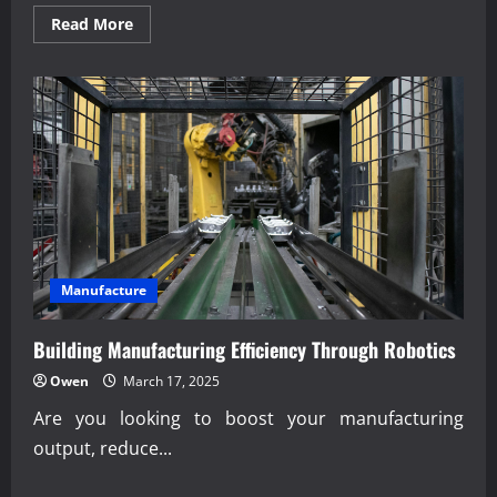
Read
Read More
more
about
Expert
analysis
of
last-
mile
delivery
robotics
innovation
Manufacture
Building Manufacturing Efficiency Through Robotics
Owen
March 17, 2025
Are you looking to boost your manufacturing
output, reduce...