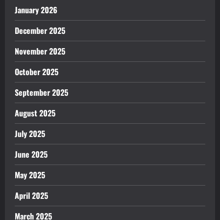
January 2026
December 2025
November 2025
October 2025
September 2025
August 2025
July 2025
June 2025
May 2025
April 2025
March 2025