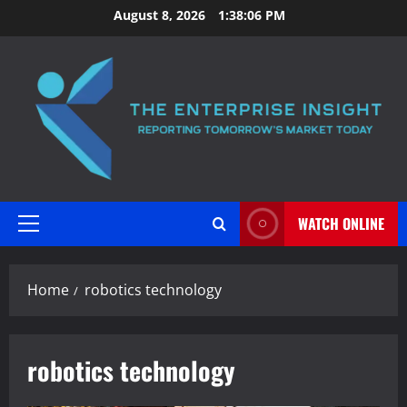
Skip
August 8, 2026
1:38:07 PM
to
content
WATCH ONLINE
Primary
Menu
Home
robotics technology
robotics technology