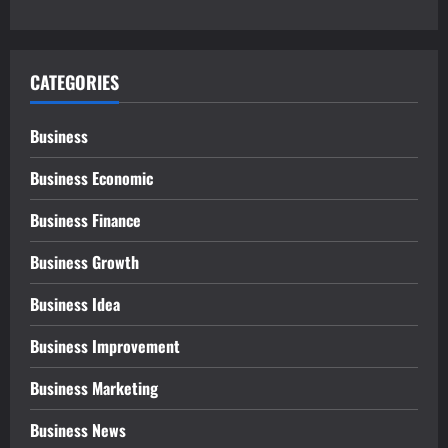
CATEGORIES
Business
Business Economic
Business Finance
Business Growth
Business Idea
Business Improvement
Business Marketing
Business News