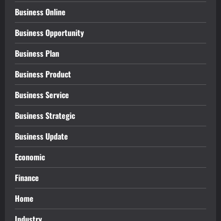
Business Online
Business Opportunity
Business Plan
Business Product
Business Service
Business Strategic
Business Update
Economic
Finance
Home
Industry