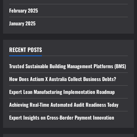
February 2025
January 2025
RECENT POSTS
Trusted Sustainable Building Management Platforms (BMS)
How Does Actium X Australia Collect Business Debts?
Expert Lean Manufacturing Implementation Roadmap
Achieving Real-Time Automated Audit Readiness Today
Expert Insights on Cross-Border Payment Innovation