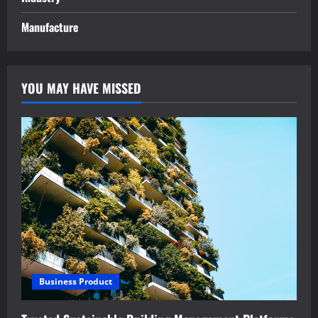
Manufacture
YOU MAY HAVE MISSED
Business Product