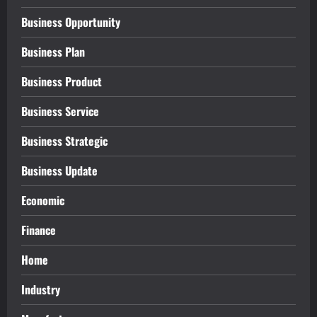
Business Opportunity
Business Plan
Business Product
Business Service
Business Strategic
Business Update
Economic
Finance
Home
Industry