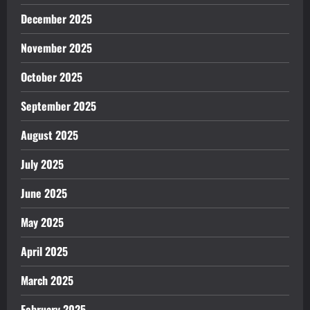
December 2025
November 2025
October 2025
September 2025
August 2025
July 2025
June 2025
May 2025
April 2025
March 2025
February 2025