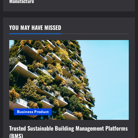
Manufacture
YOU MAY HAVE MISSED
Business Product
Trusted Sustainable Building Management Platforms
(BMS)