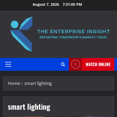
Skip
August 7, 2026
7:31:06 PM
to
content
WATCH ONLINE
Primary
Menu
Home
smart lighting
smart lighting