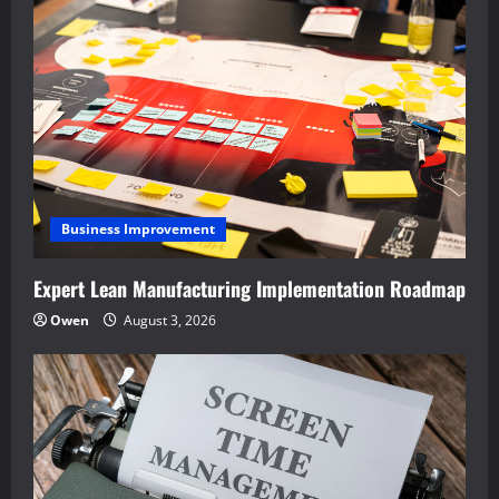
Business Improvement
Expert Lean Manufacturing Implementation Roadmap
Owen
August 3, 2026