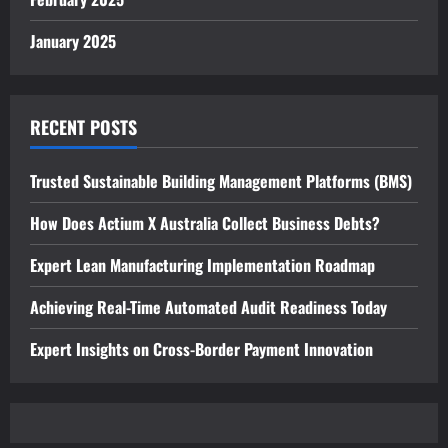
January 2025
RECENT POSTS
Trusted Sustainable Building Management Platforms (BMS)
How Does Actium X Australia Collect Business Debts?
Expert Lean Manufacturing Implementation Roadmap
Achieving Real-Time Automated Audit Readiness Today
Expert Insights on Cross-Border Payment Innovation