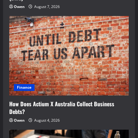
Owen
August 7, 2026
Finance
How Does Actium X Australia Collect Business
Debts?
Owen
August 4, 2026