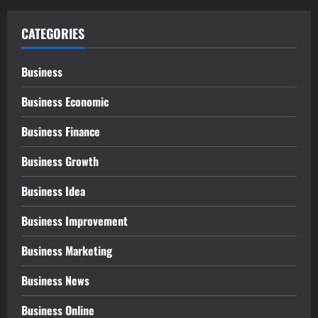
CATEGORIES
Business
Business Economic
Business Finance
Business Growth
Business Idea
Business Improvement
Business Marketing
Business News
Business Online