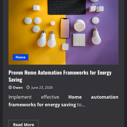
Home
Proven Home Automation Frameworks for Energy
Saving
Owen
June 23, 2026
Implement effective
Home automation
frameworks for energy saving
to...
Read
Read More