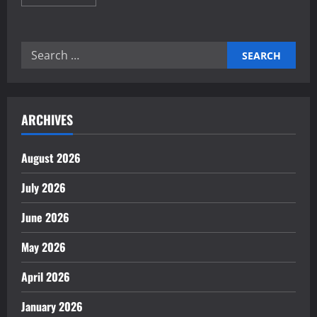
more
about
Proven
Home
Automation
Search
Frameworks
for
for:
Energy
Saving
ARCHIVES
August 2026
July 2026
June 2026
May 2026
April 2026
January 2026