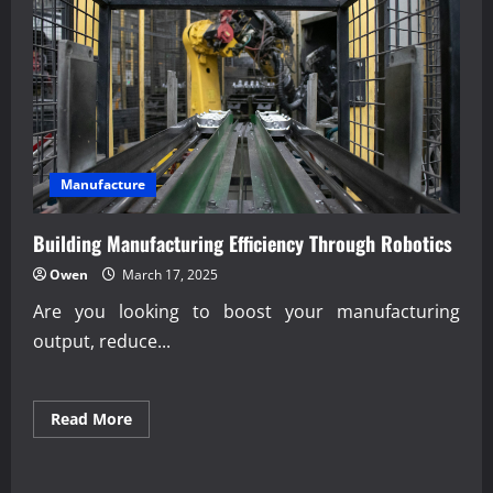
Industrial
Transportation
Systems
Manufacture
Building Manufacturing Efficiency Through Robotics
Owen
March 17, 2025
Are you looking to boost your manufacturing
output, reduce...
Read
Read More
more
about
Building
Manufacturing