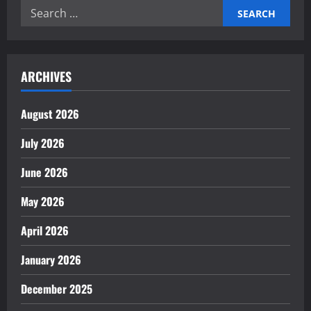
Efficiency
Search
Through
Robotics
for:
ARCHIVES
August 2026
July 2026
June 2026
May 2026
April 2026
January 2026
December 2025