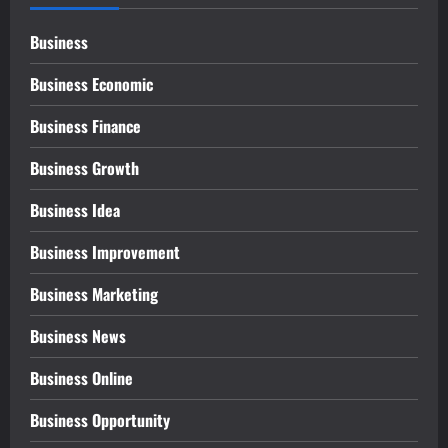
Business
Business Economic
Business Finance
Business Growth
Business Idea
Business Improvement
Business Marketing
Business News
Business Online
Business Opportunity