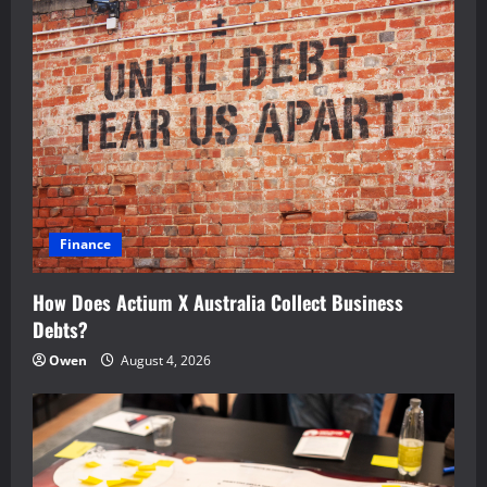
Finance
How Does Actium X Australia Collect Business
Debts?
Owen
August 4, 2026