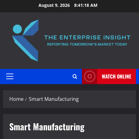
Skip
August 9, 2026
8:41:19 AM
to
content
WATCH ONLINE
Primary
Menu
Home
Smart Manufacturing
Smart Manufacturing