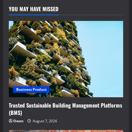
YOU MAY HAVE MISSED
Business Product
Trusted Sustainable Building Management Platforms
(BMS)
Owen
August 7, 2026