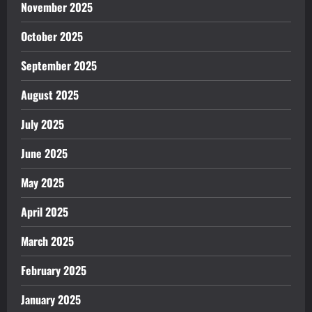
November 2025
October 2025
September 2025
August 2025
July 2025
June 2025
May 2025
April 2025
March 2025
February 2025
January 2025