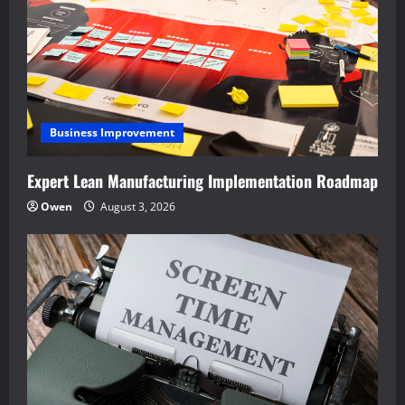
Business Improvement
Expert Lean Manufacturing Implementation Roadmap
Owen
August 3, 2026