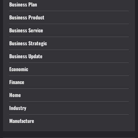
Business Plan
Business Product
Business Service
Business Strategic
Business Update
Economic
Finance
Home
Industry
Manufacture