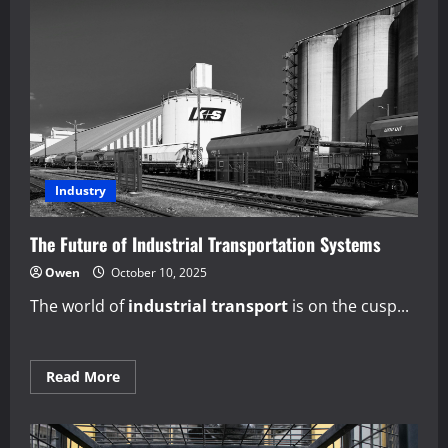
Industry
The Future of Industrial Transportation Systems
Owen
October 10, 2025
The world of
industrial transport
is on the cusp...
Read
Read More
more
about
The
Future
of