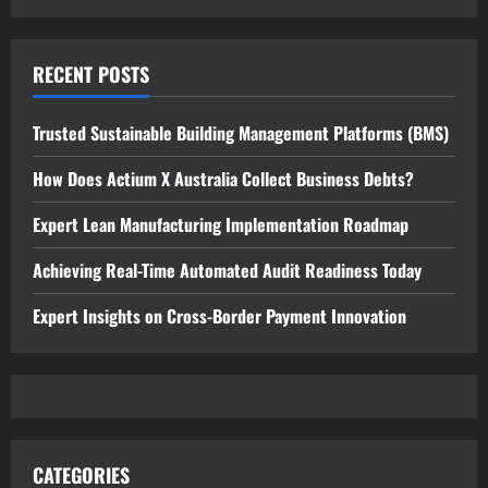
RECENT POSTS
Trusted Sustainable Building Management Platforms (BMS)
How Does Actium X Australia Collect Business Debts?
Expert Lean Manufacturing Implementation Roadmap
Achieving Real-Time Automated Audit Readiness Today
Expert Insights on Cross-Border Payment Innovation
CATEGORIES