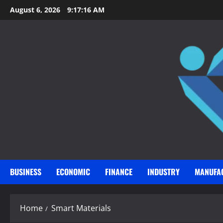
Skip
August 6, 2026
9:17:17 AM
to
content
BUSINESS
ECONOMIC
FINANCE
INDUSTRY
MANUFA
Home
Smart Materials