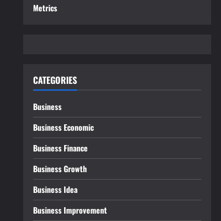
Metrics
CATEGORIES
Business
Business Economic
Business Finance
Business Growth
Business Idea
Business Improvement