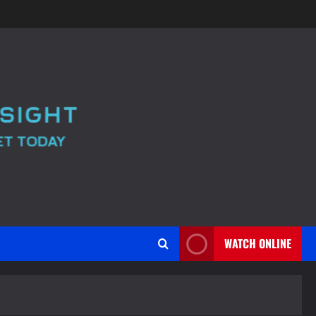
WATCH ONLINE