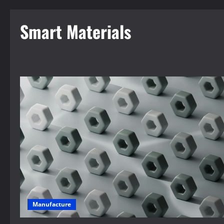
Smart Materials
Manufacture