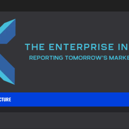
CTURE