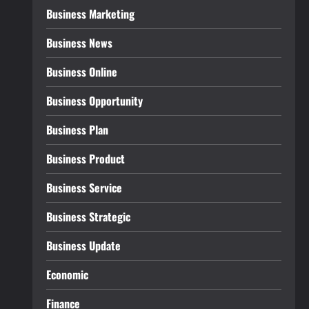
Business Marketing
Business News
Business Online
Business Opportunity
Business Plan
Business Product
Business Service
Business Strategic
Business Update
Economic
Finance