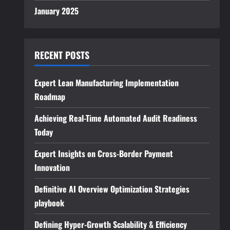
January 2025
RECENT POSTS
Expert Lean Manufacturing Implementation
Roadmap
Achieving Real-Time Automated Audit Readiness
Today
Expert Insights on Cross-Border Payment
Innovation
Definitive AI Overview Optimization Strategies
playbook
Defining Hyper-Growth Scalability & Efficiency