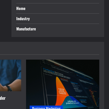
Home
Industry
Manufacture
rder
Business Marketing