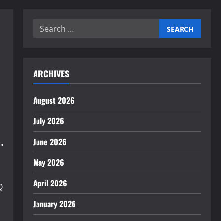
Search
for:
ARCHIVES
August 2026
July 2026
June 2026
"
May 2026
April 2026
QlMjBtYXRlcmlhbHN8ZW58MHwwfDB8fHwy&fm=jpg&q=60&w=
January 2026