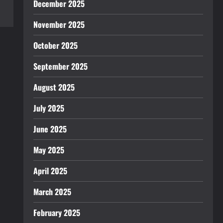
December 2025
November 2025
October 2025
September 2025
August 2025
July 2025
June 2025
May 2025
April 2025
March 2025
February 2025