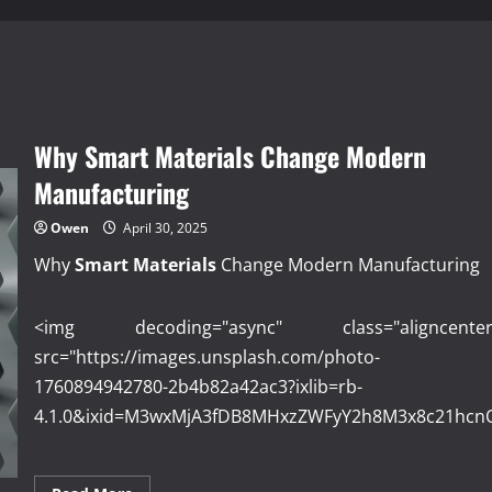
Why Smart Materials Change Modern
Manufacturing
Owen
April 30, 2025
Why
Smart Materials
Change Modern Manufacturing
<img decoding="async" class="aligncenter
src="https://images.unsplash.com/photo-
1760894942780-2b4b82a42ac3?ixlib=rb-
4.1.0&ixid=M3wxMjA3fDB8MHxzZWFyY2h8M3x8c21hcn