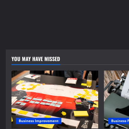
YOU MAY HAVE MISSED
Business 
Business Improvement