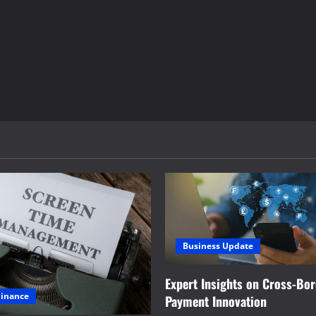
Business Update
Expert Insights on Cross-Bo
Finance
Payment Innovation