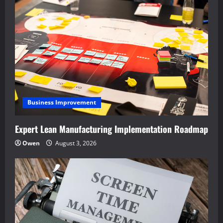
Business Improvement
Expert Lean Manufacturing Implementation Roadmap
Owen
August 3, 2026