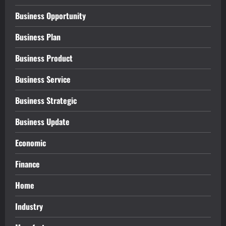
Business Opportunity
Business Plan
Business Product
Business Service
Business Strategic
Business Update
Economic
Finance
Home
Industry