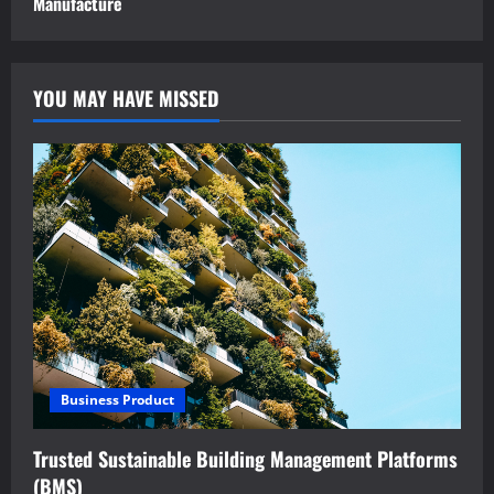
Manufacture
YOU MAY HAVE MISSED
Business Product
Trusted Sustainable Building Management Platforms
(BMS)