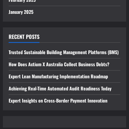
January 2025
RECENT POSTS
Trusted Sustainable Building Management Platforms (BMS)
How Does Actium X Australia Collect Business Debts?
Expert Lean Manufacturing Implementation Roadmap
Achieving Real-Time Automated Audit Readiness Today
Expert Insights on Cross-Border Payment Innovation