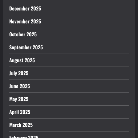
December 2025
November 2025
October 2025
September 2025
August 2025
July 2025
June 2025
May 2025
April 2025
March 2025
February 2025