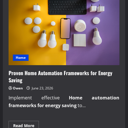
Home
Proven Home Automation Frameworks for Energy
Saving
Owen
June 23, 2026
Implement effective
Home automation
frameworks for energy saving
to...
Read
Read More