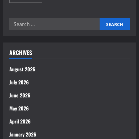
more
about
Proven
Home
Automation
Search
Frameworks
for
for:
Energy
Saving
ARCHIVES
August 2026
July 2026
June 2026
May 2026
April 2026
January 2026