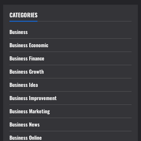
CATEGORIES
Business
Business Economic
Business Finance
Business Growth
Business Idea
Business Improvement
Business Marketing
Business News
Business Online