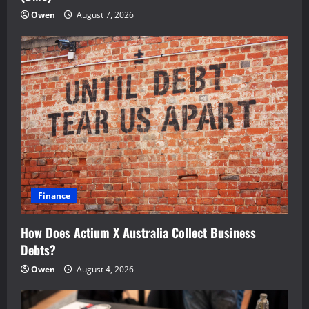
Owen
August 7, 2026
Finance
How Does Actium X Australia Collect Business
Debts?
Owen
August 4, 2026