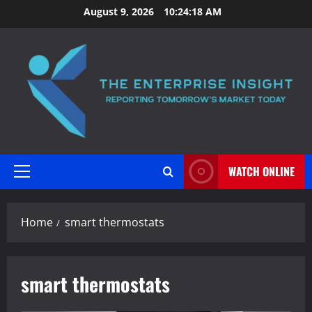
Skip
August 9, 2026
10:24:18 AM
to
content
WATCH ONLINE
Primary
Menu
Home
smart thermostats
smart thermostats