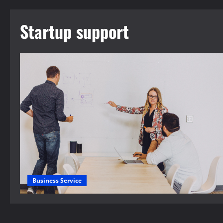
Startup support
Business Service