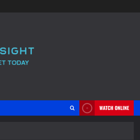
WATCH ONLINE