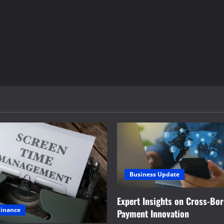
Business Update
Expert Insights on Cross-Bo
Finance
Payment Innovation