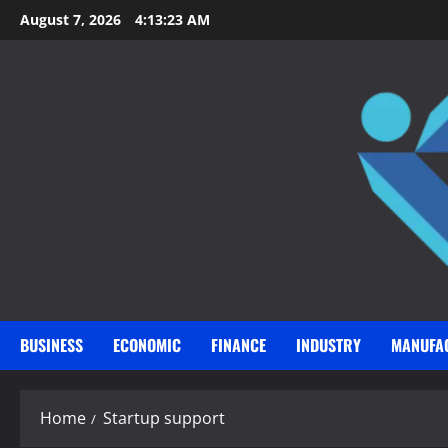
Skip
August 7, 2026
4:13:24 AM
to
content
BUSINESS
ECONOMIC
FINANCE
INDUSTRY
MANUFA
Home
Startup support