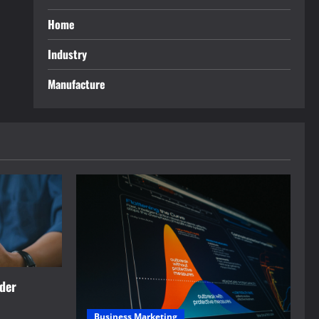
Home
Industry
Manufacture
rder
Business Marketing