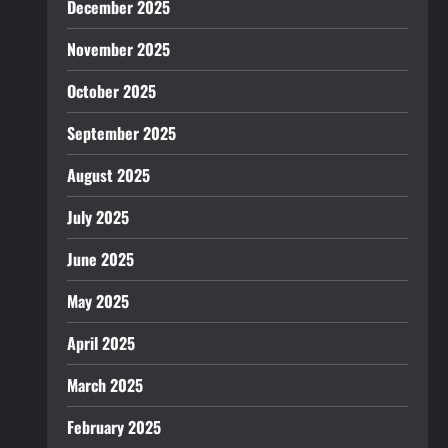
December 2025
November 2025
October 2025
September 2025
August 2025
July 2025
June 2025
May 2025
April 2025
March 2025
February 2025