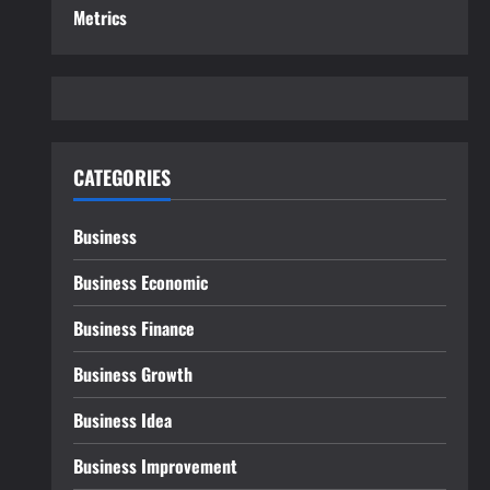
Metrics
CATEGORIES
Business
Business Economic
Business Finance
Business Growth
Business Idea
Business Improvement