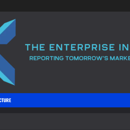
CTURE