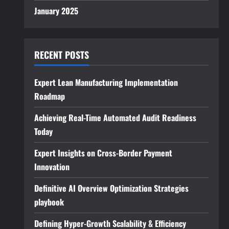
January 2025
RECENT POSTS
Expert Lean Manufacturing Implementation
Roadmap
Achieving Real-Time Automated Audit Readiness
Today
Expert Insights on Cross-Border Payment
Innovation
Definitive AI Overview Optimization Strategies
playbook
Defining Hyper-Growth Scalability & Efficiency