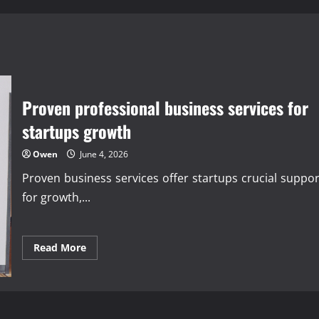
Proven professional business services for
startups growth
Owen
June 4, 2026
Proven business services offer startups crucial suppor
for growth,...
Read
Read More
more
about
Proven
professional
business
services
for