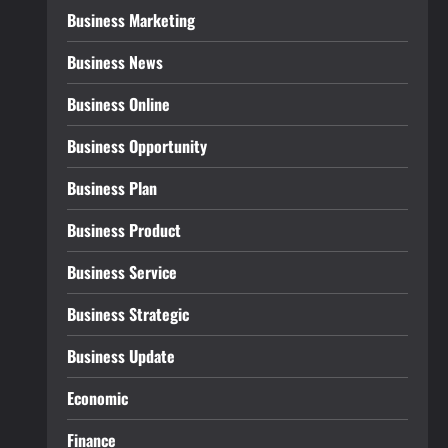
Business Marketing
Business News
Business Online
Business Opportunity
Business Plan
Business Product
Business Service
Business Strategic
Business Update
Economic
Finance