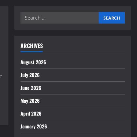
Search
for:
ARCHIVES
August 2026
July 2026
t
June 2026
May 2026
April 2026
January 2026