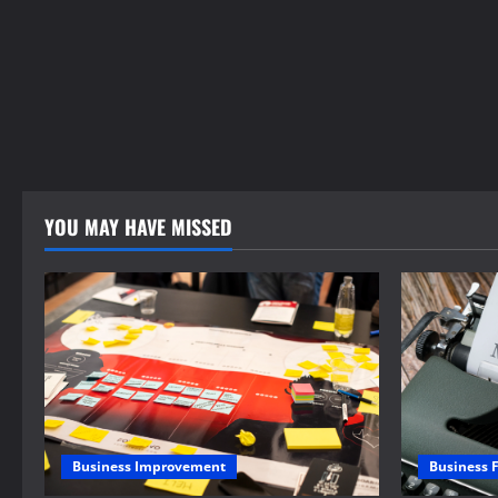
YOU MAY HAVE MISSED
Business 
Business Improvement