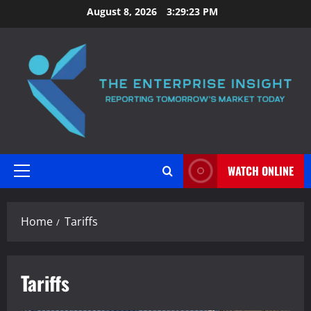
Skip
August 8, 2026
3:29:24 PM
to
content
WATCH ONLINE
Primary
Menu
Home
Tariffs
Tariffs