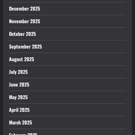
December 2025
November 2025
October 2025
September 2025
August 2025
July 2025
June 2025
May 2025
April 2025
March 2025