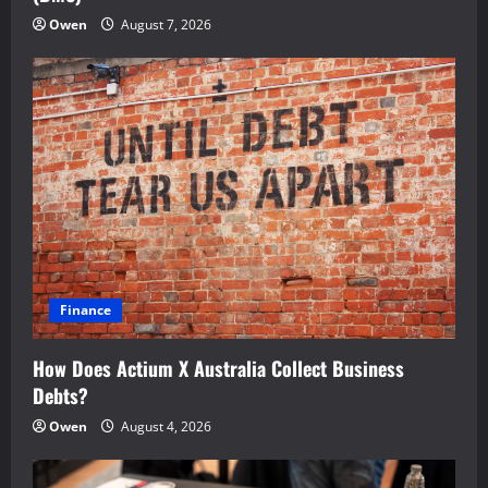
Owen
August 7, 2026
Finance
How Does Actium X Australia Collect Business
Debts?
Owen
August 4, 2026