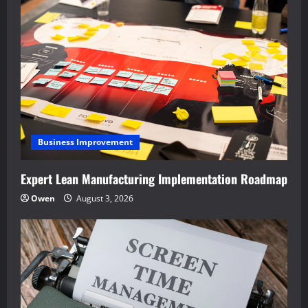
Business Improvement
Expert Lean Manufacturing Implementation Roadmap
Owen
August 3, 2026