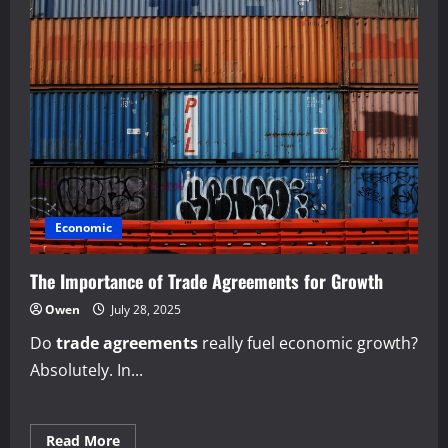
Economic
The Importance of Trade Agreements for Growth
Owen
July 28, 2025
Do
trade agreements
really fuel economic growth?
Absolutely. In...
Read
Read More