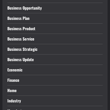
Business Opportunity
Business Plan
Business Product
Business Service
Business Strategic
Business Update
Economic
Finance
Home
Industry