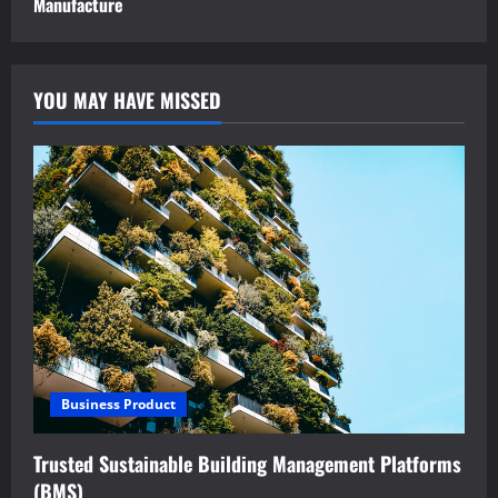
Manufacture
YOU MAY HAVE MISSED
Business Product
Trusted Sustainable Building Management Platforms
(BMS)