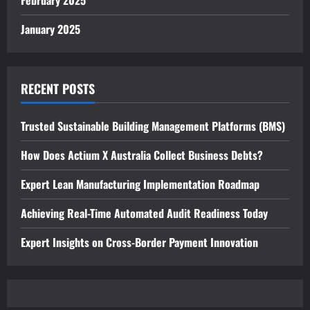
February 2025
January 2025
RECENT POSTS
Trusted Sustainable Building Management Platforms (BMS)
How Does Actium X Australia Collect Business Debts?
Expert Lean Manufacturing Implementation Roadmap
Achieving Real-Time Automated Audit Readiness Today
Expert Insights on Cross-Border Payment Innovation