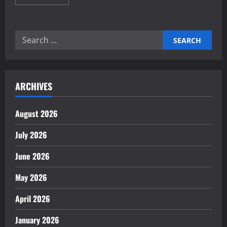
more
about
The
Importance
of
Search
Trade
Agreements
for:
for
Growth
ARCHIVES
August 2026
July 2026
June 2026
May 2026
April 2026
January 2026