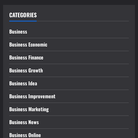
CATEGORIES
Business
Business Economic
Business Finance
Business Growth
Business Idea
Business Improvement
Business Marketing
Business News
Business Online